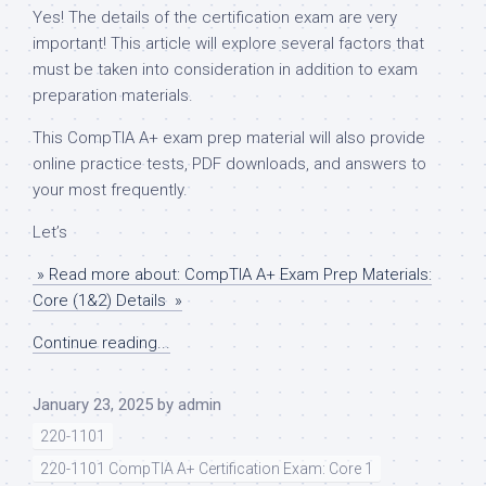
Yes! The details of the certification exam are very
important! This article will explore several factors that
must be taken into consideration in addition to exam
preparation materials.
This CompTIA A+ exam prep material will also provide
online practice tests, PDF downloads, and answers to
your most frequently.
Let’s
» Read more about: CompTIA A+ Exam Prep Materials:
Core (1&2) Details »
Continue reading...
January 23, 2025
by
admin
220-1101
220-1101 CompTIA A+ Certification Exam: Core 1