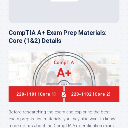
CompTIA A+ Exam Prep Materials:
Core (1&2) Details
Before researching the exam and exploring the best
exam preparation materials, you may also want to know
more details about the CompTIA A+ certification exam.