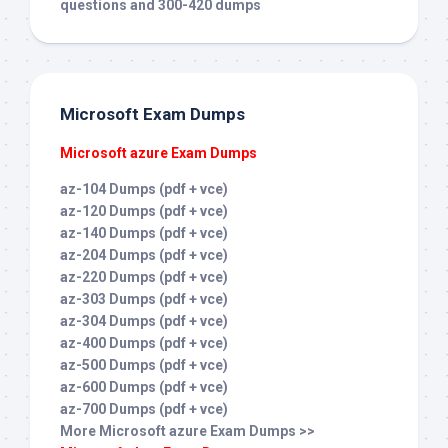
questions and 300-420 dumps
Microsoft Exam Dumps
Microsoft azure Exam Dumps
az-104 Dumps (pdf + vce)
az-120 Dumps (pdf + vce)
az-140 Dumps (pdf + vce)
az-204 Dumps (pdf + vce)
az-220 Dumps (pdf + vce)
az-303 Dumps (pdf + vce)
az-304 Dumps (pdf + vce)
az-400 Dumps (pdf + vce)
az-500 Dumps (pdf + vce)
az-600 Dumps (pdf + vce)
az-700 Dumps (pdf + vce)
More Microsoft azure Exam Dumps >>