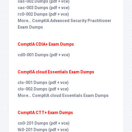
cas-002 Dumps (pdf + vce)
cas-003 Dumps (pdf + vce)
rc0-002 Dumps (pdf + vce)
More… ComptIA Advanced Security Practitioner
Exam Dumps
ComptIA CDIA+ Exam Dumps
cd0-001 Dumps (pdf + vce)
ComptIA cloud Essentials Exam Dumps
clo-001 Dumps (pdf + vce)
clo-002 Dumps (pdf + vce)
More… ComptIA cloud Essentials Exam Dumps
ComptIA CTT+ Exam Dumps
cn0-201 Dumps (pdf + vce)
tk0-201 Dumps (pdf + vce)