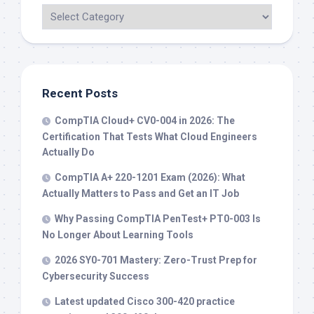
Recent Posts
CompTIA Cloud+ CV0-004 in 2026: The
Certification That Tests What Cloud Engineers
Actually Do
CompTIA A+ 220-1201 Exam (2026): What
Actually Matters to Pass and Get an IT Job
Why Passing CompTIA PenTest+ PT0-003 Is
No Longer About Learning Tools
2026 SY0-701 Mastery: Zero-Trust Prep for
Cybersecurity Success
Latest updated Cisco 300-420 practice