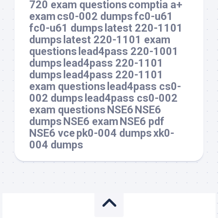
720 exam questions
comptia a+
exam
cs0-002 dumps
fc0-u61
fc0-u61 dumps
latest 220-1101
dumps
latest 220-1101 exam
questions
lead4pass 220-1001
dumps
lead4pass 220-1101
dumps
lead4pass 220-1101
exam questions
lead4pass cs0-
002 dumps
lead4pass cs0-002
exam questions
NSE6
NSE6
dumps
NSE6 exam
NSE6 pdf
NSE6 vce
pk0-004 dumps
xk0-
004 dumps