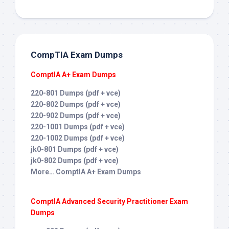
CompTIA Exam Dumps
ComptIA A+ Exam Dumps
220-801 Dumps (pdf + vce)
220-802 Dumps (pdf + vce)
220-902 Dumps (pdf + vce)
220-1001 Dumps (pdf + vce)
220-1002 Dumps (pdf + vce)
jk0-801 Dumps (pdf + vce)
jk0-802 Dumps (pdf + vce)
More… ComptIA A+ Exam Dumps
ComptIA Advanced Security Practitioner Exam
Dumps