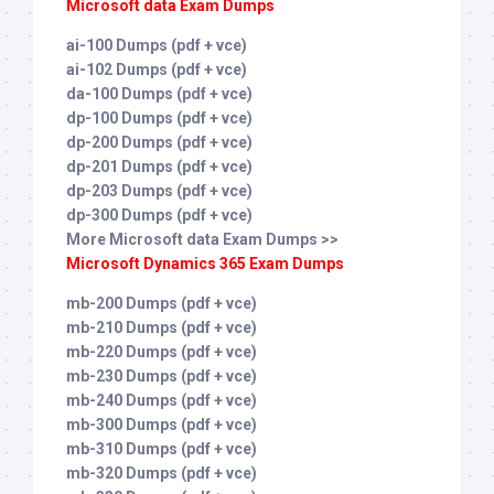
Microsoft data Exam Dumps
ai-100 Dumps (pdf + vce)
ai-102 Dumps (pdf + vce)
da-100 Dumps (pdf + vce)
dp-100 Dumps (pdf + vce)
dp-200 Dumps (pdf + vce)
dp-201 Dumps (pdf + vce)
dp-203 Dumps (pdf + vce)
dp-300 Dumps (pdf + vce)
More Microsoft data Exam Dumps >>
Microsoft Dynamics 365 Exam Dumps
mb-200 Dumps (pdf + vce)
mb-210 Dumps (pdf + vce)
mb-220 Dumps (pdf + vce)
mb-230 Dumps (pdf + vce)
mb-240 Dumps (pdf + vce)
mb-300 Dumps (pdf + vce)
mb-310 Dumps (pdf + vce)
mb-320 Dumps (pdf + vce)