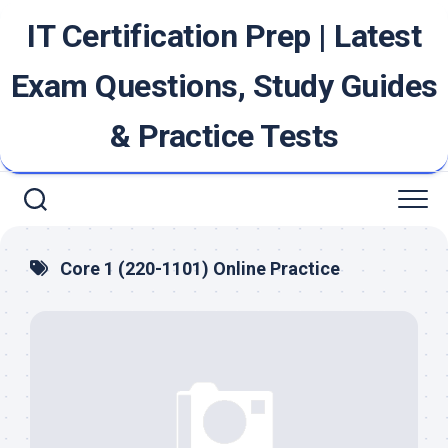
Skip
IT Certification Prep | Latest
to
content
Exam Questions, Study Guides
& Practice Tests
Core 1 (220-1101) Online Practice