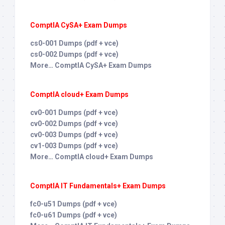
ComptIA CySA+ Exam Dumps
cs0-001 Dumps (pdf + vce)
cs0-002 Dumps (pdf + vce)
More… ComptIA CySA+ Exam Dumps
ComptIA cloud+ Exam Dumps
cv0-001 Dumps (pdf + vce)
cv0-002 Dumps (pdf + vce)
cv0-003 Dumps (pdf + vce)
cv1-003 Dumps (pdf + vce)
More… ComptIA cloud+ Exam Dumps
ComptIA IT Fundamentals+ Exam Dumps
fc0-u51 Dumps (pdf + vce)
fc0-u61 Dumps (pdf + vce)