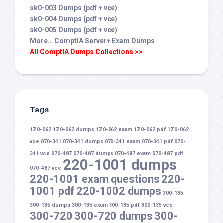
sk0-003 Dumps (pdf + vce)
sk0-004 Dumps (pdf + vce)
sk0-005 Dumps (pdf + vce)
More… ComptIA Server+ Exam Dumps
All ComptIA Dumps Collections >>
Tags
1Z0-062
1Z0-062 dumps
1Z0-062 exam
1Z0-062 pdf
1Z0-062
vce
070-341
070-341 dumps
070-341 exam
070-341 pdf
070-
341 vce
070-487
070-487 dumps
070-487 exam
070-487 pdf
220-1001 dumps
070-487 vce
220-1001 exam questions
220-
1001 pdf
220-1002 dumps
300-135
300-135 dumps
300-135 exam
300-135 pdf
300-135 vce
300-720
300-720 dumps
300-