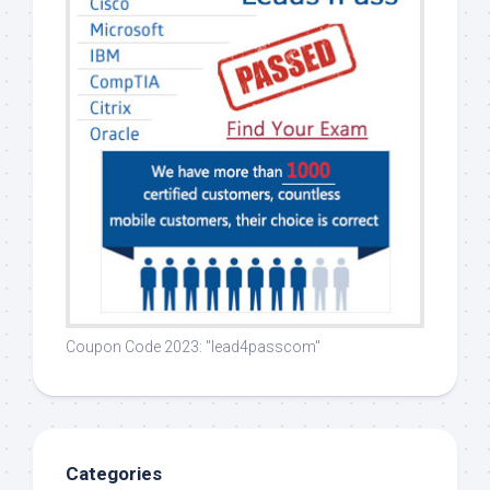
Coupon Code 2023: "lead4passcom"
Categories