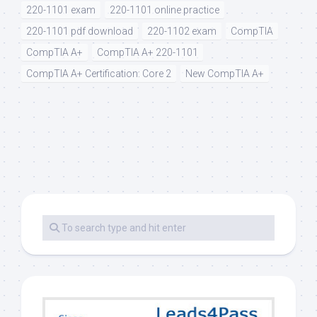
220-1101 exam
220-1101 online practice
220-1101 pdf download
220-1102 exam
CompTIA
CompTIA A+
CompTIA A+ 220-1101
CompTIA A+ Certification: Core 2
New CompTIA A+