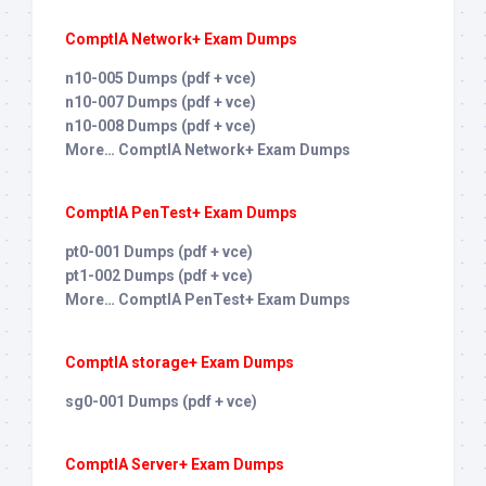
ComptIA Network+ Exam Dumps
n10-005 Dumps (pdf + vce)
n10-007 Dumps (pdf + vce)
n10-008 Dumps (pdf + vce)
More… ComptIA Network+ Exam Dumps
ComptIA PenTest+ Exam Dumps
pt0-001 Dumps (pdf + vce)
pt1-002 Dumps (pdf + vce)
More… ComptIA PenTest+ Exam Dumps
ComptIA storage+ Exam Dumps
sg0-001 Dumps (pdf + vce)
ComptIA Server+ Exam Dumps