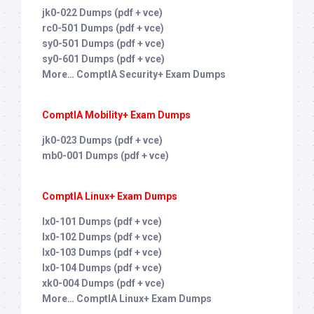
jk0-022 Dumps (pdf + vce)
rc0-501 Dumps (pdf + vce)
sy0-501 Dumps (pdf + vce)
sy0-601 Dumps (pdf + vce)
More… ComptIA Security+ Exam Dumps
ComptIA Mobility+ Exam Dumps
jk0-023 Dumps (pdf + vce)
mb0-001 Dumps (pdf + vce)
ComptIA Linux+ Exam Dumps
lx0-101 Dumps (pdf + vce)
lx0-102 Dumps (pdf + vce)
lx0-103 Dumps (pdf + vce)
lx0-104 Dumps (pdf + vce)
xk0-004 Dumps (pdf + vce)
More… ComptIA Linux+ Exam Dumps