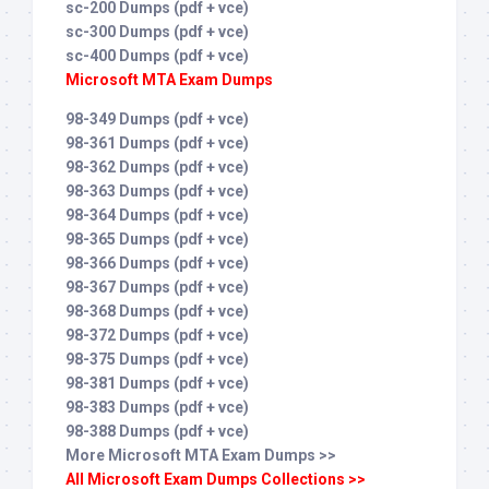
sc-200 Dumps (pdf + vce)
sc-300 Dumps (pdf + vce)
sc-400 Dumps (pdf + vce)
Microsoft MTA Exam Dumps
98-349 Dumps (pdf + vce)
98-361 Dumps (pdf + vce)
98-362 Dumps (pdf + vce)
98-363 Dumps (pdf + vce)
98-364 Dumps (pdf + vce)
98-365 Dumps (pdf + vce)
98-366 Dumps (pdf + vce)
98-367 Dumps (pdf + vce)
98-368 Dumps (pdf + vce)
98-372 Dumps (pdf + vce)
98-375 Dumps (pdf + vce)
98-381 Dumps (pdf + vce)
98-383 Dumps (pdf + vce)
98-388 Dumps (pdf + vce)
More Microsoft MTA Exam Dumps >>
All Microsoft Exam Dumps Collections >>