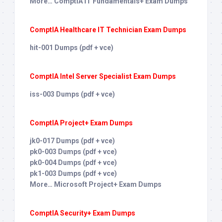
More… ComptIA IT Fundamentals+ Exam Dumps
ComptIA Healthcare IT Technician Exam Dumps
hit-001 Dumps (pdf + vce)
ComptIA Intel Server Specialist Exam Dumps
iss-003 Dumps (pdf + vce)
ComptIA Project+ Exam Dumps
jk0-017 Dumps (pdf + vce)
pk0-003 Dumps (pdf + vce)
pk0-004 Dumps (pdf + vce)
pk1-003 Dumps (pdf + vce)
More… Microsoft Project+ Exam Dumps
ComptIA Security+ Exam Dumps