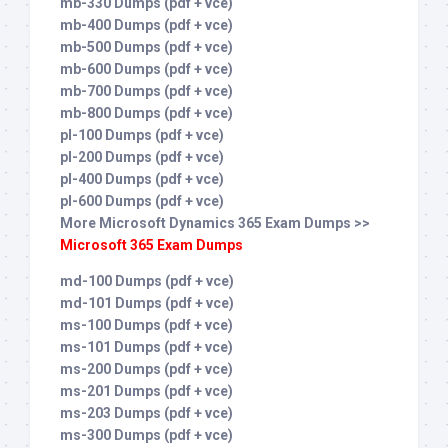
mb-330 Dumps (pdf + vce)
mb-400 Dumps (pdf + vce)
mb-500 Dumps (pdf + vce)
mb-600 Dumps (pdf + vce)
mb-700 Dumps (pdf + vce)
mb-800 Dumps (pdf + vce)
pl-100 Dumps (pdf + vce)
pl-200 Dumps (pdf + vce)
pl-400 Dumps (pdf + vce)
pl-600 Dumps (pdf + vce)
More Microsoft Dynamics 365 Exam Dumps >>
Microsoft 365 Exam Dumps
md-100 Dumps (pdf + vce)
md-101 Dumps (pdf + vce)
ms-100 Dumps (pdf + vce)
ms-101 Dumps (pdf + vce)
ms-200 Dumps (pdf + vce)
ms-201 Dumps (pdf + vce)
ms-203 Dumps (pdf + vce)
ms-300 Dumps (pdf + vce)