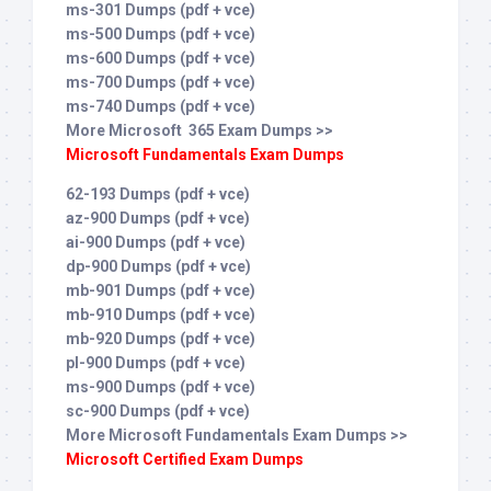
ms-301 Dumps (pdf + vce)
ms-500 Dumps (pdf + vce)
ms-600 Dumps (pdf + vce)
ms-700 Dumps (pdf + vce)
ms-740 Dumps (pdf + vce)
More Microsoft 365 Exam Dumps >>
Microsoft Fundamentals Exam Dumps
62-193 Dumps (pdf + vce)
az-900 Dumps (pdf + vce)
ai-900 Dumps (pdf + vce)
dp-900 Dumps (pdf + vce)
mb-901 Dumps (pdf + vce)
mb-910 Dumps (pdf + vce)
mb-920 Dumps (pdf + vce)
pl-900 Dumps (pdf + vce)
ms-900 Dumps (pdf + vce)
sc-900 Dumps (pdf + vce)
More Microsoft Fundamentals Exam Dumps >>
Microsoft Certified Exam Dumps