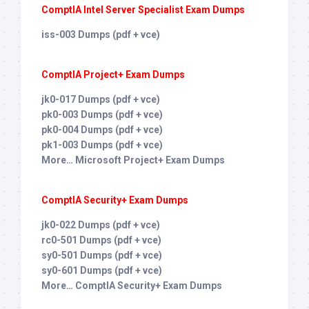
ComptIA Intel Server Specialist Exam Dumps
iss-003 Dumps (pdf + vce)
ComptIA Project+ Exam Dumps
jk0-017 Dumps (pdf + vce)
pk0-003 Dumps (pdf + vce)
pk0-004 Dumps (pdf + vce)
pk1-003 Dumps (pdf + vce)
More… Microsoft Project+ Exam Dumps
ComptIA Security+ Exam Dumps
jk0-022 Dumps (pdf + vce)
rc0-501 Dumps (pdf + vce)
sy0-501 Dumps (pdf + vce)
sy0-601 Dumps (pdf + vce)
More… ComptIA Security+ Exam Dumps