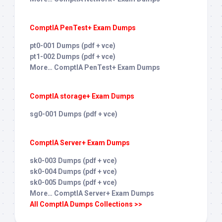
ComptIA PenTest+ Exam Dumps
pt0-001 Dumps (pdf + vce)
pt1-002 Dumps (pdf + vce)
More… ComptIA PenTest+ Exam Dumps
ComptIA storage+ Exam Dumps
sg0-001 Dumps (pdf + vce)
ComptIA Server+ Exam Dumps
sk0-003 Dumps (pdf + vce)
sk0-004 Dumps (pdf + vce)
sk0-005 Dumps (pdf + vce)
More… ComptIA Server+ Exam Dumps
All ComptIA Dumps Collections >>