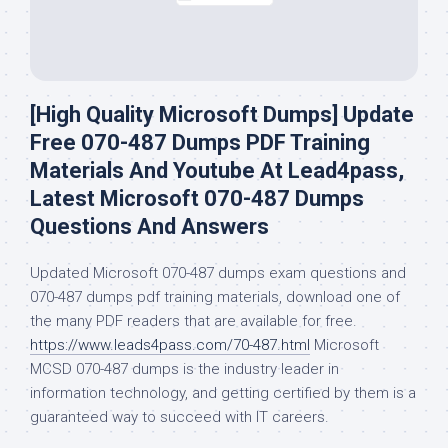
[High Quality Microsoft Dumps] Update
Free 070-487 Dumps PDF Training
Materials And Youtube At Lead4pass,
Latest Microsoft 070-487 Dumps
Questions And Answers
Updated Microsoft 070-487 dumps exam questions and
070-487 dumps pdf training materials, download one of
the many PDF readers that are available for free.
https://www.leads4pass.com/70-487.html
Microsoft
MCSD 070-487 dumps is the industry leader in
information technology, and getting certified by them is a
guaranteed way to succeed with IT careers.