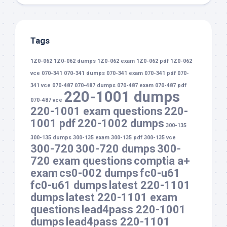
Tags
1Z0-062
1Z0-062 dumps
1Z0-062 exam
1Z0-062 pdf
1Z0-062
vce
070-341
070-341 dumps
070-341 exam
070-341 pdf
070-
341 vce
070-487
070-487 dumps
070-487 exam
070-487 pdf
220-1001 dumps
070-487 vce
220-1001 exam questions
220-
1001 pdf
220-1002 dumps
300-135
300-135 dumps
300-135 exam
300-135 pdf
300-135 vce
300-720
300-720 dumps
300-
720 exam questions
comptia a+
exam
cs0-002 dumps
fc0-u61
fc0-u61 dumps
latest 220-1101
dumps
latest 220-1101 exam
questions
lead4pass 220-1001
dumps
lead4pass 220-1101