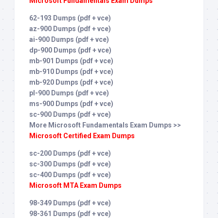
Microsoft Fundamentals Exam Dumps
62-193 Dumps (pdf + vce)
az-900 Dumps (pdf + vce)
ai-900 Dumps (pdf + vce)
dp-900 Dumps (pdf + vce)
mb-901 Dumps (pdf + vce)
mb-910 Dumps (pdf + vce)
mb-920 Dumps (pdf + vce)
pl-900 Dumps (pdf + vce)
ms-900 Dumps (pdf + vce)
sc-900 Dumps (pdf + vce)
More Microsoft Fundamentals Exam Dumps >>
Microsoft Certified Exam Dumps
sc-200 Dumps (pdf + vce)
sc-300 Dumps (pdf + vce)
sc-400 Dumps (pdf + vce)
Microsoft MTA Exam Dumps
98-349 Dumps (pdf + vce)
98-361 Dumps (pdf + vce)