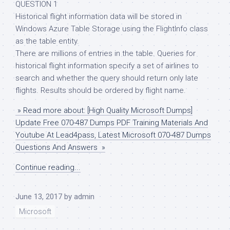
QUESTION 1
Historical flight information data will be stored in
Windows Azure Table Storage using the FlightInfo class
as the table entity.
There are millions of entries in the table. Queries for
historical flight information specify a set of airlines to
search and whether the query should return only late
flights. Results should be ordered by flight name.
» Read more about: [High Quality Microsoft Dumps]
Update Free 070-487 Dumps PDF Training Materials And
Youtube At Lead4pass, Latest Microsoft 070-487 Dumps
Questions And Answers »
Continue reading...
June 13, 2017
by
admin
Microsoft