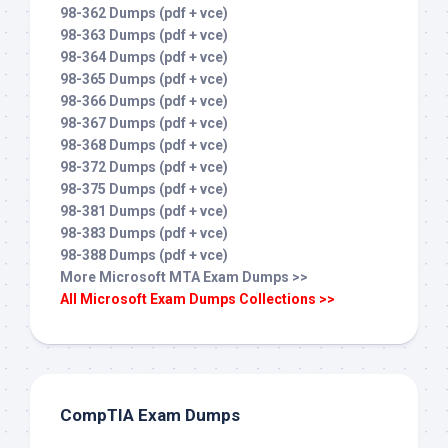
98-362 Dumps (pdf + vce)
98-363 Dumps (pdf + vce)
98-364 Dumps (pdf + vce)
98-365 Dumps (pdf + vce)
98-366 Dumps (pdf + vce)
98-367 Dumps (pdf + vce)
98-368 Dumps (pdf + vce)
98-372 Dumps (pdf + vce)
98-375 Dumps (pdf + vce)
98-381 Dumps (pdf + vce)
98-383 Dumps (pdf + vce)
98-388 Dumps (pdf + vce)
More Microsoft MTA Exam Dumps >>
All Microsoft Exam Dumps Collections >>
CompTIA Exam Dumps