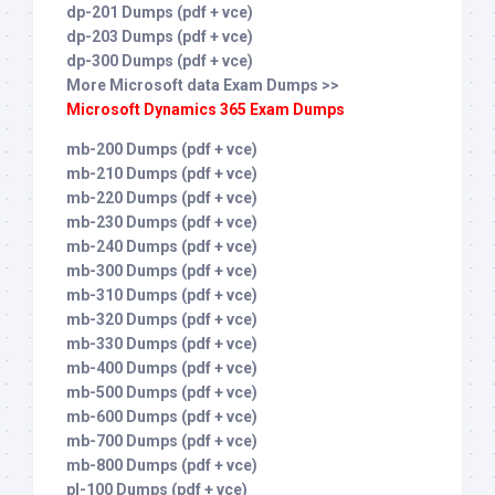
dp-201 Dumps (pdf + vce)
dp-203 Dumps (pdf + vce)
dp-300 Dumps (pdf + vce)
More Microsoft data Exam Dumps >>
Microsoft Dynamics 365 Exam Dumps
mb-200 Dumps (pdf + vce)
mb-210 Dumps (pdf + vce)
mb-220 Dumps (pdf + vce)
mb-230 Dumps (pdf + vce)
mb-240 Dumps (pdf + vce)
mb-300 Dumps (pdf + vce)
mb-310 Dumps (pdf + vce)
mb-320 Dumps (pdf + vce)
mb-330 Dumps (pdf + vce)
mb-400 Dumps (pdf + vce)
mb-500 Dumps (pdf + vce)
mb-600 Dumps (pdf + vce)
mb-700 Dumps (pdf + vce)
mb-800 Dumps (pdf + vce)
pl-100 Dumps (pdf + vce)