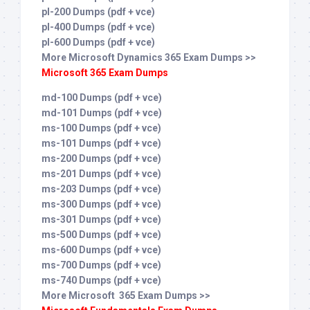
pl-200 Dumps (pdf + vce)
pl-400 Dumps (pdf + vce)
pl-600 Dumps (pdf + vce)
More Microsoft Dynamics 365 Exam Dumps >>
Microsoft 365 Exam Dumps
md-100 Dumps (pdf + vce)
md-101 Dumps (pdf + vce)
ms-100 Dumps (pdf + vce)
ms-101 Dumps (pdf + vce)
ms-200 Dumps (pdf + vce)
ms-201 Dumps (pdf + vce)
ms-203 Dumps (pdf + vce)
ms-300 Dumps (pdf + vce)
ms-301 Dumps (pdf + vce)
ms-500 Dumps (pdf + vce)
ms-600 Dumps (pdf + vce)
ms-700 Dumps (pdf + vce)
ms-740 Dumps (pdf + vce)
More Microsoft 365 Exam Dumps >>