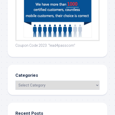
Coupon Code 2023: "lead4passcom"
Categories
Recent Posts