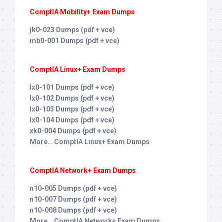
ComptIA Mobility+ Exam Dumps
jk0-023 Dumps (pdf + vce)
mb0-001 Dumps (pdf + vce)
ComptIA Linux+ Exam Dumps
lx0-101 Dumps (pdf + vce)
lx0-102 Dumps (pdf + vce)
lx0-103 Dumps (pdf + vce)
lx0-104 Dumps (pdf + vce)
xk0-004 Dumps (pdf + vce)
More… ComptIA Linux+ Exam Dumps
ComptIA Network+ Exam Dumps
n10-005 Dumps (pdf + vce)
n10-007 Dumps (pdf + vce)
n10-008 Dumps (pdf + vce)
More… ComptIA Network+ Exam Dumps