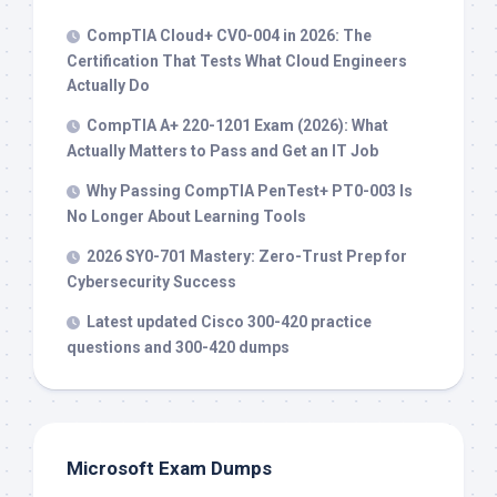
CompTIA Cloud+ CV0-004 in 2026: The
Certification That Tests What Cloud Engineers
Actually Do
CompTIA A+ 220-1201 Exam (2026): What
Actually Matters to Pass and Get an IT Job
Why Passing CompTIA PenTest+ PT0-003 Is
No Longer About Learning Tools
2026 SY0-701 Mastery: Zero-Trust Prep for
Cybersecurity Success
Latest updated Cisco 300-420 practice
questions and 300-420 dumps
Microsoft Exam Dumps