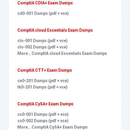
ComptIA CDIA+ Exam Dumps
cd0-001 Dumps (pdf + vce)
ComptIA cloud Essentials Exam Dumps
clo-001 Dumps (pdf + vce)
clo-002 Dumps (pdf + vce)
More… ComptIA cloud Essentials Exam Dumps
ComptIA CTT+ Exam Dumps
cn0-201 Dumps (pdf + vce)
tk0-201 Dumps (pdf + vce)
ComptIA CySA+ Exam Dumps
cs0-001 Dumps (pdf + vce)
cs0-002 Dumps (pdf + vce)
More… ComptIA CySA+ Exam Dumps