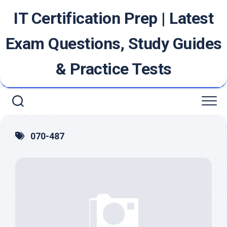
Skip
IT Certification Prep | Latest
to
content
Exam Questions, Study Guides
& Practice Tests
070-487