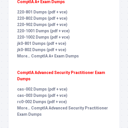
ComptIA A+ Exam Dumps
220-801 Dumps (pdf + vce)
220-802 Dumps (pdf + vce)
220-902 Dumps (pdf + vce)
220-1001 Dumps (pdf + vce)
220-1002 Dumps (pdf + vce)
jk0-801 Dumps (pdf + vce)
jk0-802 Dumps (pdf + vce)
More… ComptIA A+ Exam Dumps
ComptIA Advanced Security Practitioner Exam
Dumps
cas-002 Dumps (pdf + vce)
cas-003 Dumps (pdf + vce)
rc0-002 Dumps (pdf + vce)
More… ComptIA Advanced Security Practitioner
Exam Dumps