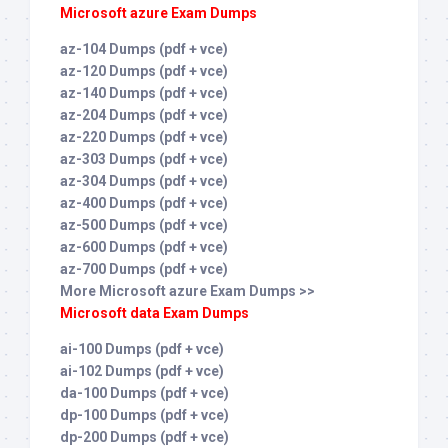
Microsoft azure Exam Dumps
az-104 Dumps (pdf + vce)
az-120 Dumps (pdf + vce)
az-140 Dumps (pdf + vce)
az-204 Dumps (pdf + vce)
az-220 Dumps (pdf + vce)
az-303 Dumps (pdf + vce)
az-304 Dumps (pdf + vce)
az-400 Dumps (pdf + vce)
az-500 Dumps (pdf + vce)
az-600 Dumps (pdf + vce)
az-700 Dumps (pdf + vce)
More Microsoft azure Exam Dumps >>
Microsoft data Exam Dumps
ai-100 Dumps (pdf + vce)
ai-102 Dumps (pdf + vce)
da-100 Dumps (pdf + vce)
dp-100 Dumps (pdf + vce)
dp-200 Dumps (pdf + vce)