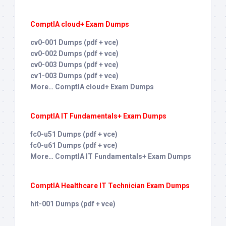
ComptIA cloud+ Exam Dumps
cv0-001 Dumps (pdf + vce)
cv0-002 Dumps (pdf + vce)
cv0-003 Dumps (pdf + vce)
cv1-003 Dumps (pdf + vce)
More… ComptIA cloud+ Exam Dumps
ComptIA IT Fundamentals+ Exam Dumps
fc0-u51 Dumps (pdf + vce)
fc0-u61 Dumps (pdf + vce)
More… ComptIA IT Fundamentals+ Exam Dumps
ComptIA Healthcare IT Technician Exam Dumps
hit-001 Dumps (pdf + vce)