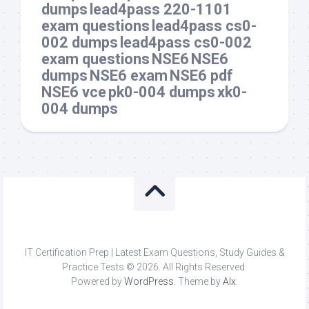
dumps
lead4pass 220-1101
exam questions
lead4pass cs0-
002 dumps
lead4pass cs0-002
exam questions
NSE6
NSE6
dumps
NSE6 exam
NSE6 pdf
NSE6 vce
pk0-004 dumps
xk0-
004 dumps
IT Certification Prep | Latest Exam Questions, Study Guides &
Practice Tests © 2026. All Rights Reserved.
Powered by
WordPress
. Theme by
Alx
.