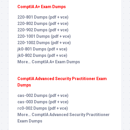
ComptIA A+ Exam Dumps
220-801 Dumps (pdf + vce)
220-802 Dumps (pdf + vce)
220-902 Dumps (pdf + vce)
220-1001 Dumps (pdf + vce)
220-1002 Dumps (pdf + vce)
jk0-801 Dumps (pdf + vce)
jk0-802 Dumps (pdf + vce)
More… ComptIA A+ Exam Dumps
ComptIA Advanced Security Practitioner Exam
Dumps
cas-002 Dumps (pdf + vce)
cas-003 Dumps (pdf + vce)
rc0-002 Dumps (pdf + vce)
More… ComptIA Advanced Security Practitioner
Exam Dumps