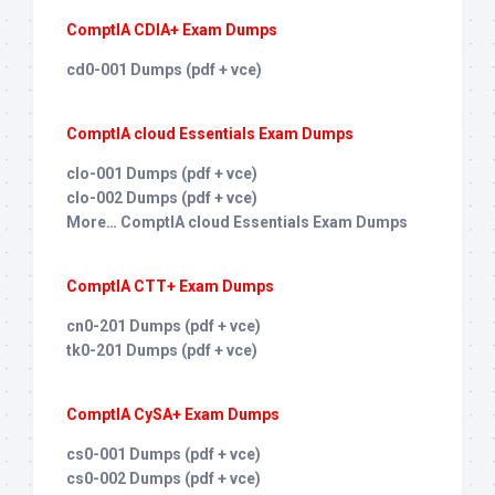
ComptIA CDIA+ Exam Dumps
cd0-001 Dumps (pdf + vce)
ComptIA cloud Essentials Exam Dumps
clo-001 Dumps (pdf + vce)
clo-002 Dumps (pdf + vce)
More… ComptIA cloud Essentials Exam Dumps
ComptIA CTT+ Exam Dumps
cn0-201 Dumps (pdf + vce)
tk0-201 Dumps (pdf + vce)
ComptIA CySA+ Exam Dumps
cs0-001 Dumps (pdf + vce)
cs0-002 Dumps (pdf + vce)