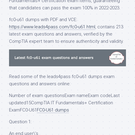
Fundamentals+ certification exam items, guaranteeing
that candidates can pass the exam 100% in 2022-2023.
fc0-u61 dumps with PDF and VCE:
https://www.leads4pass.com/fc0-u61.html
, contains 213
latest exam questions and answers, verified by the
CompTIA expert team to ensure authenticity and validity.
Read some of the leads4pass fc0-u61 dumps exam
questions and answers online:
Number of exam questionsExam nameExam codeLast
updated15CompTIA IT Fundamentals+ Certification
ExamFC0-U61
FC0-U61 dumps
Question 1:
An end user\’s