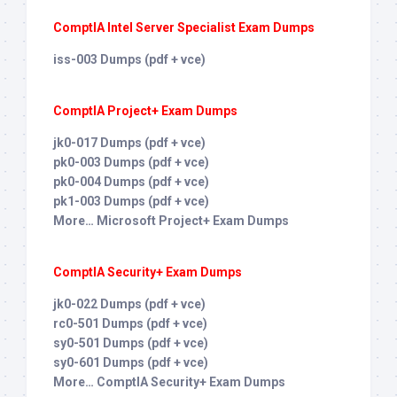
ComptIA Intel Server Specialist Exam Dumps
iss-003 Dumps (pdf + vce)
ComptIA Project+ Exam Dumps
jk0-017 Dumps (pdf + vce)
pk0-003 Dumps (pdf + vce)
pk0-004 Dumps (pdf + vce)
pk1-003 Dumps (pdf + vce)
More… Microsoft Project+ Exam Dumps
ComptIA Security+ Exam Dumps
jk0-022 Dumps (pdf + vce)
rc0-501 Dumps (pdf + vce)
sy0-501 Dumps (pdf + vce)
sy0-601 Dumps (pdf + vce)
More… ComptIA Security+ Exam Dumps