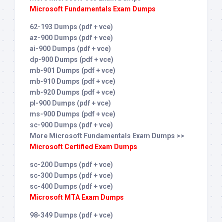
Microsoft Fundamentals Exam Dumps
62-193 Dumps (pdf + vce)
az-900 Dumps (pdf + vce)
ai-900 Dumps (pdf + vce)
dp-900 Dumps (pdf + vce)
mb-901 Dumps (pdf + vce)
mb-910 Dumps (pdf + vce)
mb-920 Dumps (pdf + vce)
pl-900 Dumps (pdf + vce)
ms-900 Dumps (pdf + vce)
sc-900 Dumps (pdf + vce)
More Microsoft Fundamentals Exam Dumps >>
Microsoft Certified Exam Dumps
sc-200 Dumps (pdf + vce)
sc-300 Dumps (pdf + vce)
sc-400 Dumps (pdf + vce)
Microsoft MTA Exam Dumps
98-349 Dumps (pdf + vce)