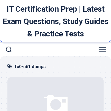
Skip
IT Certification Prep | Latest
to
content
Exam Questions, Study Guides
& Practice Tests
fc0-u61 dumps