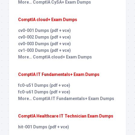
More… ComptIA CySA+ Exam Dumps
ComptIA cloud+ Exam Dumps
cv0-001 Dumps (pdf + vce)
cv0-002 Dumps (pdf + vce)
cv0-003 Dumps (pdf + vce)
cv1-003 Dumps (pdf + vce)
More… ComptIA cloud+ Exam Dumps
ComptIA IT Fundamentals+ Exam Dumps
fc0-u51 Dumps (pdf + vce)
fc0-u61 Dumps (pdf + vce)
More… ComptIA IT Fundamentals+ Exam Dumps
ComptIA Healthcare IT Technician Exam Dumps
hit-001 Dumps (pdf + vce)