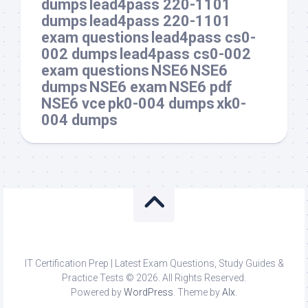
dumps
lead4pass 220-1101
dumps
lead4pass 220-1101
exam questions
lead4pass cs0-
002 dumps
lead4pass cs0-002
exam questions
NSE6
NSE6
dumps
NSE6 exam
NSE6 pdf
NSE6 vce
pk0-004 dumps
xk0-
004 dumps
IT Certification Prep | Latest Exam Questions, Study Guides &
Practice Tests © 2026. All Rights Reserved.
Powered by
WordPress
. Theme by
Alx
.