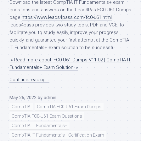
Download the latest CompTIA IT Fundamentals+ exam
questions and answers on the Lead4Pas FC0-U61 Dumps
page
https://www.leads4pass.com/fc0-u61.html
,
leads4pass provides two study tools, PDF and VCE, to
facilitate you to study easily, improve your progress
quickly, and guarantee your first attempt at the CompTIA
IT Fundamentals+ exam solution to be successful.
» Read more about: FC0-U61 Dumps V11.02 | CompTIA IT
Fundamentals+ Exam Solution »
Continue reading...
May 26, 2022
by
admin
CompTIA
CompTIA FC0-U61 Exam Dumps
CompTIA FC0-U61 Exam Questions
CompTIA IT Fundamentals+
CompTIA IT Fundamentals+ Certification Exam