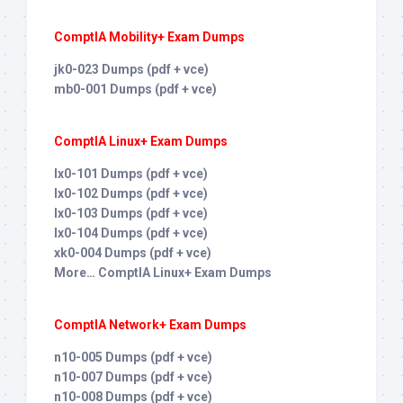
ComptIA Mobility+ Exam Dumps
jk0-023 Dumps (pdf + vce)
mb0-001 Dumps (pdf + vce)
ComptIA Linux+ Exam Dumps
lx0-101 Dumps (pdf + vce)
lx0-102 Dumps (pdf + vce)
lx0-103 Dumps (pdf + vce)
lx0-104 Dumps (pdf + vce)
xk0-004 Dumps (pdf + vce)
More… ComptIA Linux+ Exam Dumps
ComptIA Network+ Exam Dumps
n10-005 Dumps (pdf + vce)
n10-007 Dumps (pdf + vce)
n10-008 Dumps (pdf + vce)