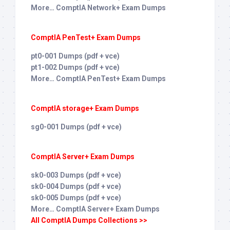
More… ComptIA Network+ Exam Dumps
ComptIA PenTest+ Exam Dumps
pt0-001 Dumps (pdf + vce)
pt1-002 Dumps (pdf + vce)
More… ComptIA PenTest+ Exam Dumps
ComptIA storage+ Exam Dumps
sg0-001 Dumps (pdf + vce)
ComptIA Server+ Exam Dumps
sk0-003 Dumps (pdf + vce)
sk0-004 Dumps (pdf + vce)
sk0-005 Dumps (pdf + vce)
More… ComptIA Server+ Exam Dumps
All ComptIA Dumps Collections >>