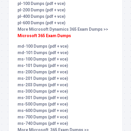
pl-100 Dumps (pdf + vce)
pl-200 Dumps (pdf + vce)
pl-400 Dumps (pdf + vce)
pl-600 Dumps (pdf + vce)
More Microsoft Dynamics 365 Exam Dumps >>
Microsoft 365 Exam Dumps
md-100 Dumps (pdf + vce)
md-101 Dumps (pdf + vce)
ms-100 Dumps (pdf + vce)
ms-101 Dumps (pdf + vce)
ms-200 Dumps (pdf + vce)
ms-201 Dumps (pdf + vce)
ms-203 Dumps (pdf + vce)
ms-300 Dumps (pdf + vce)
ms-301 Dumps (pdf + vce)
ms-500 Dumps (pdf + vce)
ms-600 Dumps (pdf + vce)
ms-700 Dumps (pdf + vce)
ms-740 Dumps (pdf + vce)
More Microsoft 365 Exam Dumps >>