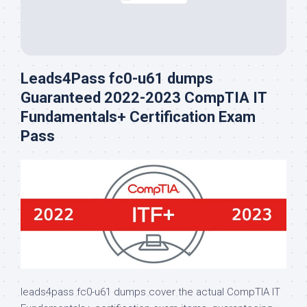
Leads4Pass fc0-u61 dumps
Guaranteed 2022-2023 CompTIA IT
Fundamentals+ Certification Exam
Pass
leads4pass fc0-u61 dumps cover the actual CompTIA IT