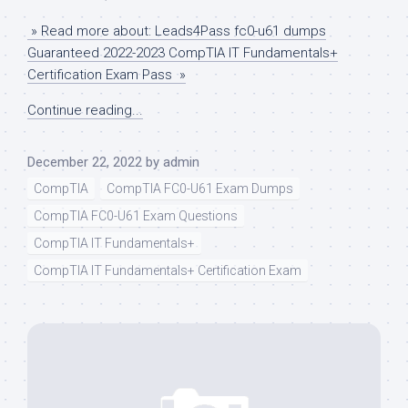
» Read more about: Leads4Pass fc0-u61 dumps
Guaranteed 2022-2023 CompTIA IT Fundamentals+
Certification Exam Pass »
Continue reading...
December 22, 2022
by
admin
CompTIA
CompTIA FC0-U61 Exam Dumps
CompTIA FC0-U61 Exam Questions
CompTIA IT Fundamentals+
CompTIA IT Fundamentals+ Certification Exam