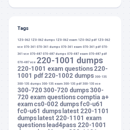
Tags
1Z0-062
1Z0-062 dumps
1Z0-062 exam
1Z0-062 pdf
1Z0-062
vce
070-341
070-341 dumps
070-341 exam
070-341 pdf
070-
341 vce
070-487
070-487 dumps
070-487 exam
070-487 pdf
220-1001 dumps
070-487 vce
220-1001 exam questions
220-
1001 pdf
220-1002 dumps
300-135
300-135 dumps
300-135 exam
300-135 pdf
300-135 vce
300-720
300-720 dumps
300-
720 exam questions
comptia a+
exam
cs0-002 dumps
fc0-u61
fc0-u61 dumps
latest 220-1101
dumps
latest 220-1101 exam
questions
lead4pass 220-1001