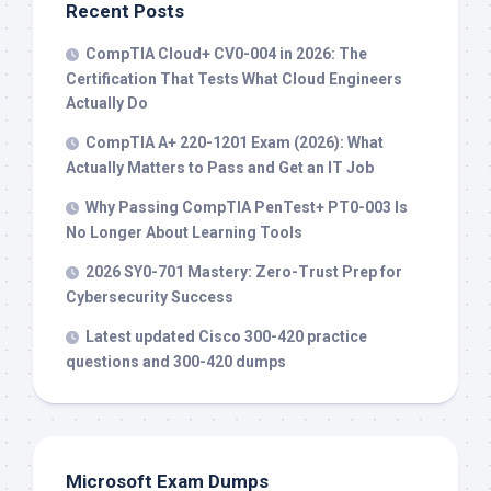
Recent Posts
CompTIA Cloud+ CV0-004 in 2026: The
Certification That Tests What Cloud Engineers
Actually Do
CompTIA A+ 220-1201 Exam (2026): What
Actually Matters to Pass and Get an IT Job
Why Passing CompTIA PenTest+ PT0-003 Is
No Longer About Learning Tools
2026 SY0-701 Mastery: Zero-Trust Prep for
Cybersecurity Success
Latest updated Cisco 300-420 practice
questions and 300-420 dumps
Microsoft Exam Dumps