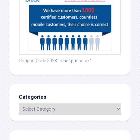
Coupon Code 2023: "lead4passcom"
Categories