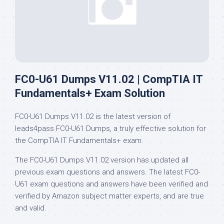
FC0-U61 Dumps V11.02 | CompTIA IT
Fundamentals+ Exam Solution
FC0-U61 Dumps V11.02 is the latest version of
leads4pass FC0-U61 Dumps, a truly effective solution for
the CompTIA IT Fundamentals+ exam.
The FC0-U61 Dumps V11.02 version has updated all
previous exam questions and answers. The latest FC0-
U61 exam questions and answers have been verified and
verified by Amazon subject matter experts, and are true
and valid.