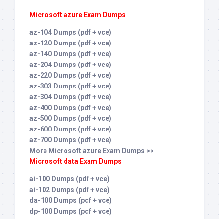
Microsoft azure Exam Dumps
az-104 Dumps (pdf + vce)
az-120 Dumps (pdf + vce)
az-140 Dumps (pdf + vce)
az-204 Dumps (pdf + vce)
az-220 Dumps (pdf + vce)
az-303 Dumps (pdf + vce)
az-304 Dumps (pdf + vce)
az-400 Dumps (pdf + vce)
az-500 Dumps (pdf + vce)
az-600 Dumps (pdf + vce)
az-700 Dumps (pdf + vce)
More Microsoft azure Exam Dumps >>
Microsoft data Exam Dumps
ai-100 Dumps (pdf + vce)
ai-102 Dumps (pdf + vce)
da-100 Dumps (pdf + vce)
dp-100 Dumps (pdf + vce)