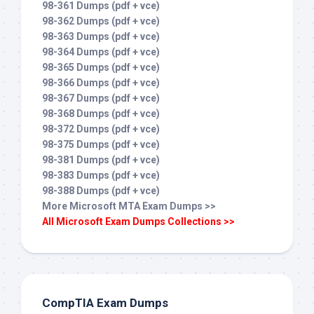
98-361 Dumps (pdf + vce)
98-362 Dumps (pdf + vce)
98-363 Dumps (pdf + vce)
98-364 Dumps (pdf + vce)
98-365 Dumps (pdf + vce)
98-366 Dumps (pdf + vce)
98-367 Dumps (pdf + vce)
98-368 Dumps (pdf + vce)
98-372 Dumps (pdf + vce)
98-375 Dumps (pdf + vce)
98-381 Dumps (pdf + vce)
98-383 Dumps (pdf + vce)
98-388 Dumps (pdf + vce)
More Microsoft MTA Exam Dumps >>
All Microsoft Exam Dumps Collections >>
CompTIA Exam Dumps