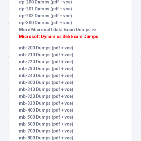
dp-200 Dumps (pdf + vce)
dp-201 Dumps (pdf + vce)
dp-203 Dumps (pdf + vce)
dp-300 Dumps (pdf + vce)
More Microsoft data Exam Dumps >>
Microsoft Dynamics 365 Exam Dumps
mb-200 Dumps (pdf + vce)
mb-210 Dumps (pdf + vce)
mb-220 Dumps (pdf + vce)
mb-230 Dumps (pdf + vce)
mb-240 Dumps (pdf + vce)
mb-300 Dumps (pdf + vce)
mb-310 Dumps (pdf + vce)
mb-320 Dumps (pdf + vce)
mb-330 Dumps (pdf + vce)
mb-400 Dumps (pdf + vce)
mb-500 Dumps (pdf + vce)
mb-600 Dumps (pdf + vce)
mb-700 Dumps (pdf + vce)
mb-800 Dumps (pdf + vce)