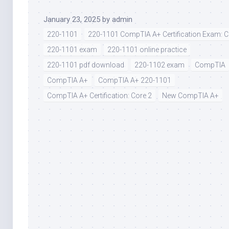
January 23, 2025
by
admin
220-1101
220-1101 CompTIA A+ Certification Exam: C
220-1101 exam
220-1101 online practice
220-1101 pdf download
220-1102 exam
CompTIA
CompTIA A+
CompTIA A+ 220-1101
CompTIA A+ Certification: Core 2
New CompTIA A+