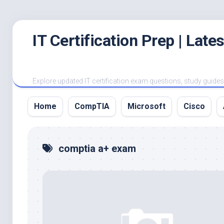
Skip
IT Certification Prep | Lat
to
content
Explore updated IT certification exam questions, study guides, 
Home
CompTIA
Microsoft
Cisco
comptia a+ exam