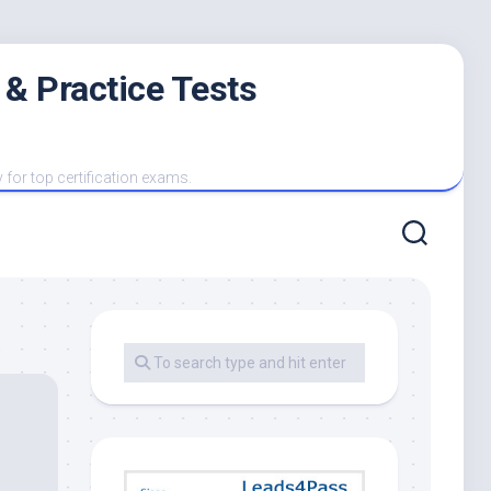
 & Practice Tests
y for top certification exams.