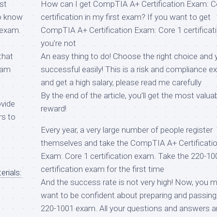
st
How can I get CompTIA A+ Certification Exam: C
to know
certification in my first exam? If you want to get
 exam.
CompTIA A+ Certification Exam: Core 1 certificati
you’re not
that
An easy thing to do! Choose the right choice and y
xam
successful easily! This is a risk and compliance 
and get a high salary, please read me carefully
By the end of the article, you’ll get the most valua
ovide
reward!
rs to
Every year, a very large number of people register
themselves and take the CompTIA A+ Certificati
Exam: Core 1 certification exam. Take the 220-10
certification exam for the first time
rials:
And the success rate is not very high! Now, you 
want to be confident about preparing and passing
220-1001 exam. All your questions and answers a