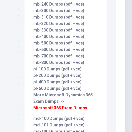
mb-240 Dumps (pdf + vce)
mb-300 Dumps (pdf + vce)
mb-310 Dumps (pdf + vce)
mb-320 Dumps (pdf + vce)
mb-330 Dumps (pdf + vce)
mb-400 Dumps (pdf + vce)
mb-500 Dumps (pdf + vce)
mb-600 Dumps (pdf + vce)
mb-700 Dumps (pdf + vce)
mb-800 Dumps (pdf + vce)
pl-100 Dumps (pdf + vce)
pl-200 Dumps (pdf + vce)
pl-400 Dumps (pdf + vce)
pl-600 Dumps (pdf + vce)
More Microsoft Dynamics 365
Exam Dumps >>
Microsoft 365 Exam Dumps
md-100 Dumps (pdf + vce)
md-101 Dumps (pdf + vce)
ms-100 Dumps (pdf + vce)