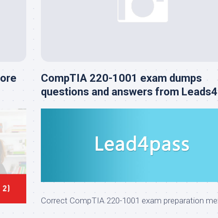
Core
CompTIA 220-1001 exam dumps
questions and answers from Leads
Correct CompTIA 220-1001 exam preparation me