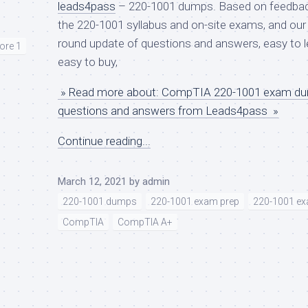
leads4pass
– 220-1001 dumps. Based on feedba
the 220-1001 syllabus and on-site exams, and our 
round update of questions and answers, easy to l
ore 1
easy to buy,
» Read more about: CompTIA 220-1001 exam d
questions and answers from Leads4pass »
Continue reading...
March 12, 2021
by
admin
220-1001 dumps
220-1001 exam prep
220-1001 ex
CompTIA
CompTIA A+