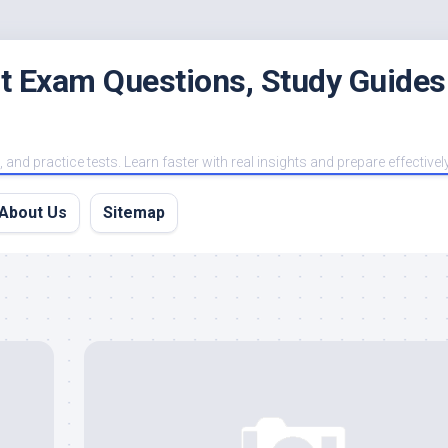
est Exam Questions, Study Guides
and practice tests. Learn faster with real insights and prepare effectivel
About Us
Sitemap