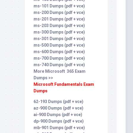
ms-101 Dumps (pdf + vce)
ms-200 Dumps (pdf + vce)
ms-201 Dumps (pdf + vce)
ms-203 Dumps (pdf + vce)
ms-300 Dumps (pdf + vce)
ms-301 Dumps (pdf + vce)
ms-500 Dumps (pdf + vce)
ms-600 Dumps (pdf + vce)
ms-700 Dumps (pdf + vce)
ms-740 Dumps (pdf + vce)
More Microsoft 365 Exam
Dumps >>
Microsoft Fundamentals Exam
Dumps
62-193 Dumps (pdf + vce)
az-900 Dumps (pdf + vce)
ai-900 Dumps (pdf + vce)
dp-900 Dumps (pdf + vce)
mb-901 Dumps (pdf + vce)