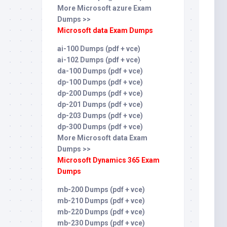
More Microsoft azure Exam
Dumps >>
Microsoft data Exam Dumps
ai-100 Dumps (pdf + vce)
ai-102 Dumps (pdf + vce)
da-100 Dumps (pdf + vce)
dp-100 Dumps (pdf + vce)
dp-200 Dumps (pdf + vce)
dp-201 Dumps (pdf + vce)
dp-203 Dumps (pdf + vce)
dp-300 Dumps (pdf + vce)
More Microsoft data Exam
Dumps >>
Microsoft Dynamics 365 Exam
Dumps
mb-200 Dumps (pdf + vce)
mb-210 Dumps (pdf + vce)
mb-220 Dumps (pdf + vce)
mb-230 Dumps (pdf + vce)