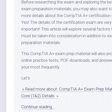
Before researching the exam and exploring the be
exam preparation materials, you may also want 
more details about the CompTIA A+ certification
Yes! The details of the certification exam are very
important! This article will explore several factors 
must be taken into consideration in addition to e
preparation materials.
This CompTIA A+ exam prep material will also pr
online practice tests, PDF downloads, and answe
your most frequently.
Let’s
» Read more about: CompTIA A+ Exam Prep Mate
Core (1&2) Details »
Continue reading...