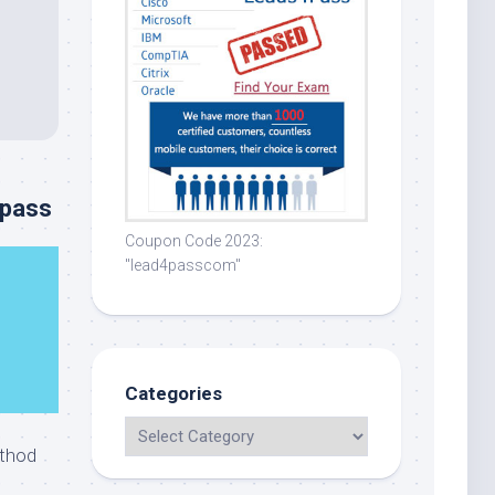
4pass
Coupon Code 2023:
"lead4passcom"
Categories
thod