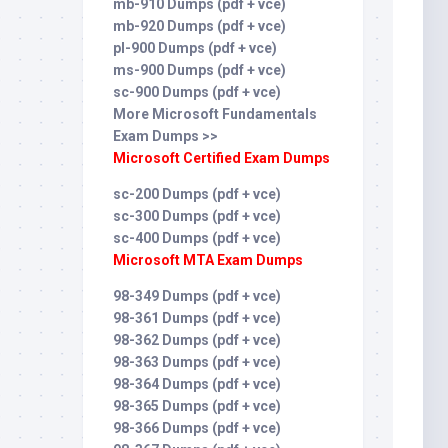
mb-910 Dumps (pdf + vce)
mb-920 Dumps (pdf + vce)
pl-900 Dumps (pdf + vce)
ms-900 Dumps (pdf + vce)
sc-900 Dumps (pdf + vce)
More Microsoft Fundamentals
Exam Dumps >>
Microsoft Certified Exam Dumps
sc-200 Dumps (pdf + vce)
sc-300 Dumps (pdf + vce)
sc-400 Dumps (pdf + vce)
Microsoft MTA Exam Dumps
98-349 Dumps (pdf + vce)
98-361 Dumps (pdf + vce)
98-362 Dumps (pdf + vce)
98-363 Dumps (pdf + vce)
98-364 Dumps (pdf + vce)
98-365 Dumps (pdf + vce)
98-366 Dumps (pdf + vce)