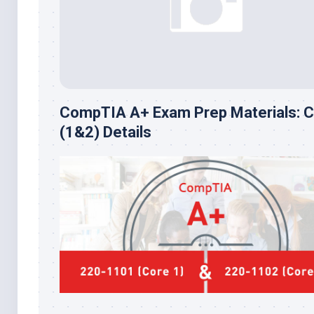
CompTIA A+ Exam Prep Materials: 
(1&2) Details