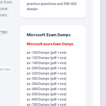
ck from
practice questions and 300-420
year-
dumps
earn,
umps
Microsoft Exam Dumps
Microsoft azure Exam Dumps
az-104 Dumps (pdf + vce)
az-120 Dumps (pdf + vce)
az-140 Dumps (pdf + vce)
az-204 Dumps (pdf + vce)
am tips
az-220 Dumps (pdf + vce)
az-303 Dumps (pdf + vce)
az-304 Dumps (pdf + vce)
az-400 Dumps (pdf + vce)
az-500 Dumps (pdf + vce)
az-600 Dumps (pdf + vce)
az-700 Dumps (pdf + vce)