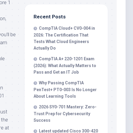
ore 1
Recent Posts
on,
CompTIA Cloud+ CV0-004 in
ou’ll be
2026: The Certification That
Tests What Cloud Engineers
exam
Actually Do
ble
CompTIA A+ 220-1201 Exam
(2026): What Actually Matters to
Pass and Get an IT Job
Why Passing CompTIA
on
PenTest+ PT0-003 Is No Longer
01
About Learning Tools
2026 SY0-701 Mastery: Zero-
must
Trust Prep for Cybersecurity
 the
Success
re at
Latest updated Cisco 300-420