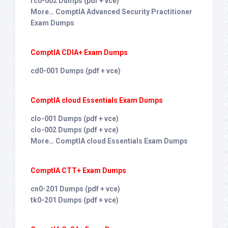
rc0-002 Dumps (pdf + vce)
More… ComptIA Advanced Security Practitioner
Exam Dumps
ComptIA CDIA+ Exam Dumps
cd0-001 Dumps (pdf + vce)
ComptIA cloud Essentials Exam Dumps
clo-001 Dumps (pdf + vce)
clo-002 Dumps (pdf + vce)
More… ComptIA cloud Essentials Exam Dumps
ComptIA CTT+ Exam Dumps
cn0-201 Dumps (pdf + vce)
tk0-201 Dumps (pdf + vce)