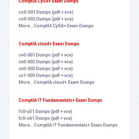
ComptIA CySA+ Exam Dumps
cs0-001 Dumps (pdf + vce)
cs0-002 Dumps (pdf + vce)
More… ComptIA CySA+ Exam Dumps
ComptIA cloud+ Exam Dumps
cv0-001 Dumps (pdf + vce)
cv0-002 Dumps (pdf + vce)
cv0-003 Dumps (pdf + vce)
cv1-003 Dumps (pdf + vce)
More… ComptIA cloud+ Exam Dumps
ComptIA IT Fundamentals+ Exam Dumps
fc0-u51 Dumps (pdf + vce)
fc0-u61 Dumps (pdf + vce)
More… ComptIA IT Fundamentals+ Exam Dumps