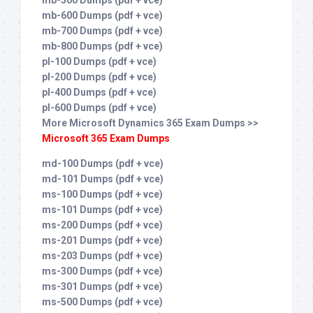
mb-500 Dumps (pdf + vce)
mb-600 Dumps (pdf + vce)
mb-700 Dumps (pdf + vce)
mb-800 Dumps (pdf + vce)
pl-100 Dumps (pdf + vce)
pl-200 Dumps (pdf + vce)
pl-400 Dumps (pdf + vce)
pl-600 Dumps (pdf + vce)
More Microsoft Dynamics 365 Exam Dumps >>
Microsoft 365 Exam Dumps
md-100 Dumps (pdf + vce)
md-101 Dumps (pdf + vce)
ms-100 Dumps (pdf + vce)
ms-101 Dumps (pdf + vce)
ms-200 Dumps (pdf + vce)
ms-201 Dumps (pdf + vce)
ms-203 Dumps (pdf + vce)
ms-300 Dumps (pdf + vce)
ms-301 Dumps (pdf + vce)
ms-500 Dumps (pdf + vce)