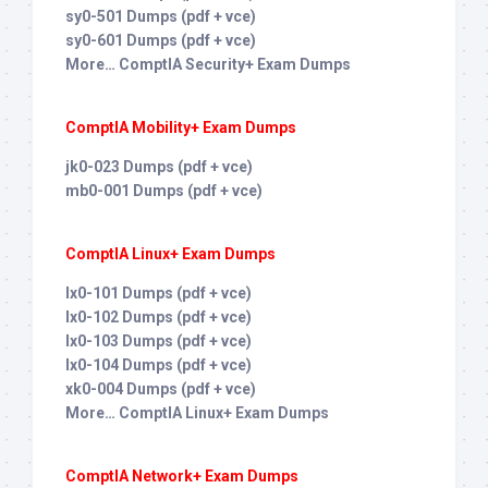
sy0-501 Dumps (pdf + vce)
sy0-601 Dumps (pdf + vce)
More… ComptIA Security+ Exam Dumps
ComptIA Mobility+ Exam Dumps
jk0-023 Dumps (pdf + vce)
mb0-001 Dumps (pdf + vce)
ComptIA Linux+ Exam Dumps
lx0-101 Dumps (pdf + vce)
lx0-102 Dumps (pdf + vce)
lx0-103 Dumps (pdf + vce)
lx0-104 Dumps (pdf + vce)
xk0-004 Dumps (pdf + vce)
More… ComptIA Linux+ Exam Dumps
ComptIA Network+ Exam Dumps