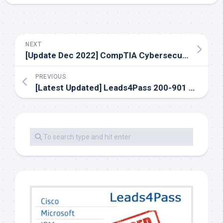
NEXT
[Update Dec 2022] CompTIA Cybersecurity Analyst CS0-002 Exam Dumps
PREVIOUS
[Latest Updated] Leads4Pass 200-901 dumps with PDF and VCE covering the actual exam