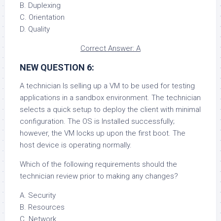
B. Duplexing
C. Orientation
D. Quality
Correct Answer: A
NEW QUESTION 6:
A technician Is selling up a VM to be used for testing
applications in a sandbox environment. The technician
selects a quick setup to deploy the client with minimal
configuration. The OS is Installed successfully;
however, the VM locks up upon the first boot. The
host device is operating normally.
Which of the following requirements should the
technician review prior to making any changes?
A. Security
B. Resources
C. Network