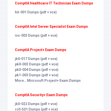
ComptIA Healthcare IT Technician Exam Dumps
hit-001 Dumps (pdf + vce)
ComptIA Intel Server Specialist Exam Dumps
iss-003 Dumps (pdf + vce)
ComptIA Project+ Exam Dumps
jk0-017 Dumps (pdf + vce)
pk0-003 Dumps (pdf + vce)
pk0-004 Dumps (pdf + vce)
pk1-003 Dumps (pdf + vce)
More… Microsoft Project+ Exam Dumps
ComptIA Security+ Exam Dumps
jk0-022 Dumps (pdf + vce)
rc0-501 Dumps (pdf + vce)