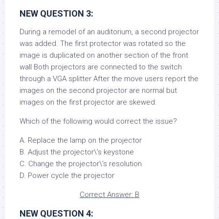
NEW QUESTION 3:
During a remodel of an auditorium, a second projector
was added. The first protector was rotated so the
image is duplicated on another section of the front
wall Both projectors are connected to the switch
through a VGA splitter After the move users report the
images on the second projector are normal but
images on the first projector are skewed.
Which of the following would correct the issue?
A. Replace the lamp on the projector
B. Adjust the projector\’s keystone
C. Change the projector\’s resolution
D. Power cycle the projector
Correct Answer: B
NEW QUESTION 4: