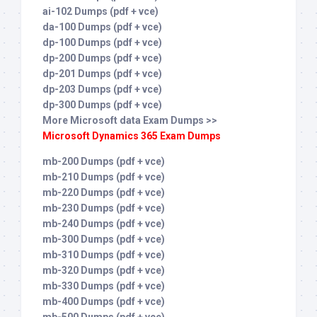
ai-102 Dumps (pdf + vce)
da-100 Dumps (pdf + vce)
dp-100 Dumps (pdf + vce)
dp-200 Dumps (pdf + vce)
dp-201 Dumps (pdf + vce)
dp-203 Dumps (pdf + vce)
dp-300 Dumps (pdf + vce)
More Microsoft data Exam Dumps >>
Microsoft Dynamics 365 Exam Dumps
mb-200 Dumps (pdf + vce)
mb-210 Dumps (pdf + vce)
mb-220 Dumps (pdf + vce)
mb-230 Dumps (pdf + vce)
mb-240 Dumps (pdf + vce)
mb-300 Dumps (pdf + vce)
mb-310 Dumps (pdf + vce)
mb-320 Dumps (pdf + vce)
mb-330 Dumps (pdf + vce)
mb-400 Dumps (pdf + vce)