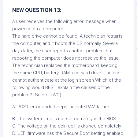
NEW QUESTION 13:
A user receives the following error message when
powering on a computer:
The hard drive cannot be found. A technician restarts
the computer, and it boots the OS normally. Several
days later, the user reports another problem, but
rebooting the computer does not resolve the issue.
The technician replaces the motherboard, keeping
the same CPU, battery, RAM, and hard drive. The user
cannot authenticate at the login screen Which of the
following would BEST explain the causes of the
problem? (Select TWO)
A. POST error code beeps indicate RAM failure.
B. The system time is not set correctly in the BIOS
C. The voltage on the coin cell is drained completely
D. UEFI firmware has the Secure Boot setting enabled