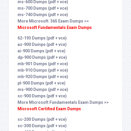
ms-600 Dumps (pdf + vce)
ms-700 Dumps (pdf + vce)
ms-740 Dumps (pdf + vce)
More Microsoft 365 Exam Dumps >>
Microsoft Fundamentals Exam Dumps
62-193 Dumps (pdf + vce)
az-900 Dumps (pdf + vce)
ai-900 Dumps (pdf + vce)
dp-900 Dumps (pdf + vce)
mb-901 Dumps (pdf + vce)
mb-910 Dumps (pdf + vce)
mb-920 Dumps (pdf + vce)
pl-900 Dumps (pdf + vce)
ms-900 Dumps (pdf + vce)
sc-900 Dumps (pdf + vce)
More Microsoft Fundamentals Exam Dumps >>
Microsoft Certified Exam Dumps
sc-200 Dumps (pdf + vce)
sc-300 Dumps (pdf + vce)