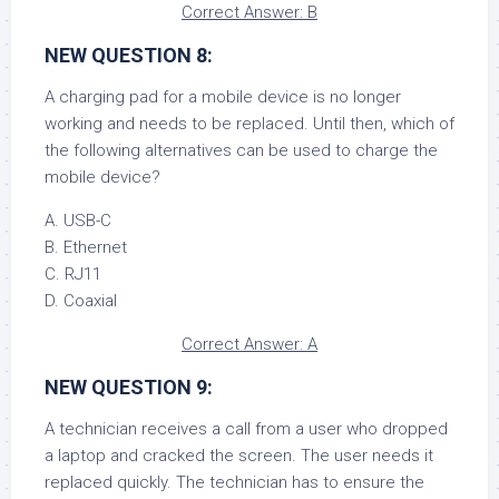
Correct Answer: B
NEW QUESTION 8:
A charging pad for a mobile device is no longer
working and needs to be replaced. Until then, which of
the following alternatives can be used to charge the
mobile device?
A. USB-C
B. Ethernet
C. RJ11
D. Coaxial
Correct Answer: A
NEW QUESTION 9:
A technician receives a call from a user who dropped
a laptop and cracked the screen. The user needs it
replaced quickly. The technician has to ensure the