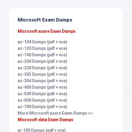
Microsoft Exam Dumps
Microsoft azure Exam Dumps
az-104 Dumps (pdf + vce)
az-120 Dumps (pdf + vce)
az-140 Dumps (pdf + vce)
az-204 Dumps (pdf + vce)
az-220 Dumps (pdf + vce)
az-303 Dumps (pdf + vce)
az-304 Dumps (pdf + vce)
az-400 Dumps (pdf + vce)
az-500 Dumps (pdf + vce)
az-600 Dumps (pdf + vce)
az-700 Dumps (pdf + vce)
More Microsoft azure Exam Dumps >>
Microsoft data Exam Dumps
ai-100 Dumps (pdf + vce)