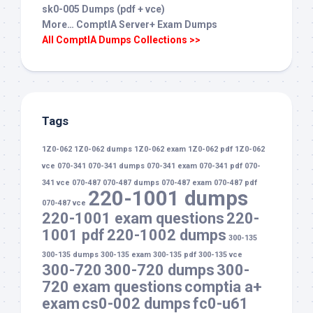
sk0-005 Dumps (pdf + vce)
More… ComptIA Server+ Exam Dumps
All ComptIA Dumps Collections >>
Tags
1Z0-062
1Z0-062 dumps
1Z0-062 exam
1Z0-062 pdf
1Z0-062
vce
070-341
070-341 dumps
070-341 exam
070-341 pdf
070-
341 vce
070-487
070-487 dumps
070-487 exam
070-487 pdf
220-1001 dumps
070-487 vce
220-1001 exam questions
220-
1001 pdf
220-1002 dumps
300-135
300-135 dumps
300-135 exam
300-135 pdf
300-135 vce
300-720
300-720 dumps
300-
720 exam questions
comptia a+
exam
cs0-002 dumps
fc0-u61