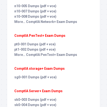
n10-005 Dumps (pdf + vce)
n10-007 Dumps (pdf + vce)
n10-008 Dumps (pdf + vce)
More… ComptIA Network+ Exam Dumps
ComptIA PenTest+ Exam Dumps
pt0-001 Dumps (pdf + vce)
pt1-002 Dumps (pdf + vce)
More… ComptIA PenTest+ Exam Dumps
ComptIA storage+ Exam Dumps
sg0-001 Dumps (pdf + vce)
ComptIA Server+ Exam Dumps
sk0-003 Dumps (pdf + vce)
sk0-004 Dumps (pdf + vce)