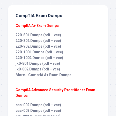
CompTIA Exam Dumps
ComptIA A+ Exam Dumps
220-801 Dumps (pdf + vce)
220-802 Dumps (pdf + vce)
220-902 Dumps (pdf + vce)
220-1001 Dumps (pdf + vce)
220-1002 Dumps (pdf + vce)
jk0-801 Dumps (pdf + vce)
jk0-802 Dumps (pdf + vce)
More… ComptIA A+ Exam Dumps
ComptIA Advanced Security Practitioner Exam
Dumps
cas-002 Dumps (pdf + vce)
cas-003 Dumps (pdf + vce)