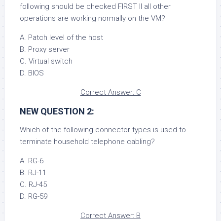
following should be checked FIRST II all other
operations are working normally on the VM?
A. Patch level of the host
B. Proxy server
C. Virtual switch
D. BIOS
Correct Answer: C
NEW QUESTION 2:
Which of the following connector types is used to
terminate household telephone cabling?
A. RG-6
B. RJ-11
C. RJ-45
D. RG-59
Correct Answer: B