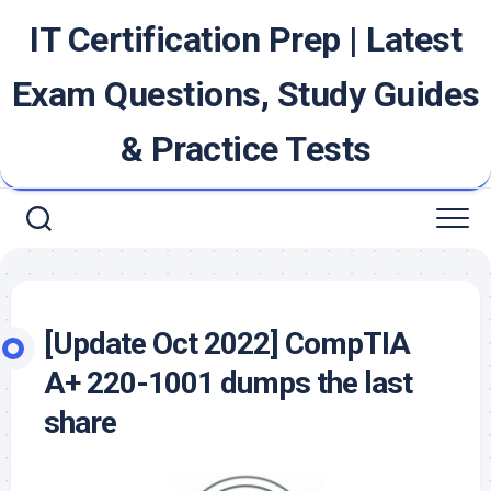
Skip
IT Certification Prep | Latest
to
content
Exam Questions, Study Guides
& Practice Tests
[Update Oct 2022] CompTIA
A+ 220-1001 dumps the last
share