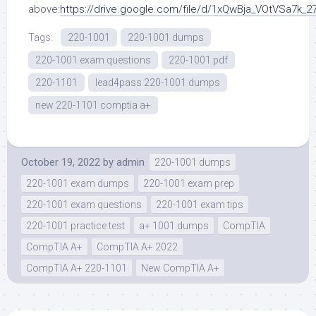
above:
https://drive.google.com/file/d/1xQwBja_VOtVSa7k_
Tags:
220-1001
220-1001 dumps
220-1001 exam questions
220-1001 pdf
220-1101
lead4pass 220-1001 dumps
new 220-1101 comptia a+
October 19, 2022
by
admin
220-1001 dumps
220-1001 exam dumps
220-1001 exam prep
220-1001 exam questions
220-1001 exam tips
220-1001 practice test
a+ 1001 dumps
CompTIA
CompTIA A+
CompTIA A+ 2022
CompTIA A+ 220-1101
New CompTIA A+