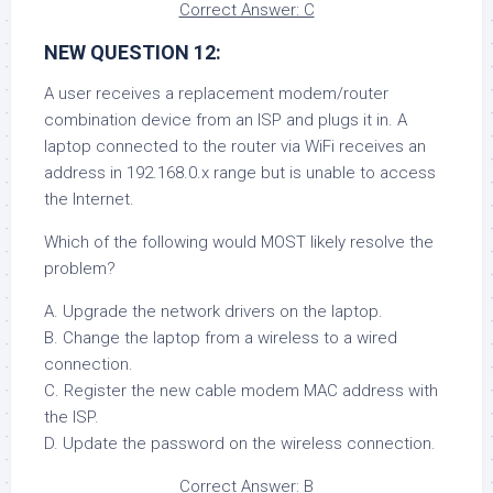
Correct Answer: C
NEW QUESTION 12:
A user receives a replacement modem/router
combination device from an ISP and plugs it in. A
laptop connected to the router via WiFi receives an
address in 192.168.0.x range but is unable to access
the Internet.
Which of the following would MOST likely resolve the
problem?
A. Upgrade the network drivers on the laptop.
B. Change the laptop from a wireless to a wired
connection.
C. Register the new cable modem MAC address with
the ISP.
D. Update the password on the wireless connection.
Correct Answer: B