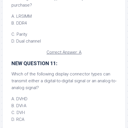
purchase?
A. LRSIMM
B. DDR4
C. Parity
D. Dual channel
Correct Answer: A
NEW QUESTION 11:
Which of the following display connector types can
transmit either a digital-to-digital signal or an analog-to-
analog signal?
A. DVHD
B. DVI-A
C. DVI-I
D. RCA