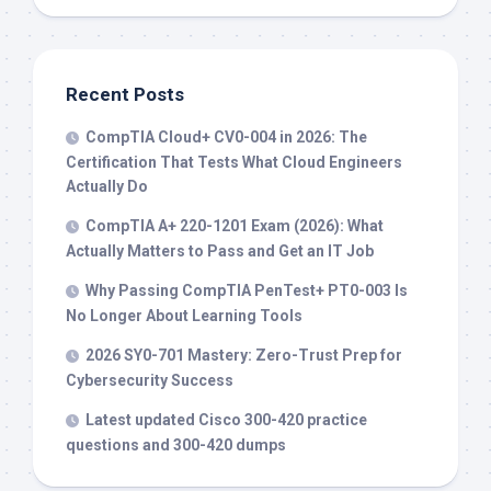
Recent Posts
CompTIA Cloud+ CV0-004 in 2026: The
Certification That Tests What Cloud Engineers
Actually Do
CompTIA A+ 220-1201 Exam (2026): What
Actually Matters to Pass and Get an IT Job
Why Passing CompTIA PenTest+ PT0-003 Is
No Longer About Learning Tools
2026 SY0-701 Mastery: Zero-Trust Prep for
Cybersecurity Success
Latest updated Cisco 300-420 practice
questions and 300-420 dumps