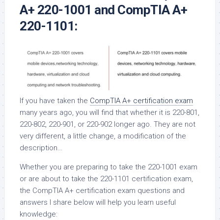
A+ 220-1001 and CompTIA A+
220-1101:
If you have taken the
CompTIA A+ certification exam
many years ago, you will find that whether it is 220-801,
220-802, 220-901, or 220-902 longer ago. They are not
very different, a little change, a modification of the
description…
Whether you are preparing to take the 220-1001 exam
or are about to take the 220-1101 certification exam,
the CompTIA A+ certification exam questions and
answers I share below will help you learn useful
knowledge: