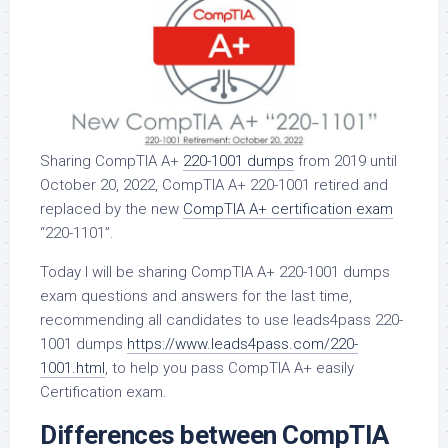
Sharing CompTIA A+
220-1001 dumps
from 2019 until
October 20, 2022, CompTIA A+ 220-1001 retired and
replaced by the new
CompTIA A+ certification exam
“220-1101”.
Today I will be sharing CompTIA A+ 220-1001 dumps
exam questions and answers for the last time,
recommending all candidates to use leads4pass 220-
1001 dumps
https://www.leads4pass.com/220-
1001.html
, to help you pass CompTIA A+ easily
Certification exam.
Differences between CompTIA