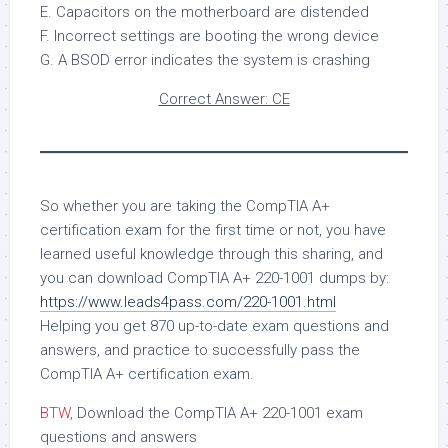
E. Capacitors on the motherboard are distended
F. Incorrect settings are booting the wrong device
G. A BSOD error indicates the system is crashing
Correct Answer: CE
So whether you are taking the CompTIA A+
certification exam for the first time or not, you have
learned useful knowledge through this sharing, and
you can download CompTIA A+ 220-1001 dumps by:
https://www.leads4pass.com/220-1001.html
Helping you get 870 up-to-date exam questions and
answers, and practice to successfully pass the
CompTIA A+ certification exam.
BTW,
Download the CompTIA A+ 220-1001 exam
questions and answers