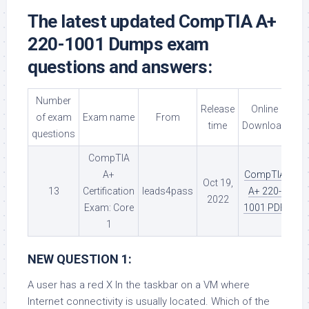
The latest updated CompTIA A+
220-1001 Dumps exam
questions and answers:
Number
Release
Online
of exam
Exam name
From
time
Download
questions
CompTIA
A+
CompTIA
Oct 19,
13
Certification
leads4pass
A+ 220-
2022
Exam: Core
1001 PDF
1
NEW QUESTION 1:
A user has a red X In the taskbar on a VM where
Internet connectivity is usually located. Which of the