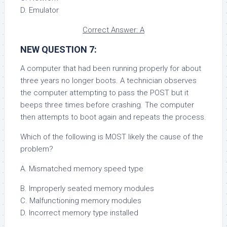
D. Emulator
Correct Answer: A
NEW QUESTION 7:
A computer that had been running properly for about
three years no longer boots. A technician observes
the computer attempting to pass the POST but it
beeps three times before crashing. The computer
then attempts to boot again and repeats the process.
Which of the following is MOST likely the cause of the
problem?
A. Mismatched memory speed type
B. Improperly seated memory modules
C. Malfunctioning memory modules
D. Incorrect memory type installed