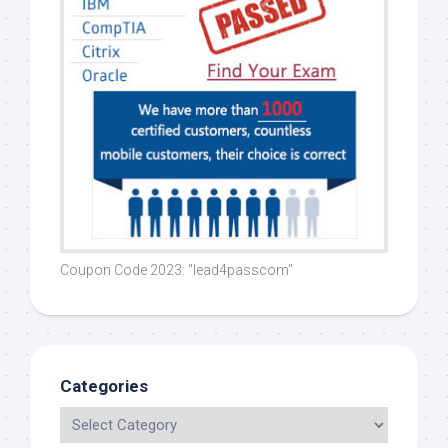
Coupon Code 2023: "lead4passcom"
Categories