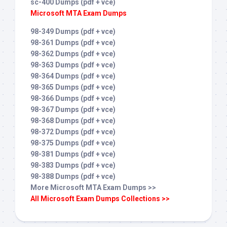
sc-400 Dumps (pdf + vce)
Microsoft MTA Exam Dumps
98-349 Dumps (pdf + vce)
98-361 Dumps (pdf + vce)
98-362 Dumps (pdf + vce)
98-363 Dumps (pdf + vce)
98-364 Dumps (pdf + vce)
98-365 Dumps (pdf + vce)
98-366 Dumps (pdf + vce)
98-367 Dumps (pdf + vce)
98-368 Dumps (pdf + vce)
98-372 Dumps (pdf + vce)
98-375 Dumps (pdf + vce)
98-381 Dumps (pdf + vce)
98-383 Dumps (pdf + vce)
98-388 Dumps (pdf + vce)
More Microsoft MTA Exam Dumps >>
All Microsoft Exam Dumps Collections >>