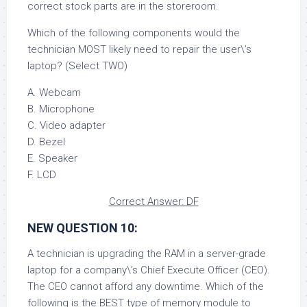
correct stock parts are in the storeroom.
Which of the following components would the
technician MOST likely need to repair the user\’s
laptop? (Select TWO)
A. Webcam
B. Microphone
C. Video adapter
D. Bezel
E. Speaker
F. LCD
Correct Answer: DF
NEW QUESTION 10:
A technician is upgrading the RAM in a server-grade
laptop for a company\’s Chief Execute Officer (CEO).
The CEO cannot afford any downtime. Which of the
following is the BEST type of memory module to