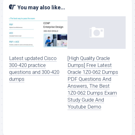
You may also like...
Latest updated Cisco
[High Quality Oracle
300-420 practice
Dumps] Free Latest
questions and 300-420
Oracle 1Z0-062 Dumps
dumps
PDF Questions And
Answers, The Best
1Z0-062 Dumps Exam
Study Guide And
Youtube Demo