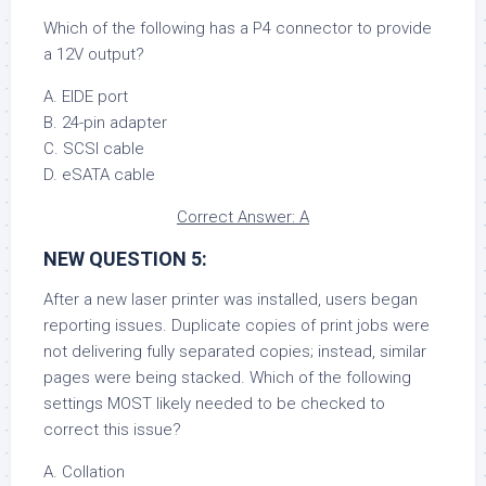
Which of the following has a P4 connector to provide
a 12V output?
A. EIDE port
B. 24-pin adapter
C. SCSI cable
D. eSATA cable
Correct Answer: A
NEW QUESTION 5:
After a new laser printer was installed, users began
reporting issues. Duplicate copies of print jobs were
not delivering fully separated copies; instead, similar
pages were being stacked. Which of the following
settings MOST likely needed to be checked to
correct this issue?
A. Collation