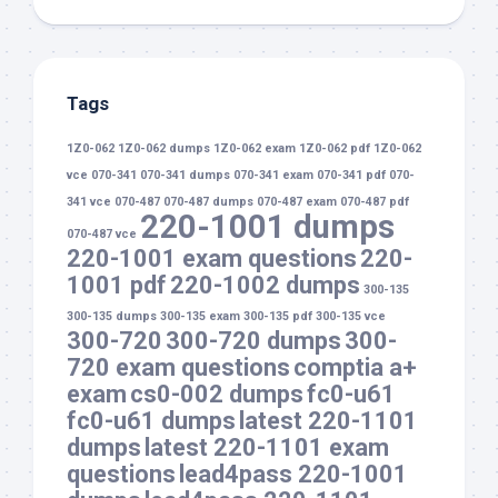
Tags
1Z0-062
1Z0-062 dumps
1Z0-062 exam
1Z0-062 pdf
1Z0-062
vce
070-341
070-341 dumps
070-341 exam
070-341 pdf
070-
341 vce
070-487
070-487 dumps
070-487 exam
070-487 pdf
220-1001 dumps
070-487 vce
220-1001 exam questions
220-
1001 pdf
220-1002 dumps
300-135
300-135 dumps
300-135 exam
300-135 pdf
300-135 vce
300-720
300-720 dumps
300-
720 exam questions
comptia a+
exam
cs0-002 dumps
fc0-u61
fc0-u61 dumps
latest 220-1101
dumps
latest 220-1101 exam
questions
lead4pass 220-1001