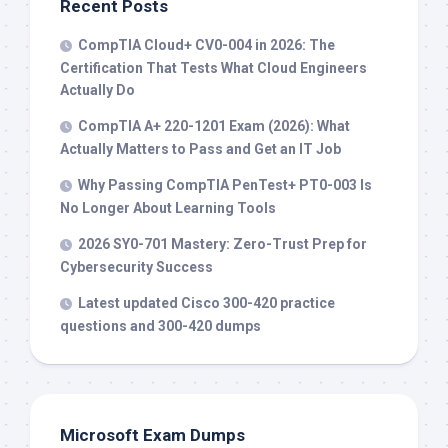
Recent Posts
CompTIA Cloud+ CV0-004 in 2026: The
Certification That Tests What Cloud Engineers
Actually Do
CompTIA A+ 220-1201 Exam (2026): What
Actually Matters to Pass and Get an IT Job
Why Passing CompTIA PenTest+ PT0-003 Is
No Longer About Learning Tools
2026 SY0-701 Mastery: Zero-Trust Prep for
Cybersecurity Success
Latest updated Cisco 300-420 practice
questions and 300-420 dumps
Microsoft Exam Dumps