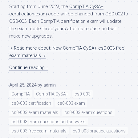
Starting from June 2023, the
CompTIA CySA+
certification exam
code will be changed from CS0-002 to
CS0-003. Each CompTIA certification exam will update
the exam code three years after its release and will
make new upgrades.
» Read more about: New CompTIA CySA+ cs0-003 free
exam materials »
Continue reading...
April 25, 2024
by
admin
CompTIA
CompTIA CySA+
cs0-003
cs0-003 certification
cs0-003 exam
cs0-003 exam materials
cs0-003 exam questions
cs0-003 exam questions and answers
cs0-003 free exam materials
cs0-003 practice questions