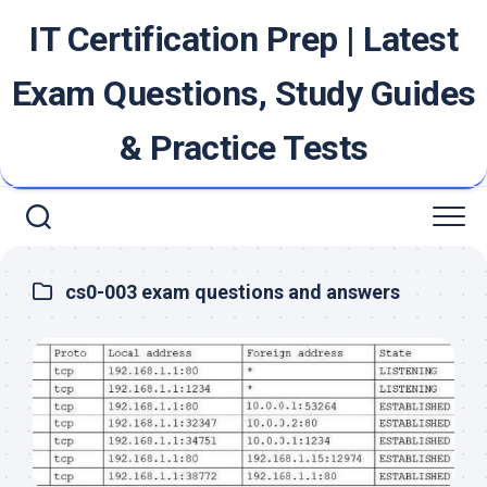
Skip
IT Certification Prep | Latest
to
content
Exam Questions, Study Guides
& Practice Tests
cs0-003 exam questions and answers