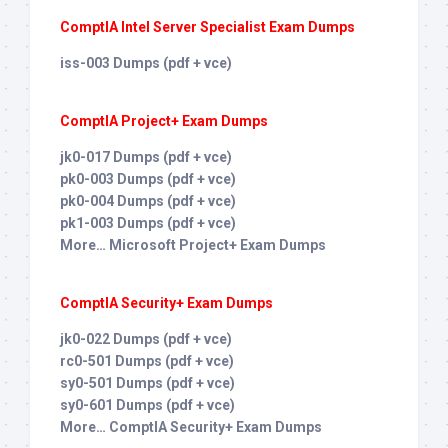
ComptIA Intel Server Specialist Exam Dumps
iss-003 Dumps (pdf + vce)
ComptIA Project+ Exam Dumps
jk0-017 Dumps (pdf + vce)
pk0-003 Dumps (pdf + vce)
pk0-004 Dumps (pdf + vce)
pk1-003 Dumps (pdf + vce)
More… Microsoft Project+ Exam Dumps
ComptIA Security+ Exam Dumps
jk0-022 Dumps (pdf + vce)
rc0-501 Dumps (pdf + vce)
sy0-501 Dumps (pdf + vce)
sy0-601 Dumps (pdf + vce)
More… ComptIA Security+ Exam Dumps