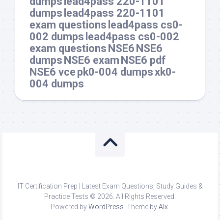
dumps
lead4pass 220-1101
dumps
lead4pass 220-1101
exam questions
lead4pass cs0-
002 dumps
lead4pass cs0-002
exam questions
NSE6
NSE6
dumps
NSE6 exam
NSE6 pdf
NSE6 vce
pk0-004 dumps
xk0-
004 dumps
IT Certification Prep | Latest Exam Questions, Study Guides &
Practice Tests © 2026. All Rights Reserved.
Powered by
WordPress
. Theme by
Alx
.