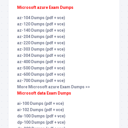
Microsoft azure Exam Dumps
az-104 Dumps (pdf + vce)
az-120 Dumps (pdf + vce)
az-140 Dumps (pdf + vce)
az-204 Dumps (pdf + vce)
az-220 Dumps (pdf + vce)
az-303 Dumps (pdf + vce)
az-304 Dumps (pdf + vce)
az-400 Dumps (pdf + vce)
az-500 Dumps (pdf + vce)
az-600 Dumps (pdf + vce)
az-700 Dumps (pdf + vce)
More Microsoft azure Exam Dumps >>
Microsoft data Exam Dumps
ai-100 Dumps (pdf + vce)
ai-102 Dumps (pdf + vce)
da-100 Dumps (pdf + vce)
dp-100 Dumps (pdf + vce)