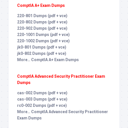
ComptIA A+ Exam Dumps
220-801 Dumps (pdf + vce)
220-802 Dumps (pdf + vce)
220-902 Dumps (pdf + vce)
220-1001 Dumps (pdf + vce)
220-1002 Dumps (pdf + vce)
jk0-801 Dumps (pdf + vce)
jk0-802 Dumps (pdf + vce)
More… ComptIA A+ Exam Dumps
ComptIA Advanced Security Practitioner Exam
Dumps
cas-002 Dumps (pdf + vce)
cas-003 Dumps (pdf + vce)
rc0-002 Dumps (pdf + vce)
More… ComptIA Advanced Security Practitioner
Exam Dumps