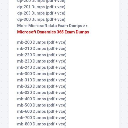
dp-200 Dumps (pdf + vce)
dp-201 Dumps (pdf + vce)
dp-203 Dumps (pdf + vce)
dp-300 Dumps (pdf + vce)
More Microsoft data Exam Dumps >>
Microsoft Dynamics 365 Exam Dumps
mb-200 Dumps (pdf + vce)
mb-210 Dumps (pdf + vce)
mb-220 Dumps (pdf + vce)
mb-230 Dumps (pdf + vce)
mb-240 Dumps (pdf + vce)
mb-300 Dumps (pdf + vce)
mb-310 Dumps (pdf + vce)
mb-320 Dumps (pdf + vce)
mb-330 Dumps (pdf + vce)
mb-400 Dumps (pdf + vce)
mb-500 Dumps (pdf + vce)
mb-600 Dumps (pdf + vce)
mb-700 Dumps (pdf + vce)
mb-800 Dumps (pdf + vce)