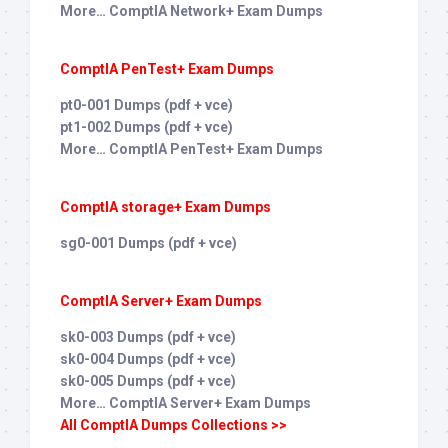
More… ComptIA Network+ Exam Dumps
ComptIA PenTest+ Exam Dumps
pt0-001 Dumps (pdf + vce)
pt1-002 Dumps (pdf + vce)
More… ComptIA PenTest+ Exam Dumps
ComptIA storage+ Exam Dumps
sg0-001 Dumps (pdf + vce)
ComptIA Server+ Exam Dumps
sk0-003 Dumps (pdf + vce)
sk0-004 Dumps (pdf + vce)
sk0-005 Dumps (pdf + vce)
More… ComptIA Server+ Exam Dumps
All ComptIA Dumps Collections >>