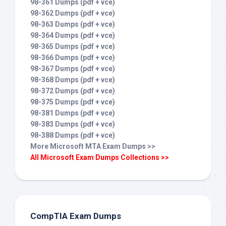
98-361 Dumps (pdf + vce)
98-362 Dumps (pdf + vce)
98-363 Dumps (pdf + vce)
98-364 Dumps (pdf + vce)
98-365 Dumps (pdf + vce)
98-366 Dumps (pdf + vce)
98-367 Dumps (pdf + vce)
98-368 Dumps (pdf + vce)
98-372 Dumps (pdf + vce)
98-375 Dumps (pdf + vce)
98-381 Dumps (pdf + vce)
98-383 Dumps (pdf + vce)
98-388 Dumps (pdf + vce)
More Microsoft MTA Exam Dumps >>
All Microsoft Exam Dumps Collections >>
CompTIA Exam Dumps