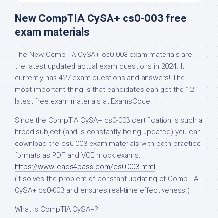
New CompTIA CySA+ cs0-003 free
exam materials
The New CompTIA CySA+ cs0-003 exam materials are
the latest updated actual exam questions in 2024. It
currently has 427 exam questions and answers! The
most important thing is that candidates can get the 12
latest free exam materials at ExamsCode.
Since the CompTIA CySA+ cs0-003 certification is such a
broad subject (and is constantly being updated) you can
download the cs0-003 exam materials with both practice
formats as PDF and VCE mock exams:
https://www.leads4pass.com/cs0-003.html
(It solves the problem of constant updating of CompTIA
CySA+ cs0-003 and ensures real-time effectiveness.)
What is CompTIA CySA+?