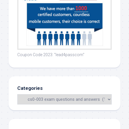
Coupon Code 2023: "lead4passcom"
Categories