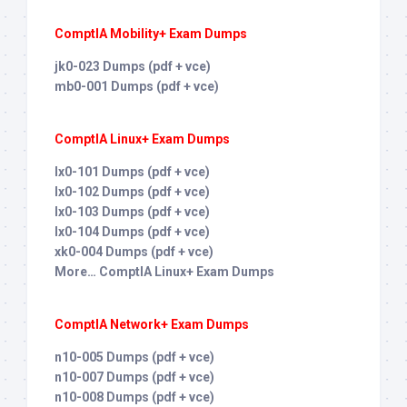
ComptIA Mobility+ Exam Dumps
jk0-023 Dumps (pdf + vce)
mb0-001 Dumps (pdf + vce)
ComptIA Linux+ Exam Dumps
lx0-101 Dumps (pdf + vce)
lx0-102 Dumps (pdf + vce)
lx0-103 Dumps (pdf + vce)
lx0-104 Dumps (pdf + vce)
xk0-004 Dumps (pdf + vce)
More… ComptIA Linux+ Exam Dumps
ComptIA Network+ Exam Dumps
n10-005 Dumps (pdf + vce)
n10-007 Dumps (pdf + vce)
n10-008 Dumps (pdf + vce)