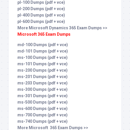
pl-100 Dumps (pdf + vce)
pl-200 Dumps (pdf + vce)
pl-400 Dumps (pdf + vce)
pl-600 Dumps (pdf + vce)
More Microsoft Dynamics 365 Exam Dumps >>
Microsoft 365 Exam Dumps
md-100 Dumps (pdf + vce)
md-101 Dumps (pdf + vce)
ms-100 Dumps (pdf + vce)
ms-101 Dumps (pdf + vce)
ms-200 Dumps (pdf + vce)
ms-201 Dumps (pdf + vce)
ms-203 Dumps (pdf + vce)
ms-300 Dumps (pdf + vce)
ms-301 Dumps (pdf + vce)
ms-500 Dumps (pdf + vce)
ms-600 Dumps (pdf + vce)
ms-700 Dumps (pdf + vce)
ms-740 Dumps (pdf + vce)
More Microsoft 365 Exam Dumps >>