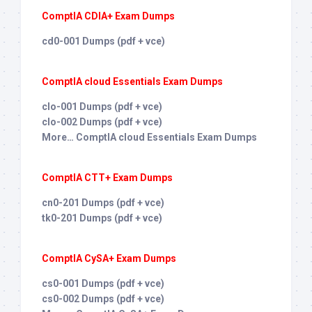
ComptIA CDIA+ Exam Dumps
cd0-001 Dumps (pdf + vce)
ComptIA cloud Essentials Exam Dumps
clo-001 Dumps (pdf + vce)
clo-002 Dumps (pdf + vce)
More… ComptIA cloud Essentials Exam Dumps
ComptIA CTT+ Exam Dumps
cn0-201 Dumps (pdf + vce)
tk0-201 Dumps (pdf + vce)
ComptIA CySA+ Exam Dumps
cs0-001 Dumps (pdf + vce)
cs0-002 Dumps (pdf + vce)