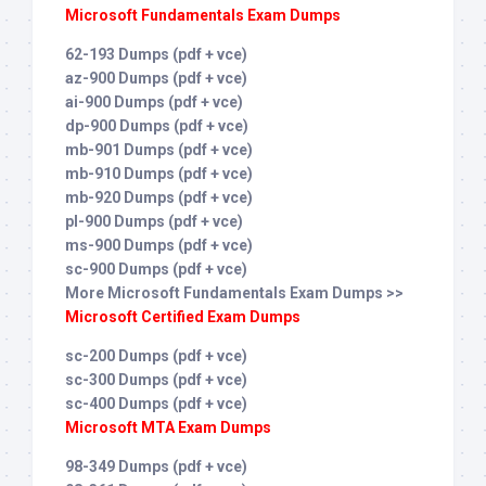
Microsoft Fundamentals Exam Dumps
62-193 Dumps (pdf + vce)
az-900 Dumps (pdf + vce)
ai-900 Dumps (pdf + vce)
dp-900 Dumps (pdf + vce)
mb-901 Dumps (pdf + vce)
mb-910 Dumps (pdf + vce)
mb-920 Dumps (pdf + vce)
pl-900 Dumps (pdf + vce)
ms-900 Dumps (pdf + vce)
sc-900 Dumps (pdf + vce)
More Microsoft Fundamentals Exam Dumps >>
Microsoft Certified Exam Dumps
sc-200 Dumps (pdf + vce)
sc-300 Dumps (pdf + vce)
sc-400 Dumps (pdf + vce)
Microsoft MTA Exam Dumps
98-349 Dumps (pdf + vce)