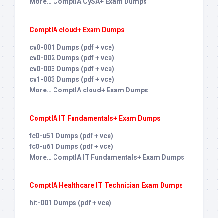
More… ComptIA CySA+ Exam Dumps
ComptIA cloud+ Exam Dumps
cv0-001 Dumps (pdf + vce)
cv0-002 Dumps (pdf + vce)
cv0-003 Dumps (pdf + vce)
cv1-003 Dumps (pdf + vce)
More… ComptIA cloud+ Exam Dumps
ComptIA IT Fundamentals+ Exam Dumps
fc0-u51 Dumps (pdf + vce)
fc0-u61 Dumps (pdf + vce)
More… ComptIA IT Fundamentals+ Exam Dumps
ComptIA Healthcare IT Technician Exam Dumps
hit-001 Dumps (pdf + vce)