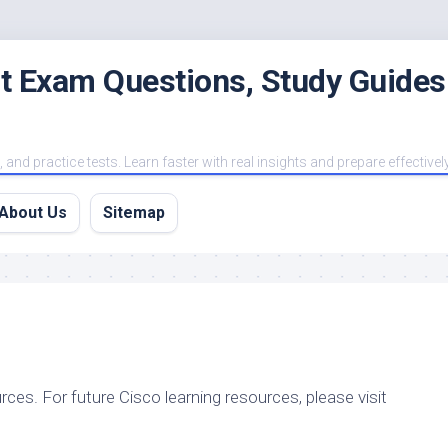
est Exam Questions, Study Guides
and practice tests. Learn faster with real insights and prepare effectivel
About Us
Sitemap
rces. For future Cisco learning resources, please visit