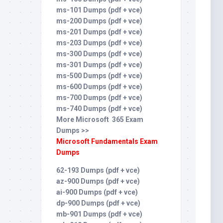
ms-101 Dumps (pdf + vce)
ms-200 Dumps (pdf + vce)
ms-201 Dumps (pdf + vce)
ms-203 Dumps (pdf + vce)
ms-300 Dumps (pdf + vce)
ms-301 Dumps (pdf + vce)
ms-500 Dumps (pdf + vce)
ms-600 Dumps (pdf + vce)
ms-700 Dumps (pdf + vce)
ms-740 Dumps (pdf + vce)
More Microsoft 365 Exam
Dumps >>
Microsoft Fundamentals Exam
Dumps
62-193 Dumps (pdf + vce)
az-900 Dumps (pdf + vce)
ai-900 Dumps (pdf + vce)
dp-900 Dumps (pdf + vce)
mb-901 Dumps (pdf + vce)