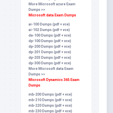
More Microsoft azure Exam
Dumps >>
Microsoft data Exam Dumps
ai-100 Dumps (pdf + vce)
ai-102 Dumps (pdf + vce)
da-100 Dumps (pdf + vce)
dp-100 Dumps (pdf + vce)
dp-200 Dumps (pdf + vce)
dp-201 Dumps (pdf + vce)
dp-203 Dumps (pdf + vce)
dp-300 Dumps (pdf + vce)
More Microsoft data Exam
Dumps >>
Microsoft Dynamics 365 Exam
Dumps
mb-200 Dumps (pdf + vce)
mb-210 Dumps (pdf + vce)
mb-220 Dumps (pdf + vce)
mb-230 Dumps (pdf + vce)