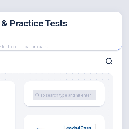
 & Practice Tests
y for top certification exams.