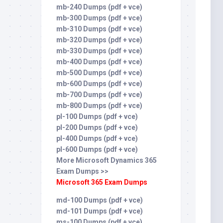
mb-240 Dumps (pdf + vce)
mb-300 Dumps (pdf + vce)
mb-310 Dumps (pdf + vce)
mb-320 Dumps (pdf + vce)
mb-330 Dumps (pdf + vce)
mb-400 Dumps (pdf + vce)
mb-500 Dumps (pdf + vce)
mb-600 Dumps (pdf + vce)
mb-700 Dumps (pdf + vce)
mb-800 Dumps (pdf + vce)
pl-100 Dumps (pdf + vce)
pl-200 Dumps (pdf + vce)
pl-400 Dumps (pdf + vce)
pl-600 Dumps (pdf + vce)
More Microsoft Dynamics 365
Exam Dumps >>
Microsoft 365 Exam Dumps
md-100 Dumps (pdf + vce)
md-101 Dumps (pdf + vce)
ms-100 Dumps (pdf + vce)