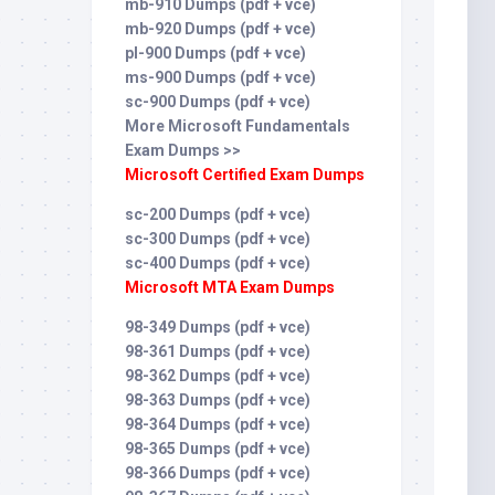
mb-910 Dumps (pdf + vce)
mb-920 Dumps (pdf + vce)
pl-900 Dumps (pdf + vce)
ms-900 Dumps (pdf + vce)
sc-900 Dumps (pdf + vce)
More Microsoft Fundamentals
Exam Dumps >>
Microsoft Certified Exam Dumps
sc-200 Dumps (pdf + vce)
sc-300 Dumps (pdf + vce)
sc-400 Dumps (pdf + vce)
Microsoft MTA Exam Dumps
98-349 Dumps (pdf + vce)
98-361 Dumps (pdf + vce)
98-362 Dumps (pdf + vce)
98-363 Dumps (pdf + vce)
98-364 Dumps (pdf + vce)
98-365 Dumps (pdf + vce)
98-366 Dumps (pdf + vce)