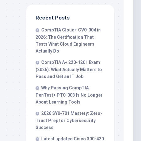
Recent Posts
CompTIA Cloud+ CV0-004 in
2026: The Certification That
Tests What Cloud Engineers
Actually Do
CompTIA A+ 220-1201 Exam
(2026): What Actually Matters to
Pass and Get an IT Job
Why Passing CompTIA
PenTest+ PT0-003 Is No Longer
About Learning Tools
2026 SY0-701 Mastery: Zero-
Trust Prep for Cybersecurity
Success
Latest updated Cisco 300-420