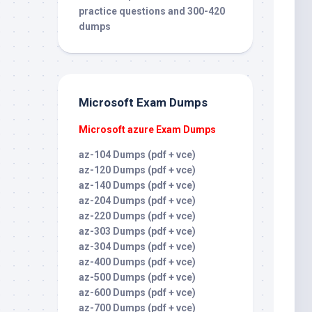
practice questions and 300-420
dumps
Microsoft Exam Dumps
Microsoft azure Exam Dumps
az-104 Dumps (pdf + vce)
az-120 Dumps (pdf + vce)
az-140 Dumps (pdf + vce)
az-204 Dumps (pdf + vce)
az-220 Dumps (pdf + vce)
az-303 Dumps (pdf + vce)
az-304 Dumps (pdf + vce)
az-400 Dumps (pdf + vce)
az-500 Dumps (pdf + vce)
az-600 Dumps (pdf + vce)
az-700 Dumps (pdf + vce)