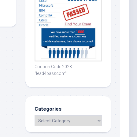
Coupon Code 2023:
"lead4passcom"
Categories