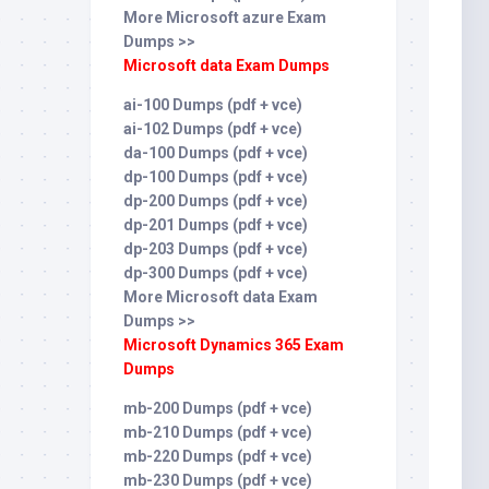
More Microsoft azure Exam
Dumps >>
Microsoft data Exam Dumps
ai-100 Dumps (pdf + vce)
ai-102 Dumps (pdf + vce)
da-100 Dumps (pdf + vce)
dp-100 Dumps (pdf + vce)
dp-200 Dumps (pdf + vce)
dp-201 Dumps (pdf + vce)
dp-203 Dumps (pdf + vce)
dp-300 Dumps (pdf + vce)
More Microsoft data Exam
Dumps >>
Microsoft Dynamics 365 Exam
Dumps
mb-200 Dumps (pdf + vce)
mb-210 Dumps (pdf + vce)
mb-220 Dumps (pdf + vce)
mb-230 Dumps (pdf + vce)