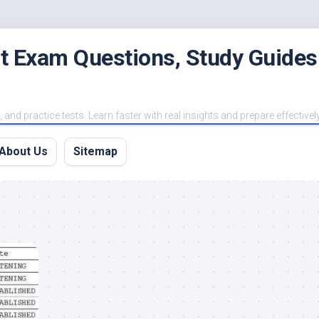
est Exam Questions, Study Guides
and practice tests. Learn faster with real insights and prepare effectivel
About Us
Sitemap