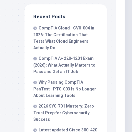
Recent Posts
CompTIA Cloud+ CV0-004 in
2026: The Certification That
Tests What Cloud Engineers
Actually Do
CompTIA A+ 220-1201 Exam
(2026): What Actually Matters to
Pass and Get an IT Job
Why Passing CompTIA
PenTest+ PT0-003 Is No Longer
About Learning Tools
2026 SY0-701 Mastery: Zero-
Trust Prep for Cybersecurity
Success
Latest updated Cisco 300-420