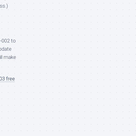
ss.)
-002 to
pdate
ill make
3 free