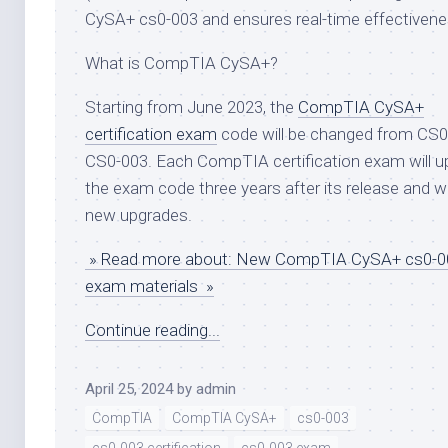
CySA+ cs0-003 and ensures real-time effectivene
What is CompTIA CySA+?
Starting from June 2023, the
CompTIA CySA+
certification exam
code will be changed from CS0
CS0-003. Each CompTIA certification exam will u
the exam code three years after its release and w
new upgrades.
» Read more about: New CompTIA CySA+ cs0-00
exam materials »
Continue reading...
April 25, 2024
by
admin
CompTIA
CompTIA CySA+
cs0-003