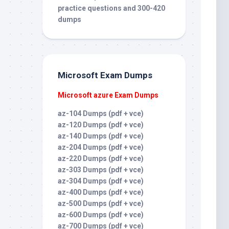
practice questions and 300-420
dumps
Microsoft Exam Dumps
Microsoft azure Exam Dumps
az-104 Dumps (pdf + vce)
az-120 Dumps (pdf + vce)
az-140 Dumps (pdf + vce)
az-204 Dumps (pdf + vce)
az-220 Dumps (pdf + vce)
az-303 Dumps (pdf + vce)
az-304 Dumps (pdf + vce)
az-400 Dumps (pdf + vce)
az-500 Dumps (pdf + vce)
az-600 Dumps (pdf + vce)
az-700 Dumps (pdf + vce)