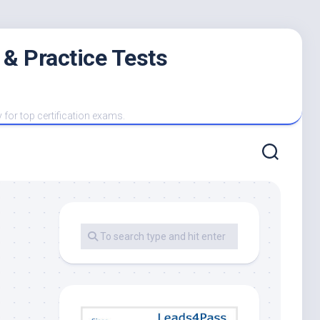
 & Practice Tests
y for top certification exams.