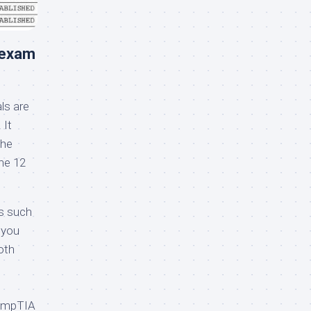
 exam
s are
 It
The
he 12
s such
 you
oth
CompTIA