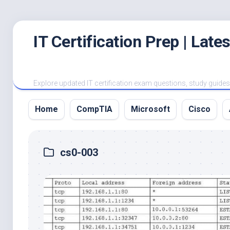
Skip
IT Certification Prep | Lat
to
content
Explore updated IT certification exam questions, study guides, 
Home
CompTIA
Microsoft
Cisco
cs0-003