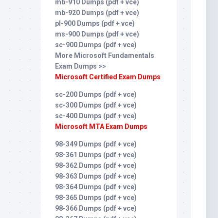
mb-910 Dumps (pdf + vce)
mb-920 Dumps (pdf + vce)
pl-900 Dumps (pdf + vce)
ms-900 Dumps (pdf + vce)
sc-900 Dumps (pdf + vce)
More Microsoft Fundamentals
Exam Dumps >>
Microsoft Certified Exam Dumps
sc-200 Dumps (pdf + vce)
sc-300 Dumps (pdf + vce)
sc-400 Dumps (pdf + vce)
Microsoft MTA Exam Dumps
98-349 Dumps (pdf + vce)
98-361 Dumps (pdf + vce)
98-362 Dumps (pdf + vce)
98-363 Dumps (pdf + vce)
98-364 Dumps (pdf + vce)
98-365 Dumps (pdf + vce)
98-366 Dumps (pdf + vce)