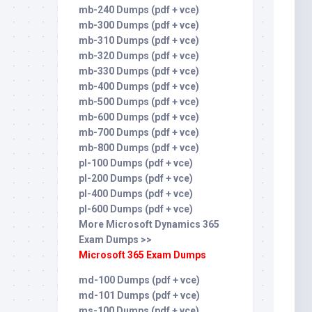
mb-240 Dumps (pdf + vce)
mb-300 Dumps (pdf + vce)
mb-310 Dumps (pdf + vce)
mb-320 Dumps (pdf + vce)
mb-330 Dumps (pdf + vce)
mb-400 Dumps (pdf + vce)
mb-500 Dumps (pdf + vce)
mb-600 Dumps (pdf + vce)
mb-700 Dumps (pdf + vce)
mb-800 Dumps (pdf + vce)
pl-100 Dumps (pdf + vce)
pl-200 Dumps (pdf + vce)
pl-400 Dumps (pdf + vce)
pl-600 Dumps (pdf + vce)
More Microsoft Dynamics 365
Exam Dumps >>
Microsoft 365 Exam Dumps
md-100 Dumps (pdf + vce)
md-101 Dumps (pdf + vce)
ms-100 Dumps (pdf + vce)