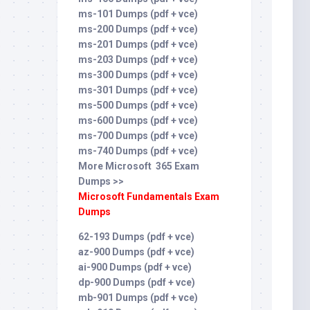
ms-101 Dumps (pdf + vce)
ms-200 Dumps (pdf + vce)
ms-201 Dumps (pdf + vce)
ms-203 Dumps (pdf + vce)
ms-300 Dumps (pdf + vce)
ms-301 Dumps (pdf + vce)
ms-500 Dumps (pdf + vce)
ms-600 Dumps (pdf + vce)
ms-700 Dumps (pdf + vce)
ms-740 Dumps (pdf + vce)
More Microsoft 365 Exam
Dumps >>
Microsoft Fundamentals Exam
Dumps
62-193 Dumps (pdf + vce)
az-900 Dumps (pdf + vce)
ai-900 Dumps (pdf + vce)
dp-900 Dumps (pdf + vce)
mb-901 Dumps (pdf + vce)