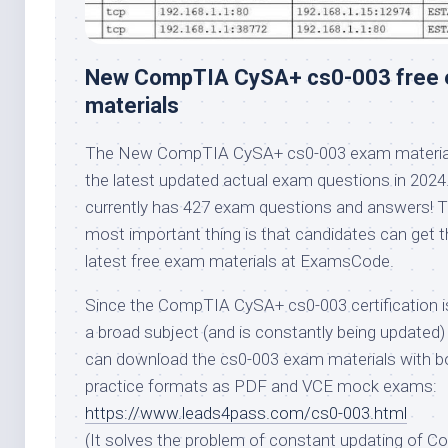
New CompTIA CySA+ cs0-003 free
materials
The New CompTIA CySA+ cs0-003 exam material
the latest updated actual exam questions in 2024.
currently has 427 exam questions and answers! 
most important thing is that candidates can get t
latest free exam materials at ExamsCode.
Since the CompTIA CySA+ cs0-003 certification i
a broad subject (and is constantly being updated)
can download the cs0-003 exam materials with b
practice formats as PDF and VCE mock exams:
https://www.leads4pass.com/cs0-003.html
(It solves the problem of constant updating of 