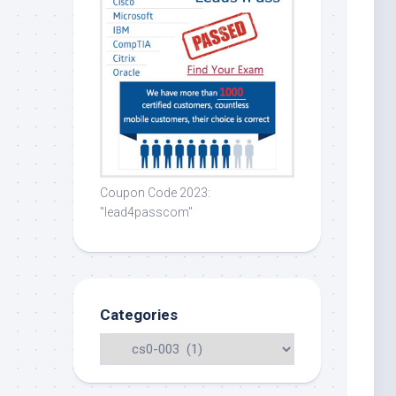
Coupon Code 2023:
"lead4passcom"
Categories