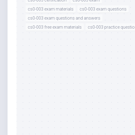
cs0-003 certification
cs0-003 exam
cs0-003 exam materials
cs0-003 exam questions
cs0-003 exam questions and answers
cs0-003 free exam materials
cs0-003 practice questi