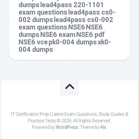
dumps
lead4pass 220-1101
exam questions
lead4pass cs0-
002 dumps
lead4pass cs0-002
exam questions
NSE6
NSE6
dumps
NSE6 exam
NSE6 pdf
NSE6 vce
pk0-004 dumps
xk0-
004 dumps
IT Certification Prep | Latest Exam Questions, Study Guides &
Practice Tests © 2026. All Rights Reserved.
Powered by
WordPress
. Theme by
Alx
.