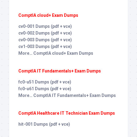
ComptIA cloud+ Exam Dumps
cv0-001 Dumps (pdf + vce)
cv0-002 Dumps (pdf + vce)
cv0-003 Dumps (pdf + vce)
cv1-003 Dumps (pdf + vce)
More… ComptIA cloud+ Exam Dumps
ComptIA IT Fundamentals+ Exam Dumps
fc0-u51 Dumps (pdf + vce)
fc0-u61 Dumps (pdf + vce)
More… ComptIA IT Fundamentals+ Exam Dumps
ComptIA Healthcare IT Technician Exam Dumps
hit-001 Dumps (pdf + vce)