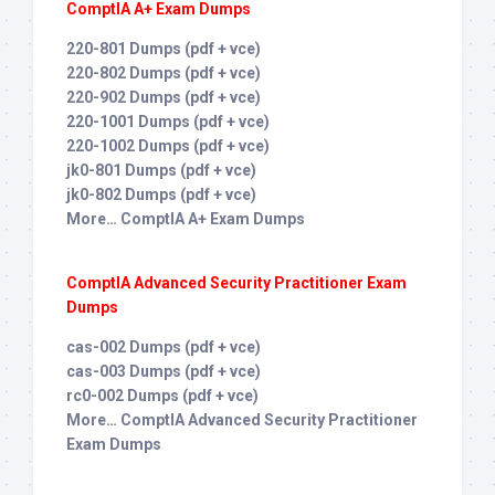
ComptIA A+ Exam Dumps
220-801 Dumps (pdf + vce)
220-802 Dumps (pdf + vce)
220-902 Dumps (pdf + vce)
220-1001 Dumps (pdf + vce)
220-1002 Dumps (pdf + vce)
jk0-801 Dumps (pdf + vce)
jk0-802 Dumps (pdf + vce)
More… ComptIA A+ Exam Dumps
ComptIA Advanced Security Practitioner Exam
Dumps
cas-002 Dumps (pdf + vce)
cas-003 Dumps (pdf + vce)
rc0-002 Dumps (pdf + vce)
More… ComptIA Advanced Security Practitioner
Exam Dumps