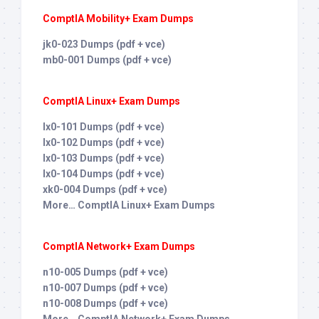
ComptIA Mobility+ Exam Dumps
jk0-023 Dumps (pdf + vce)
mb0-001 Dumps (pdf + vce)
ComptIA Linux+ Exam Dumps
lx0-101 Dumps (pdf + vce)
lx0-102 Dumps (pdf + vce)
lx0-103 Dumps (pdf + vce)
lx0-104 Dumps (pdf + vce)
xk0-004 Dumps (pdf + vce)
More… ComptIA Linux+ Exam Dumps
ComptIA Network+ Exam Dumps
n10-005 Dumps (pdf + vce)
n10-007 Dumps (pdf + vce)
n10-008 Dumps (pdf + vce)