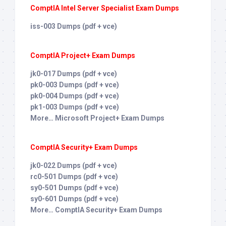
ComptIA Intel Server Specialist Exam Dumps
iss-003 Dumps (pdf + vce)
ComptIA Project+ Exam Dumps
jk0-017 Dumps (pdf + vce)
pk0-003 Dumps (pdf + vce)
pk0-004 Dumps (pdf + vce)
pk1-003 Dumps (pdf + vce)
More… Microsoft Project+ Exam Dumps
ComptIA Security+ Exam Dumps
jk0-022 Dumps (pdf + vce)
rc0-501 Dumps (pdf + vce)
sy0-501 Dumps (pdf + vce)
sy0-601 Dumps (pdf + vce)
More… ComptIA Security+ Exam Dumps