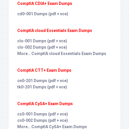
ComptIA CDIA+ Exam Dumps
cd0-001 Dumps (pdf + vce)
ComptIA cloud Essentials Exam Dumps
clo-001 Dumps (pdf + vce)
clo-002 Dumps (pdf + vce)
More… ComptIA cloud Essentials Exam Dumps
ComptIA CTT+ Exam Dumps
cn0-201 Dumps (pdf + vce)
tk0-201 Dumps (pdf + vce)
ComptIA CySA+ Exam Dumps
cs0-001 Dumps (pdf + vce)
cs0-002 Dumps (pdf + vce)
More… ComptIA CySA+ Exam Dumps