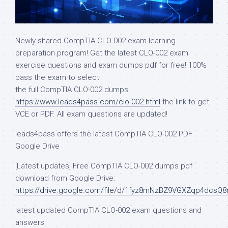
Newly shared CompTIA CLO-002 exam learning
preparation program! Get the latest CLO-002 exam
exercise questions and exam dumps pdf for free! 100%
pass the exam to select
the full CompTIA CLO-002 dumps:
https://www.leads4pass.com/clo-002.html
the link to get
VCE or PDF. All exam questions are updated!
leads4pass offers the latest CompTIA CLO-002 PDF
Google Drive
[Latest updates] Free CompTIA CLO-002 dumps pdf
download from Google Drive:
https://drive.google.com/file/d/1fyz8mNzBZ9VGXZqp4dcsQ
latest updated CompTIA CLO-002 exam questions and
answers