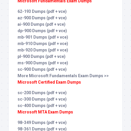
Microsoft Fundamentals Exam Dumps
62-193 Dumps (pdf + vce)
az-900 Dumps (pdf + vce)
ai-900 Dumps (pdf + vce)
dp-900 Dumps (pdf + vce)
mb-901 Dumps (pdf + vce)
mb-910 Dumps (pdf + vce)
mb-920 Dumps (pdf + vce)
pl-900 Dumps (pdf + vce)
ms-900 Dumps (pdf + vce)
sc-900 Dumps (pdf + vce)
More Microsoft Fundamentals Exam Dumps >>
Microsoft Certified Exam Dumps
sc-200 Dumps (pdf + vce)
sc-300 Dumps (pdf + vce)
sc-400 Dumps (pdf + vce)
Microsoft MTA Exam Dumps
98-349 Dumps (pdf + vce)
98-361 Dumps (pdf + vce)