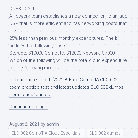
QUESTION 1
A network team establishes a new connection to an IaaS
CSP that is more efficient and has networking costs that
are
25% less than previous monthly expenditures. The bill
outlines the following costs:
Storage: $10000 Compute: $12000 Network: $7000
Which of the following will be the total cloud expenditure
for the following month?
» Read more about: [2021.8] Free CompTIA CLO-002
exam practice test and latest updates CLO-002 dumps
from Leads4pass »
Continue reading...
August 2, 2021
by
admin
CLO-002 CompTIA Cloud Essentials+
CLO-002 dumps