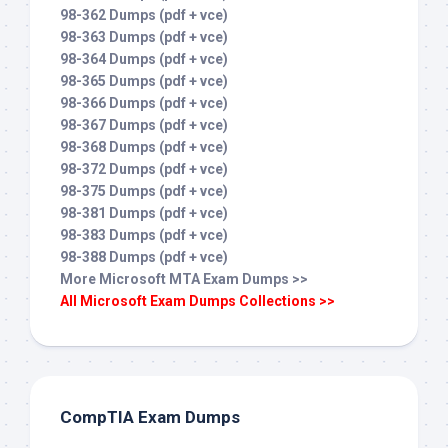
98-362 Dumps (pdf + vce)
98-363 Dumps (pdf + vce)
98-364 Dumps (pdf + vce)
98-365 Dumps (pdf + vce)
98-366 Dumps (pdf + vce)
98-367 Dumps (pdf + vce)
98-368 Dumps (pdf + vce)
98-372 Dumps (pdf + vce)
98-375 Dumps (pdf + vce)
98-381 Dumps (pdf + vce)
98-383 Dumps (pdf + vce)
98-388 Dumps (pdf + vce)
More Microsoft MTA Exam Dumps >>
All Microsoft Exam Dumps Collections >>
CompTIA Exam Dumps