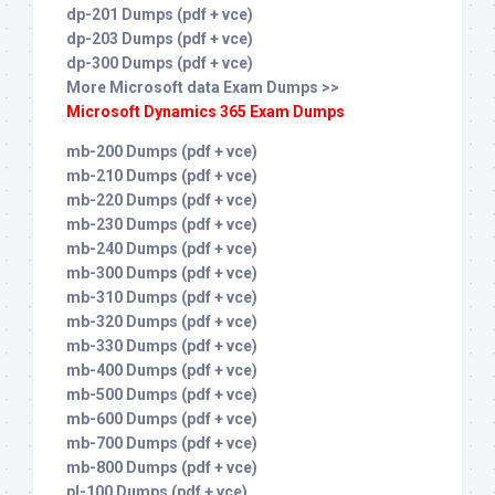
dp-201 Dumps (pdf + vce)
dp-203 Dumps (pdf + vce)
dp-300 Dumps (pdf + vce)
More Microsoft data Exam Dumps >>
Microsoft Dynamics 365 Exam Dumps
mb-200 Dumps (pdf + vce)
mb-210 Dumps (pdf + vce)
mb-220 Dumps (pdf + vce)
mb-230 Dumps (pdf + vce)
mb-240 Dumps (pdf + vce)
mb-300 Dumps (pdf + vce)
mb-310 Dumps (pdf + vce)
mb-320 Dumps (pdf + vce)
mb-330 Dumps (pdf + vce)
mb-400 Dumps (pdf + vce)
mb-500 Dumps (pdf + vce)
mb-600 Dumps (pdf + vce)
mb-700 Dumps (pdf + vce)
mb-800 Dumps (pdf + vce)
pl-100 Dumps (pdf + vce)