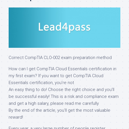
Correct CompTIA CLO-002 exam preparation method
How can I get CompTIA Cloud Essentials certification in
my first exam? If you want to get CompTIA Cloud
Essentials certification, you’re not
An easy thing to do! Choose the right choice and you’ll
be successful easily! This is a risk and compliance exam
and get a high salary, please read me carefully
By the end of the article, you’ll get the most valuable
reward!
Every year, a very large number of people register