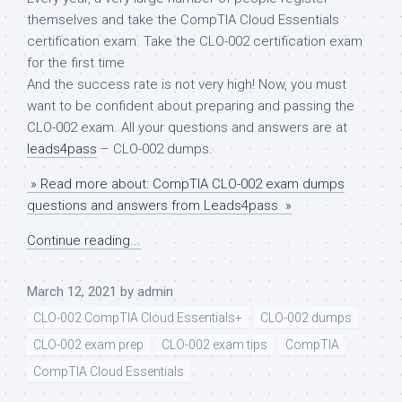
themselves and take the CompTIA Cloud Essentials
certification exam. Take the CLO-002 certification exam
for the first time
And the success rate is not very high! Now, you must
want to be confident about preparing and passing the
CLO-002 exam. All your questions and answers are at
leads4pass
– CLO-002 dumps.
» Read more about: CompTIA CLO-002 exam dumps
questions and answers from Leads4pass »
Continue reading...
March 12, 2021
by
admin
CLO-002 CompTIA Cloud Essentials+
CLO-002 dumps
CLO-002 exam prep
CLO-002 exam tips
CompTIA
CompTIA Cloud Essentials