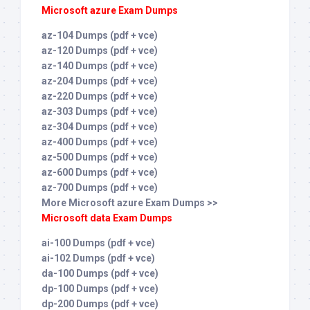
Microsoft azure Exam Dumps
az-104 Dumps (pdf + vce)
az-120 Dumps (pdf + vce)
az-140 Dumps (pdf + vce)
az-204 Dumps (pdf + vce)
az-220 Dumps (pdf + vce)
az-303 Dumps (pdf + vce)
az-304 Dumps (pdf + vce)
az-400 Dumps (pdf + vce)
az-500 Dumps (pdf + vce)
az-600 Dumps (pdf + vce)
az-700 Dumps (pdf + vce)
More Microsoft azure Exam Dumps >>
Microsoft data Exam Dumps
ai-100 Dumps (pdf + vce)
ai-102 Dumps (pdf + vce)
da-100 Dumps (pdf + vce)
dp-100 Dumps (pdf + vce)
dp-200 Dumps (pdf + vce)