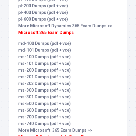
pl-200 Dumps (pdf + vce)
pl-400 Dumps (pdf + vce)
pl-600 Dumps (pdf + vce)
More Microsoft Dynamics 365 Exam Dumps >>
Microsoft 365 Exam Dumps
md-100 Dumps (pdf + vce)
md-101 Dumps (pdf + vce)
ms-100 Dumps (pdf + vce)
ms-101 Dumps (pdf + vce)
ms-200 Dumps (pdf + vce)
ms-201 Dumps (pdf + vce)
ms-203 Dumps (pdf + vce)
ms-300 Dumps (pdf + vce)
ms-301 Dumps (pdf + vce)
ms-500 Dumps (pdf + vce)
ms-600 Dumps (pdf + vce)
ms-700 Dumps (pdf + vce)
ms-740 Dumps (pdf + vce)
More Microsoft 365 Exam Dumps >>