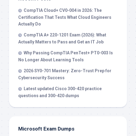
CompTIA Cloud+ CV0-004 in 2026: The
Certification That Tests What Cloud Engineers
Actually Do
CompTIA A+ 220-1201 Exam (2026): What
Actually Matters to Pass and Get an IT Job
Why Passing CompTIA PenTest+ PT0-003 Is
No Longer About Learning Tools
2026 SY0-701 Mastery: Zero-Trust Prep for
Cybersecurity Success
Latest updated Cisco 300-420 practice
questions and 300-420 dumps
Microsoft Exam Dumps