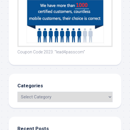
Coupon Code 2023: "lead4passcom"
Categories
Recent Posts