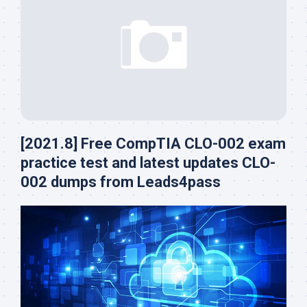
[2021.8] Free CompTIA CLO-002 exam
practice test and latest updates CLO-
002 dumps from Leads4pass