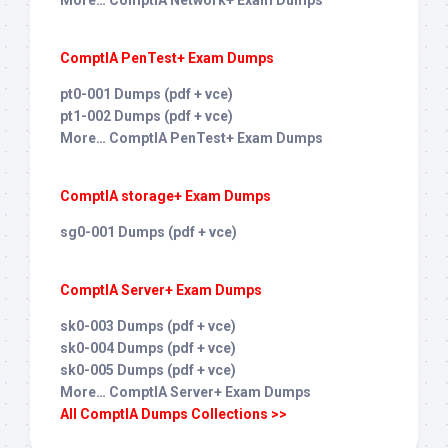
More… ComptIA Network+ Exam Dumps
ComptIA PenTest+ Exam Dumps
pt0-001 Dumps (pdf + vce)
pt1-002 Dumps (pdf + vce)
More… ComptIA PenTest+ Exam Dumps
ComptIA storage+ Exam Dumps
sg0-001 Dumps (pdf + vce)
ComptIA Server+ Exam Dumps
sk0-003 Dumps (pdf + vce)
sk0-004 Dumps (pdf + vce)
sk0-005 Dumps (pdf + vce)
More… ComptIA Server+ Exam Dumps
All ComptIA Dumps Collections >>