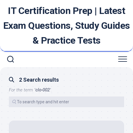
Skip
IT Certification Prep | Latest
to
content
Exam Questions, Study Guides
& Practice Tests
2 Search results
For the term "
clo-002
".