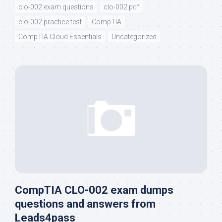
clo-002 exam questions
clo-002 pdf
clo-002 practice test
CompTIA
CompTIA Cloud Essentials
Uncategorized
CompTIA CLO-002 exam dumps
questions and answers from
Leads4pass