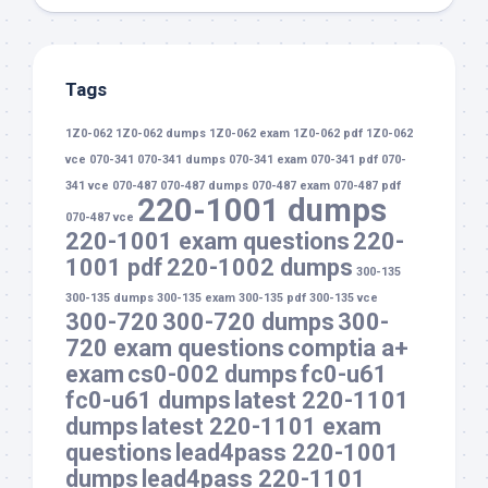
Tags
1Z0-062
1Z0-062 dumps
1Z0-062 exam
1Z0-062 pdf
1Z0-062
vce
070-341
070-341 dumps
070-341 exam
070-341 pdf
070-
341 vce
070-487
070-487 dumps
070-487 exam
070-487 pdf
220-1001 dumps
070-487 vce
220-1001 exam questions
220-
1001 pdf
220-1002 dumps
300-135
300-135 dumps
300-135 exam
300-135 pdf
300-135 vce
300-720
300-720 dumps
300-
720 exam questions
comptia a+
exam
cs0-002 dumps
fc0-u61
fc0-u61 dumps
latest 220-1101
dumps
latest 220-1101 exam
questions
lead4pass 220-1001
dumps
lead4pass 220-1101