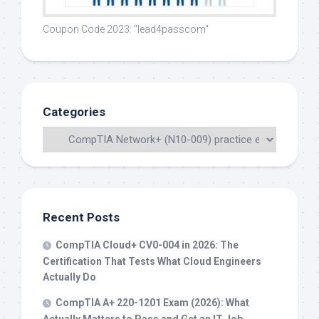
Coupon Code 2023: "lead4passcom"
Categories
Recent Posts
CompTIA Cloud+ CV0-004 in 2026: The
Certification That Tests What Cloud Engineers
Actually Do
CompTIA A+ 220-1201 Exam (2026): What