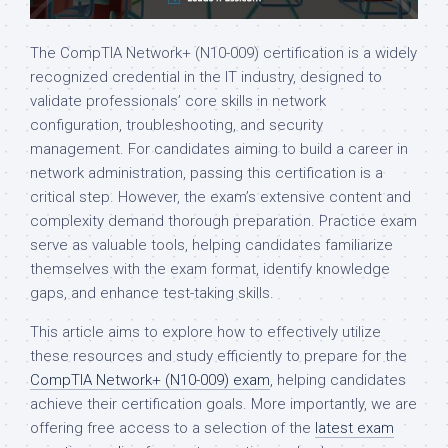
The CompTIA Network+ (N10-009) certification is a widely
recognized credential in the IT industry, designed to
validate professionals’ core skills in network
configuration, troubleshooting, and security
management. For candidates aiming to build a career in
network administration, passing this certification is a
critical step. However, the exam’s extensive content and
complexity demand thorough preparation. Practice exam
serve as valuable tools, helping candidates familiarize
themselves with the exam format, identify knowledge
gaps, and enhance test-taking skills.
This article aims to explore how to effectively utilize
these resources and study efficiently to prepare for the
CompTIA Network+ (N10-009) exam
, helping candidates
achieve their certification goals. More importantly, we are
offering free access to a selection of the
latest exam