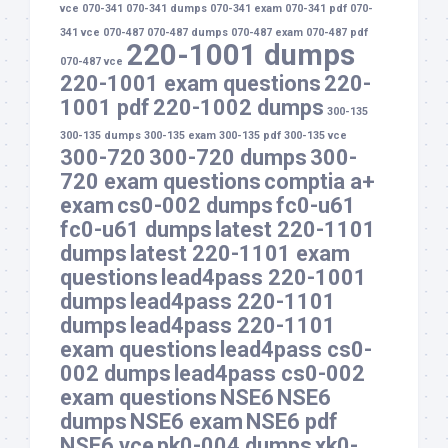
vce
070-341
070-341 dumps
070-341 exam
070-341 pdf
070-
341 vce
070-487
070-487 dumps
070-487 exam
070-487 pdf
220-1001 dumps
070-487 vce
220-1001 exam questions
220-
1001 pdf
220-1002 dumps
300-135
300-135 dumps
300-135 exam
300-135 pdf
300-135 vce
300-720
300-720 dumps
300-
720 exam questions
comptia a+
exam
cs0-002 dumps
fc0-u61
fc0-u61 dumps
latest 220-1101
dumps
latest 220-1101 exam
questions
lead4pass 220-1001
dumps
lead4pass 220-1101
dumps
lead4pass 220-1101
exam questions
lead4pass cs0-
002 dumps
lead4pass cs0-002
exam questions
NSE6
NSE6
dumps
NSE6 exam
NSE6 pdf
NSE6 vce
pk0-004 dumps
xk0-