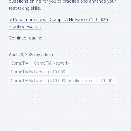
questions online
for you to practice and enhance your
test-taking skills.
» Read more about: CompTIA Network+ (N10-009)
Practice Exam »
Continue reading...
April 23, 2025
by
admin
CompTIA
CompTIA Network+
CompTIA Network+ (N10-009)
CompTIA Network+ (N10-009) practice exam
n10-009