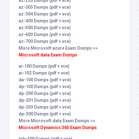
az-220 Dumps (pdf + vce)
az-303 Dumps (pdf + vce)
az-304 Dumps (pdf + vce)
az-400 Dumps (pdf + vce)
az-500 Dumps (pdf + vce)
az-600 Dumps (pdf + vce)
az-700 Dumps (pdf + vce)
More Microsoft azure Exam Dumps >>
Microsoft data Exam Dumps
ai-100 Dumps (pdf + vce)
ai-102 Dumps (pdf + vce)
da-100 Dumps (pdf + vce)
dp-100 Dumps (pdf + vce)
dp-200 Dumps (pdf + vce)
dp-201 Dumps (pdf + vce)
dp-203 Dumps (pdf + vce)
dp-300 Dumps (pdf + vce)
More Microsoft data Exam Dumps >>
Microsoft Dynamics 365 Exam Dumps
mb-200 Dumps (pdf + vce)