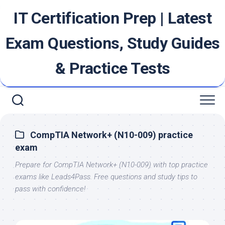
Skip
IT Certification Prep | Latest
to
content
Exam Questions, Study Guides
& Practice Tests
CompTIA Network+ (N10-009) practice
exam
Prepare for CompTIA Network+ (N10-009) with top practice
exams like Leads4Pass. Free questions and study tips to
pass with confidence!