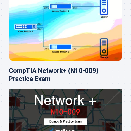
CompTIA Network+ (N10-009)
Practice Exam