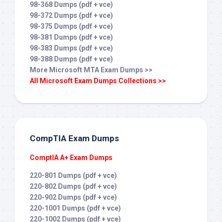
98-368 Dumps (pdf + vce)
98-372 Dumps (pdf + vce)
98-375 Dumps (pdf + vce)
98-381 Dumps (pdf + vce)
98-383 Dumps (pdf + vce)
98-388 Dumps (pdf + vce)
More Microsoft MTA Exam Dumps >>
All Microsoft Exam Dumps Collections >>
CompTIA Exam Dumps
ComptIA A+ Exam Dumps
220-801 Dumps (pdf + vce)
220-802 Dumps (pdf + vce)
220-902 Dumps (pdf + vce)
220-1001 Dumps (pdf + vce)
220-1002 Dumps (pdf + vce)