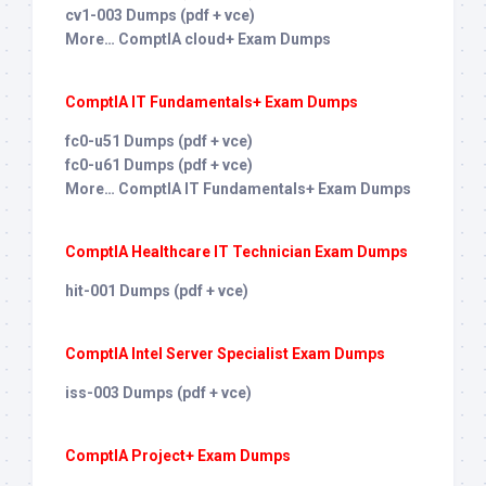
cv1-003 Dumps (pdf + vce)
More… ComptIA cloud+ Exam Dumps
ComptIA IT Fundamentals+ Exam Dumps
fc0-u51 Dumps (pdf + vce)
fc0-u61 Dumps (pdf + vce)
More… ComptIA IT Fundamentals+ Exam Dumps
ComptIA Healthcare IT Technician Exam Dumps
hit-001 Dumps (pdf + vce)
ComptIA Intel Server Specialist Exam Dumps
iss-003 Dumps (pdf + vce)
ComptIA Project+ Exam Dumps