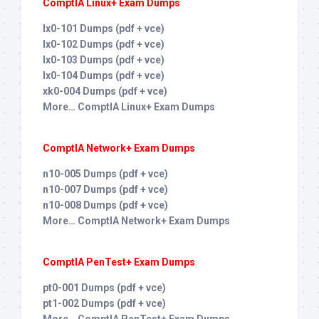
ComptIA Linux+ Exam Dumps
lx0-101 Dumps (pdf + vce)
lx0-102 Dumps (pdf + vce)
lx0-103 Dumps (pdf + vce)
lx0-104 Dumps (pdf + vce)
xk0-004 Dumps (pdf + vce)
More… ComptIA Linux+ Exam Dumps
ComptIA Network+ Exam Dumps
n10-005 Dumps (pdf + vce)
n10-007 Dumps (pdf + vce)
n10-008 Dumps (pdf + vce)
More… ComptIA Network+ Exam Dumps
ComptIA PenTest+ Exam Dumps
pt0-001 Dumps (pdf + vce)
pt1-002 Dumps (pdf + vce)