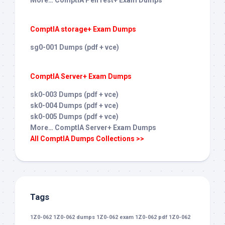
More… ComptIA PenTest+ Exam Dumps
ComptIA storage+ Exam Dumps
sg0-001 Dumps (pdf + vce)
ComptIA Server+ Exam Dumps
sk0-003 Dumps (pdf + vce)
sk0-004 Dumps (pdf + vce)
sk0-005 Dumps (pdf + vce)
More… ComptIA Server+ Exam Dumps
All ComptIA Dumps Collections >>
Tags
1Z0-062
1Z0-062 dumps
1Z0-062 exam
1Z0-062 pdf
1Z0-062