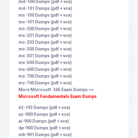
md-100 Dumps (pdf + vce)
md-101 Dumps (pdf + vce)
ms-100 Dumps (pdf + vce)
ms-101 Dumps (pdf + vce)
ms-200 Dumps (pdf + vce)
ms-201 Dumps (pdf + vce)
ms-203 Dumps (pdf + vce)
ms-300 Dumps (pdf + vce)
ms-301 Dumps (pdf + vce)
ms-500 Dumps (pdf + vce)
ms-600 Dumps (pdf + vce)
ms-700 Dumps (pdf + vce)
ms-740 Dumps (pdf + vce)
More Microsoft 365 Exam Dumps >>
Microsoft Fundamentals Exam Dumps
62-193 Dumps (pdf + vce)
az-900 Dumps (pdf + vce)
ai-900 Dumps (pdf + vce)
dp-900 Dumps (pdf + vce)
mb-901 Dumps (pdf + vce)