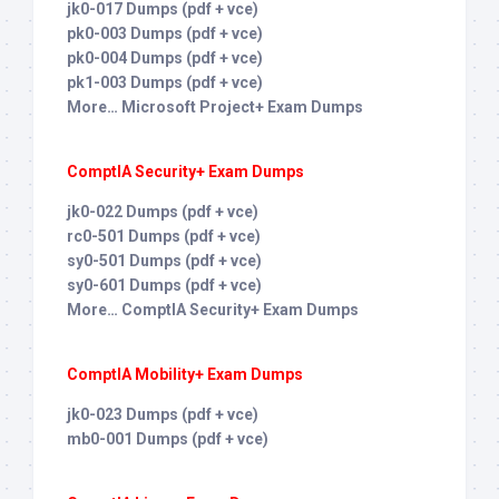
jk0-017 Dumps (pdf + vce)
pk0-003 Dumps (pdf + vce)
pk0-004 Dumps (pdf + vce)
pk1-003 Dumps (pdf + vce)
More… Microsoft Project+ Exam Dumps
ComptIA Security+ Exam Dumps
jk0-022 Dumps (pdf + vce)
rc0-501 Dumps (pdf + vce)
sy0-501 Dumps (pdf + vce)
sy0-601 Dumps (pdf + vce)
More… ComptIA Security+ Exam Dumps
ComptIA Mobility+ Exam Dumps
jk0-023 Dumps (pdf + vce)
mb0-001 Dumps (pdf + vce)