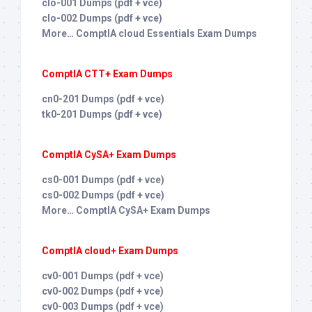
clo-001 Dumps (pdf + vce)
clo-002 Dumps (pdf + vce)
More… ComptIA cloud Essentials Exam Dumps
ComptIA CTT+ Exam Dumps
cn0-201 Dumps (pdf + vce)
tk0-201 Dumps (pdf + vce)
ComptIA CySA+ Exam Dumps
cs0-001 Dumps (pdf + vce)
cs0-002 Dumps (pdf + vce)
More… ComptIA CySA+ Exam Dumps
ComptIA cloud+ Exam Dumps
cv0-001 Dumps (pdf + vce)
cv0-002 Dumps (pdf + vce)
cv0-003 Dumps (pdf + vce)