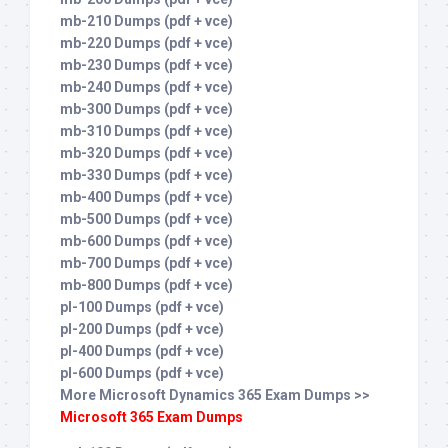
mb-210 Dumps (pdf + vce)
mb-220 Dumps (pdf + vce)
mb-230 Dumps (pdf + vce)
mb-240 Dumps (pdf + vce)
mb-300 Dumps (pdf + vce)
mb-310 Dumps (pdf + vce)
mb-320 Dumps (pdf + vce)
mb-330 Dumps (pdf + vce)
mb-400 Dumps (pdf + vce)
mb-500 Dumps (pdf + vce)
mb-600 Dumps (pdf + vce)
mb-700 Dumps (pdf + vce)
mb-800 Dumps (pdf + vce)
pl-100 Dumps (pdf + vce)
pl-200 Dumps (pdf + vce)
pl-400 Dumps (pdf + vce)
pl-600 Dumps (pdf + vce)
More Microsoft Dynamics 365 Exam Dumps >>
Microsoft 365 Exam Dumps