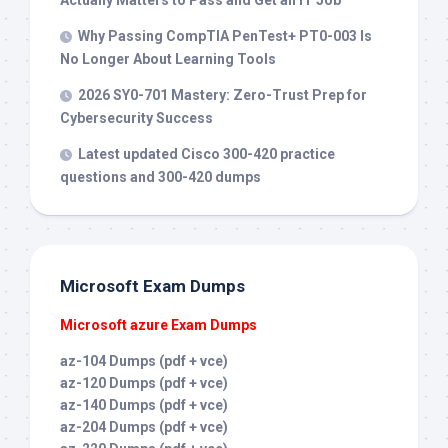
Actually Matters to Pass and Get an IT Job
Why Passing CompTIA PenTest+ PT0-003 Is
No Longer About Learning Tools
2026 SY0-701 Mastery: Zero-Trust Prep for
Cybersecurity Success
Latest updated Cisco 300-420 practice
questions and 300-420 dumps
Microsoft Exam Dumps
Microsoft azure Exam Dumps
az-104 Dumps (pdf + vce)
az-120 Dumps (pdf + vce)
az-140 Dumps (pdf + vce)
az-204 Dumps (pdf + vce)