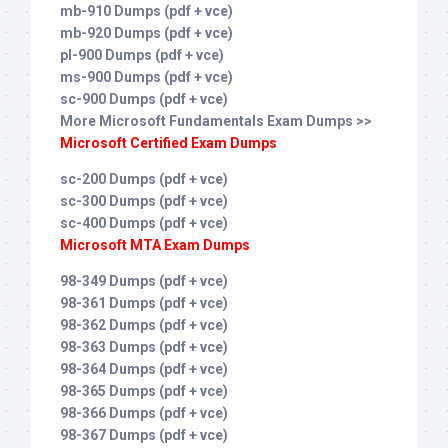
mb-910 Dumps (pdf + vce)
mb-920 Dumps (pdf + vce)
pl-900 Dumps (pdf + vce)
ms-900 Dumps (pdf + vce)
sc-900 Dumps (pdf + vce)
More Microsoft Fundamentals Exam Dumps >>
Microsoft Certified Exam Dumps
sc-200 Dumps (pdf + vce)
sc-300 Dumps (pdf + vce)
sc-400 Dumps (pdf + vce)
Microsoft MTA Exam Dumps
98-349 Dumps (pdf + vce)
98-361 Dumps (pdf + vce)
98-362 Dumps (pdf + vce)
98-363 Dumps (pdf + vce)
98-364 Dumps (pdf + vce)
98-365 Dumps (pdf + vce)
98-366 Dumps (pdf + vce)
98-367 Dumps (pdf + vce)