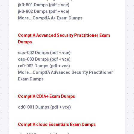
jk0-801 Dumps (pdf + vce)
jk0-802 Dumps (pdf + vce)
More… ComptIA A+ Exam Dumps
ComptIA Advanced Security Practitioner Exam
Dumps
cas-002 Dumps (pdf + vce)
cas-003 Dumps (pdf + vce)
rc0-002 Dumps (pdf + vce)
More… ComptIA Advanced Security Practitioner
Exam Dumps
ComptIA CDIA+ Exam Dumps
cd0-001 Dumps (pdf + vce)
ComptIA cloud Essentials Exam Dumps