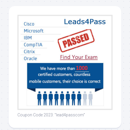
Coupon Code 2023: "lead4passcom"