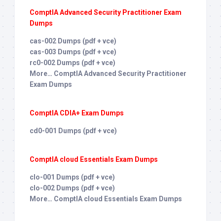
ComptIA Advanced Security Practitioner Exam
Dumps
cas-002 Dumps (pdf + vce)
cas-003 Dumps (pdf + vce)
rc0-002 Dumps (pdf + vce)
More… ComptIA Advanced Security Practitioner
Exam Dumps
ComptIA CDIA+ Exam Dumps
cd0-001 Dumps (pdf + vce)
ComptIA cloud Essentials Exam Dumps
clo-001 Dumps (pdf + vce)
clo-002 Dumps (pdf + vce)
More… ComptIA cloud Essentials Exam Dumps