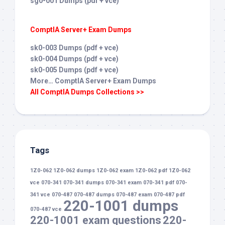
sg0-001 Dumps (pdf + vce)
ComptIA Server+ Exam Dumps
sk0-003 Dumps (pdf + vce)
sk0-004 Dumps (pdf + vce)
sk0-005 Dumps (pdf + vce)
More… ComptIA Server+ Exam Dumps
All ComptIA Dumps Collections >>
Tags
1Z0-062
1Z0-062 dumps
1Z0-062 exam
1Z0-062 pdf
1Z0-062
vce
070-341
070-341 dumps
070-341 exam
070-341 pdf
070-
341 vce
070-487
070-487 dumps
070-487 exam
070-487 pdf
220-1001 dumps
070-487 vce
220-1001 exam questions
220-