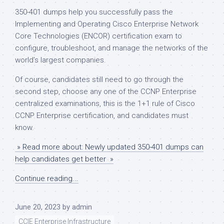
350-401 dumps help you successfully pass the
Implementing and Operating Cisco Enterprise Network
Core Technologies (ENCOR) certification exam to
configure, troubleshoot, and manage the networks of the
world’s largest companies.
Of course, candidates still need to go through the
second step, choose any one of the CCNP Enterprise
centralized examinations, this is the 1+1 rule of Cisco
CCNP Enterprise certification, and candidates must
know.
» Read more about: Newly updated 350-401 dumps can
help candidates get better »
Continue reading...
June 20, 2023
by
admin
CCIE Enterprise Infrastructure