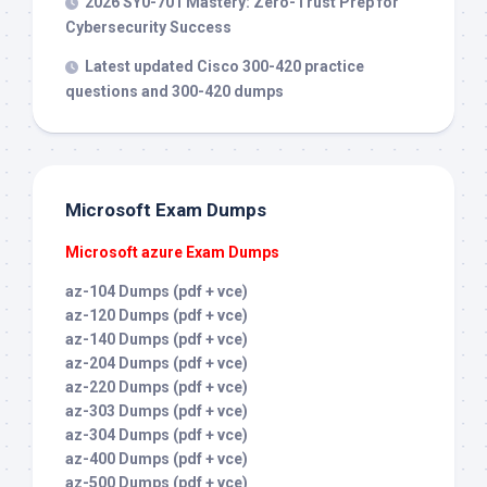
2026 SY0-701 Mastery: Zero-Trust Prep for
Cybersecurity Success
Latest updated Cisco 300-420 practice
questions and 300-420 dumps
Microsoft Exam Dumps
Microsoft azure Exam Dumps
az-104 Dumps (pdf + vce)
az-120 Dumps (pdf + vce)
az-140 Dumps (pdf + vce)
az-204 Dumps (pdf + vce)
az-220 Dumps (pdf + vce)
az-303 Dumps (pdf + vce)
az-304 Dumps (pdf + vce)
az-400 Dumps (pdf + vce)
az-500 Dumps (pdf + vce)