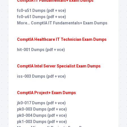
ComptIA IT Fundamentals+ Exam Dumps
fc0-u51 Dumps (pdf + vce)
fc0-u61 Dumps (pdf + vce)
More… ComptIA IT Fundamentals+ Exam Dumps
ComptIA Healthcare IT Technician Exam Dumps
hit-001 Dumps (pdf + vce)
ComptIA Intel Server Specialist Exam Dumps
iss-003 Dumps (pdf + vce)
ComptIA Project+ Exam Dumps
jk0-017 Dumps (pdf + vce)
pk0-003 Dumps (pdf + vce)
pk0-004 Dumps (pdf + vce)
pk1-003 Dumps (pdf + vce)