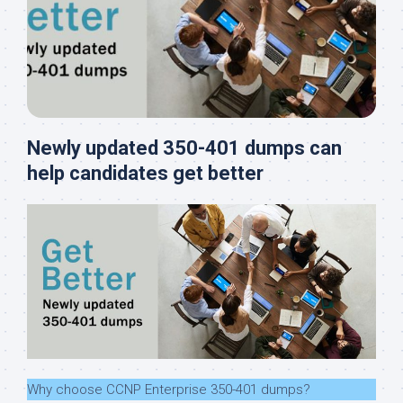
Newly updated 350-401 dumps can
help candidates get better
Why choose CCNP Enterprise 350-401 dumps?