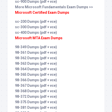
sc-900 Dumps (pdf + vce)
More Microsoft Fundamentals Exam Dumps >>
Microsoft Certified Exam Dumps
sc-200 Dumps (pdf + vce)
sc-300 Dumps (pdf + vce)
sc-400 Dumps (pdf + vce)
Microsoft MTA Exam Dumps
98-349 Dumps (pdf + vce)
98-361 Dumps (pdf + vce)
98-362 Dumps (pdf + vce)
98-363 Dumps (pdf + vce)
98-364 Dumps (pdf + vce)
98-365 Dumps (pdf + vce)
98-366 Dumps (pdf + vce)
98-367 Dumps (pdf + vce)
98-368 Dumps (pdf + vce)
98-372 Dumps (pdf + vce)
98-375 Dumps (pdf + vce)
98-381 Dumps (pdf + vce)