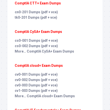
ComptIA CTT+ Exam Dumps
cn0-201 Dumps (pdf + vce)
tk0-201 Dumps (pdf + vce)
ComptIA CySA+ Exam Dumps
cs0-001 Dumps (pdf + vce)
cs0-002 Dumps (pdf + vce)
More… ComptIA CySA+ Exam Dumps
ComptIA cloud+ Exam Dumps
cv0-001 Dumps (pdf + vce)
cv0-002 Dumps (pdf + vce)
cv0-003 Dumps (pdf + vce)
cv1-003 Dumps (pdf + vce)
More… ComptIA cloud+ Exam Dumps