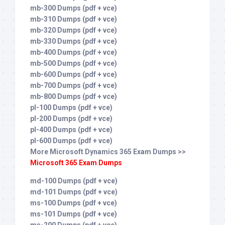
mb-300 Dumps (pdf + vce)
mb-310 Dumps (pdf + vce)
mb-320 Dumps (pdf + vce)
mb-330 Dumps (pdf + vce)
mb-400 Dumps (pdf + vce)
mb-500 Dumps (pdf + vce)
mb-600 Dumps (pdf + vce)
mb-700 Dumps (pdf + vce)
mb-800 Dumps (pdf + vce)
pl-100 Dumps (pdf + vce)
pl-200 Dumps (pdf + vce)
pl-400 Dumps (pdf + vce)
pl-600 Dumps (pdf + vce)
More Microsoft Dynamics 365 Exam Dumps >>
Microsoft 365 Exam Dumps
md-100 Dumps (pdf + vce)
md-101 Dumps (pdf + vce)
ms-100 Dumps (pdf + vce)
ms-101 Dumps (pdf + vce)