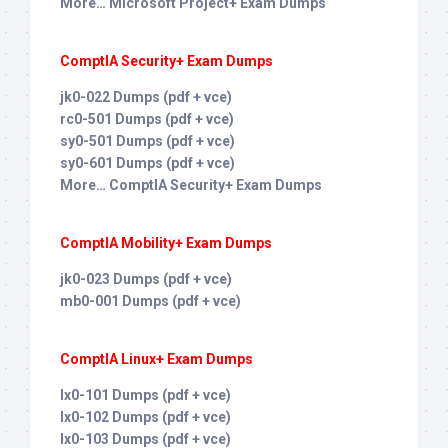
More… Microsoft Project+ Exam Dumps
ComptIA Security+ Exam Dumps
jk0-022 Dumps (pdf + vce)
rc0-501 Dumps (pdf + vce)
sy0-501 Dumps (pdf + vce)
sy0-601 Dumps (pdf + vce)
More… ComptIA Security+ Exam Dumps
ComptIA Mobility+ Exam Dumps
jk0-023 Dumps (pdf + vce)
mb0-001 Dumps (pdf + vce)
ComptIA Linux+ Exam Dumps
lx0-101 Dumps (pdf + vce)
lx0-102 Dumps (pdf + vce)
lx0-103 Dumps (pdf + vce)