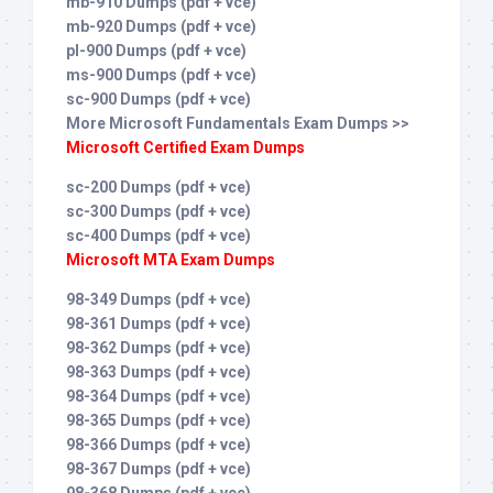
mb-910 Dumps (pdf + vce)
mb-920 Dumps (pdf + vce)
pl-900 Dumps (pdf + vce)
ms-900 Dumps (pdf + vce)
sc-900 Dumps (pdf + vce)
More Microsoft Fundamentals Exam Dumps >>
Microsoft Certified Exam Dumps
sc-200 Dumps (pdf + vce)
sc-300 Dumps (pdf + vce)
sc-400 Dumps (pdf + vce)
Microsoft MTA Exam Dumps
98-349 Dumps (pdf + vce)
98-361 Dumps (pdf + vce)
98-362 Dumps (pdf + vce)
98-363 Dumps (pdf + vce)
98-364 Dumps (pdf + vce)
98-365 Dumps (pdf + vce)
98-366 Dumps (pdf + vce)
98-367 Dumps (pdf + vce)