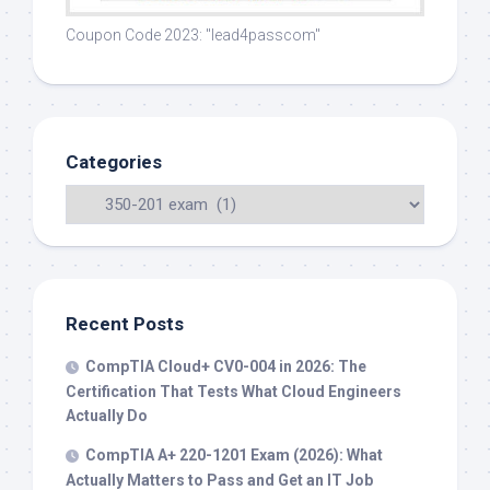
Coupon Code 2023: "lead4passcom"
Categories
Recent Posts
CompTIA Cloud+ CV0-004 in 2026: The
Certification That Tests What Cloud Engineers
Actually Do
CompTIA A+ 220-1201 Exam (2026): What
Actually Matters to Pass and Get an IT Job