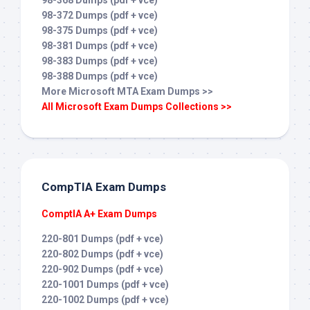
98-368 Dumps (pdf + vce)
98-372 Dumps (pdf + vce)
98-375 Dumps (pdf + vce)
98-381 Dumps (pdf + vce)
98-383 Dumps (pdf + vce)
98-388 Dumps (pdf + vce)
More Microsoft MTA Exam Dumps >>
All Microsoft Exam Dumps Collections >>
CompTIA Exam Dumps
ComptIA A+ Exam Dumps
220-801 Dumps (pdf + vce)
220-802 Dumps (pdf + vce)
220-902 Dumps (pdf + vce)
220-1001 Dumps (pdf + vce)
220-1002 Dumps (pdf + vce)