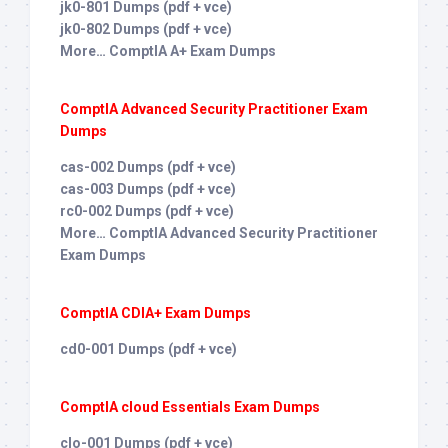
jk0-801 Dumps (pdf + vce)
jk0-802 Dumps (pdf + vce)
More… ComptIA A+ Exam Dumps
ComptIA Advanced Security Practitioner Exam
Dumps
cas-002 Dumps (pdf + vce)
cas-003 Dumps (pdf + vce)
rc0-002 Dumps (pdf + vce)
More… ComptIA Advanced Security Practitioner
Exam Dumps
ComptIA CDIA+ Exam Dumps
cd0-001 Dumps (pdf + vce)
ComptIA cloud Essentials Exam Dumps
clo-001 Dumps (pdf + vce)