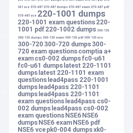
341 vce
070-487
070-487 dumps
070-487 exam
070-487 pdf
220-1001 dumps
070-487 vce
220-1001 exam questions
220-
1001 pdf
220-1002 dumps
300-135
300-135 dumps
300-135 exam
300-135 pdf
300-135 vce
300-720
300-720 dumps
300-
720 exam questions
comptia a+
exam
cs0-002 dumps
fc0-u61
fc0-u61 dumps
latest 220-1101
dumps
latest 220-1101 exam
questions
lead4pass 220-1001
dumps
lead4pass 220-1101
dumps
lead4pass 220-1101
exam questions
lead4pass cs0-
002 dumps
lead4pass cs0-002
exam questions
NSE6
NSE6
dumps
NSE6 exam
NSE6 pdf
NSE6 vce
pk0-004 dumps
xk0-