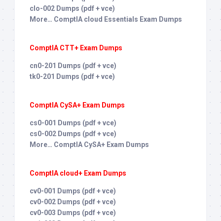
clo-002 Dumps (pdf + vce)
More… ComptIA cloud Essentials Exam Dumps
ComptIA CTT+ Exam Dumps
cn0-201 Dumps (pdf + vce)
tk0-201 Dumps (pdf + vce)
ComptIA CySA+ Exam Dumps
cs0-001 Dumps (pdf + vce)
cs0-002 Dumps (pdf + vce)
More… ComptIA CySA+ Exam Dumps
ComptIA cloud+ Exam Dumps
cv0-001 Dumps (pdf + vce)
cv0-002 Dumps (pdf + vce)
cv0-003 Dumps (pdf + vce)