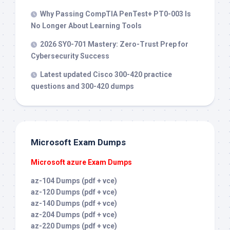
Why Passing CompTIA PenTest+ PT0-003 Is
No Longer About Learning Tools
2026 SY0-701 Mastery: Zero-Trust Prep for
Cybersecurity Success
Latest updated Cisco 300-420 practice
questions and 300-420 dumps
Microsoft Exam Dumps
Microsoft azure Exam Dumps
az-104 Dumps (pdf + vce)
az-120 Dumps (pdf + vce)
az-140 Dumps (pdf + vce)
az-204 Dumps (pdf + vce)
az-220 Dumps (pdf + vce)