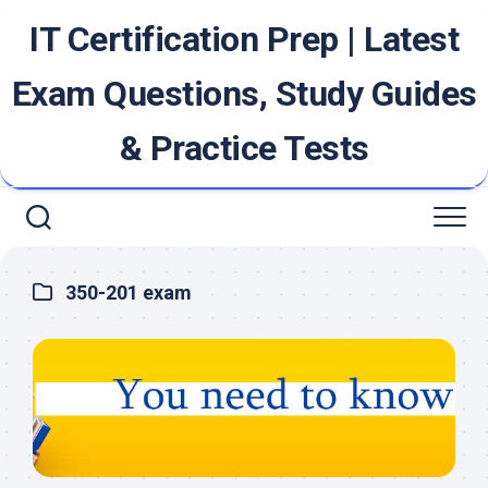
Skip
IT Certification Prep | Latest
to
content
Exam Questions, Study Guides
& Practice Tests
350-201 exam