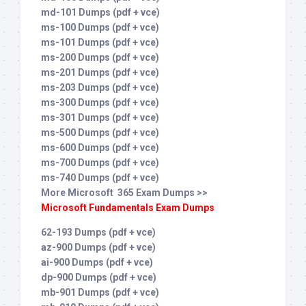
md-101 Dumps (pdf + vce)
ms-100 Dumps (pdf + vce)
ms-101 Dumps (pdf + vce)
ms-200 Dumps (pdf + vce)
ms-201 Dumps (pdf + vce)
ms-203 Dumps (pdf + vce)
ms-300 Dumps (pdf + vce)
ms-301 Dumps (pdf + vce)
ms-500 Dumps (pdf + vce)
ms-600 Dumps (pdf + vce)
ms-700 Dumps (pdf + vce)
ms-740 Dumps (pdf + vce)
More Microsoft 365 Exam Dumps >>
Microsoft Fundamentals Exam Dumps
62-193 Dumps (pdf + vce)
az-900 Dumps (pdf + vce)
ai-900 Dumps (pdf + vce)
dp-900 Dumps (pdf + vce)
mb-901 Dumps (pdf + vce)