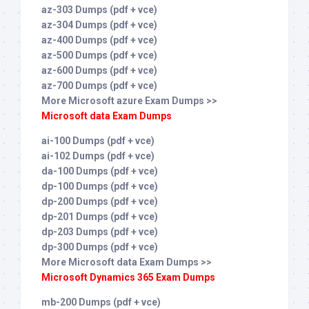
az-303 Dumps (pdf + vce)
az-304 Dumps (pdf + vce)
az-400 Dumps (pdf + vce)
az-500 Dumps (pdf + vce)
az-600 Dumps (pdf + vce)
az-700 Dumps (pdf + vce)
More Microsoft azure Exam Dumps >>
Microsoft data Exam Dumps
ai-100 Dumps (pdf + vce)
ai-102 Dumps (pdf + vce)
da-100 Dumps (pdf + vce)
dp-100 Dumps (pdf + vce)
dp-200 Dumps (pdf + vce)
dp-201 Dumps (pdf + vce)
dp-203 Dumps (pdf + vce)
dp-300 Dumps (pdf + vce)
More Microsoft data Exam Dumps >>
Microsoft Dynamics 365 Exam Dumps
mb-200 Dumps (pdf + vce)