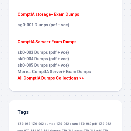
ComptIA storage+ Exam Dumps
sg0-001 Dumps (pdf + vce)
ComptIA Server+ Exam Dumps
sk0-003 Dumps (pdf + vce)
sk0-004 Dumps (pdf + vce)
sk0-005 Dumps (pdf + vce)
More… ComptIA Server+ Exam Dumps
All ComptIA Dumps Collections >>
Tags
1Z0-062
1Z0-062 dumps
1Z0-062 exam
1Z0-062 pdf
1Z0-062
vce
070-341
070-341 dumps
070-341 exam
070-341 pdf
070-