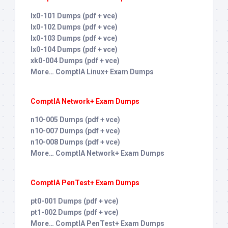
lx0-101 Dumps (pdf + vce)
lx0-102 Dumps (pdf + vce)
lx0-103 Dumps (pdf + vce)
lx0-104 Dumps (pdf + vce)
xk0-004 Dumps (pdf + vce)
More… ComptIA Linux+ Exam Dumps
ComptIA Network+ Exam Dumps
n10-005 Dumps (pdf + vce)
n10-007 Dumps (pdf + vce)
n10-008 Dumps (pdf + vce)
More… ComptIA Network+ Exam Dumps
ComptIA PenTest+ Exam Dumps
pt0-001 Dumps (pdf + vce)
pt1-002 Dumps (pdf + vce)
More… ComptIA PenTest+ Exam Dumps