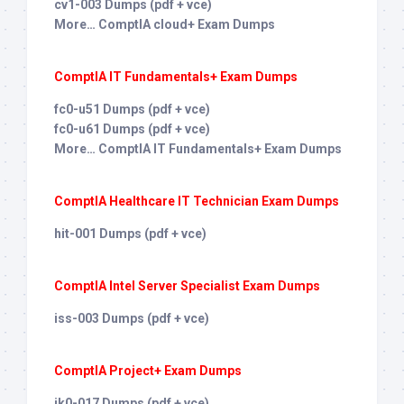
cv1-003 Dumps (pdf + vce)
More… ComptIA cloud+ Exam Dumps
ComptIA IT Fundamentals+ Exam Dumps
fc0-u51 Dumps (pdf + vce)
fc0-u61 Dumps (pdf + vce)
More… ComptIA IT Fundamentals+ Exam Dumps
ComptIA Healthcare IT Technician Exam Dumps
hit-001 Dumps (pdf + vce)
ComptIA Intel Server Specialist Exam Dumps
iss-003 Dumps (pdf + vce)
ComptIA Project+ Exam Dumps
jk0-017 Dumps (pdf + vce)