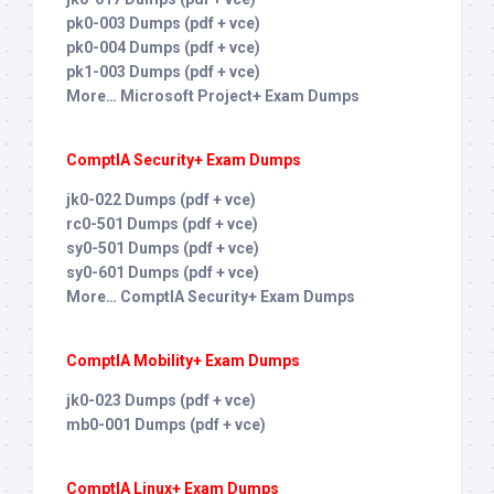
pk0-003 Dumps (pdf + vce)
pk0-004 Dumps (pdf + vce)
pk1-003 Dumps (pdf + vce)
More… Microsoft Project+ Exam Dumps
ComptIA Security+ Exam Dumps
jk0-022 Dumps (pdf + vce)
rc0-501 Dumps (pdf + vce)
sy0-501 Dumps (pdf + vce)
sy0-601 Dumps (pdf + vce)
More… ComptIA Security+ Exam Dumps
ComptIA Mobility+ Exam Dumps
jk0-023 Dumps (pdf + vce)
mb0-001 Dumps (pdf + vce)
ComptIA Linux+ Exam Dumps