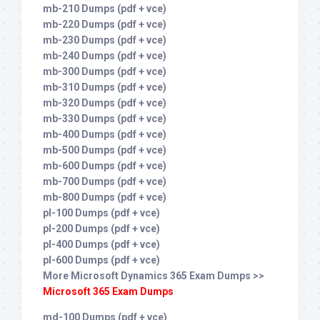
mb-210 Dumps (pdf + vce)
mb-220 Dumps (pdf + vce)
mb-230 Dumps (pdf + vce)
mb-240 Dumps (pdf + vce)
mb-300 Dumps (pdf + vce)
mb-310 Dumps (pdf + vce)
mb-320 Dumps (pdf + vce)
mb-330 Dumps (pdf + vce)
mb-400 Dumps (pdf + vce)
mb-500 Dumps (pdf + vce)
mb-600 Dumps (pdf + vce)
mb-700 Dumps (pdf + vce)
mb-800 Dumps (pdf + vce)
pl-100 Dumps (pdf + vce)
pl-200 Dumps (pdf + vce)
pl-400 Dumps (pdf + vce)
pl-600 Dumps (pdf + vce)
More Microsoft Dynamics 365 Exam Dumps >>
Microsoft 365 Exam Dumps
md-100 Dumps (pdf + vce)