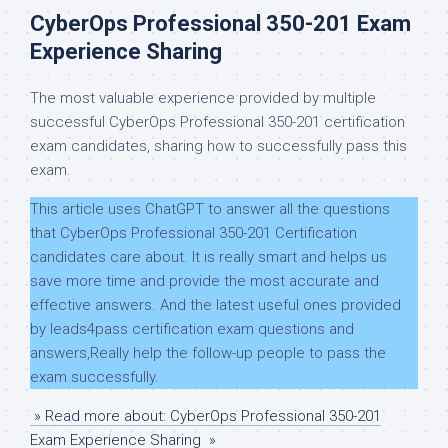
CyberOps Professional 350-201 Exam
Experience Sharing
The most valuable experience provided by multiple
successful CyberOps Professional 350-201 certification
exam candidates, sharing how to successfully pass this
exam.
This article uses ChatGPT to answer all the questions
that CyberOps Professional 350-201 Certification
candidates care about. It is really smart and helps us
save more time and provide the most accurate and
effective answers. And the latest useful ones provided
by leads4pass certification exam questions and
answers,Really help the follow-up people to pass the
exam successfully.
» Read more about: CyberOps Professional 350-201
Exam Experience Sharing »