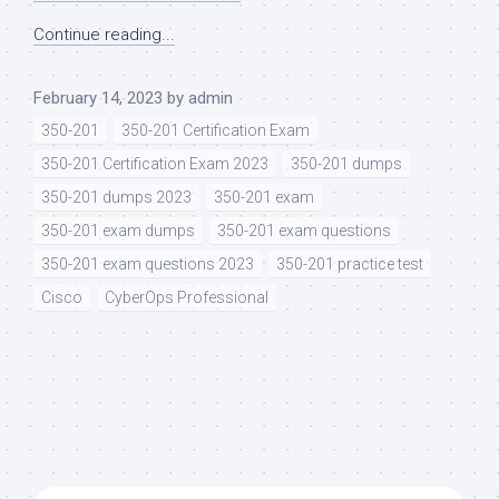
Continue reading...
February 14, 2023
by
admin
350-201
350-201 Certification Exam
350-201 Certification Exam 2023
350-201 dumps
350-201 dumps 2023
350-201 exam
350-201 exam dumps
350-201 exam questions
350-201 exam questions 2023
350-201 practice test
Cisco
CyberOps Professional