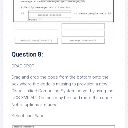
Question 8:
DRAG DROP
Drag and drop the code from the bottom onto the
box where the code is missing to provision a new
Cisco Unified Computing System server by using the
UCS XML API. Options may be used more than once.
Not all options are used.
Select and Place: