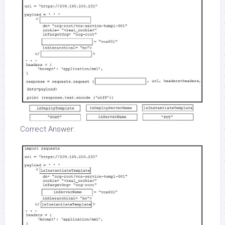
Correct Answer: