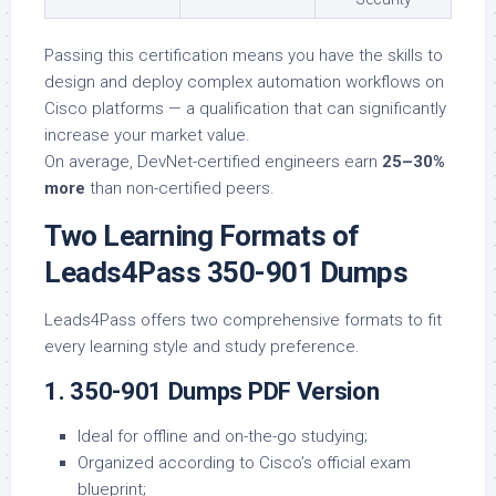
Passing this certification means you have the skills to
design and deploy complex automation workflows on
Cisco platforms — a qualification that can significantly
increase your market value.
On average, DevNet-certified engineers earn
25–30%
more
than non-certified peers.
Two Learning Formats of
Leads4Pass 350-901 Dumps
Leads4Pass offers two comprehensive formats to fit
every learning style and study preference.
1. 350-901 Dumps PDF Version
Ideal for offline and on-the-go studying;
Organized according to Cisco’s official exam
blueprint;