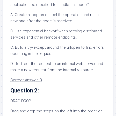
application be modified to handle this code?
A. Create a loop on cancel the operation and run a
new one after the code is received.
B. Use exponential backoff when retrying distributed
services and other remote endpoints.
C. Build a try/except around the urlopen to find errors
occurring in the request.
D. Redirect the request to an internal web server and
make a new request from the internal resource.
Correct Answer: B
Question 2:
DRAG DROP
Drag and drop the steps on the left into the order on