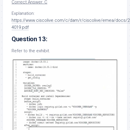
Correct Answer: C
Explanation:
https://www.ciscolive.com/c/dam/r/ciscolive/emea/docs/2
4019.pdf
Question 13:
Refer to the exhibit.