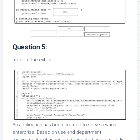
Question 5:
Refer to the exhibit.
An application has been created to serve a whole
enterprise. Based on use and department
requirements, changes are requested on a quarterly