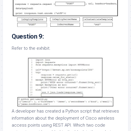
Question 9:
Refer to the exhibit.
A developer has created a Python script that retrieves
information about the deployment of Cisco wireless
access points using REST API. Which two code