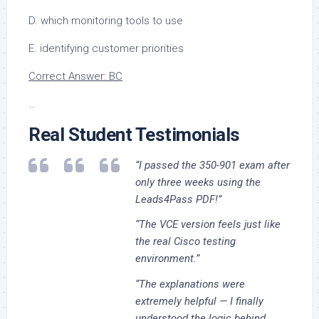
D. which monitoring tools to use
E. identifying customer priorities
Correct Answer: BC
…
Real Student Testimonials
“I passed the 350-901 exam after
only three weeks using the
Leads4Pass PDF!”
“The VCE version feels just like
the real Cisco testing
environment.”
“The explanations were
extremely helpful — I finally
understood the logic behind