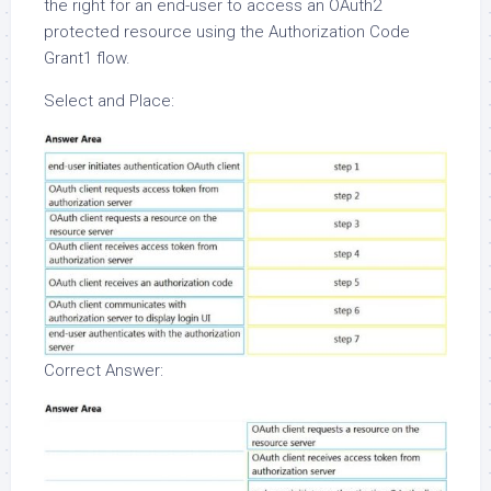
the right for an end-user to access an OAuth2
protected resource using the Authorization Code
Grant1 flow.
Select and Place:
Correct Answer: