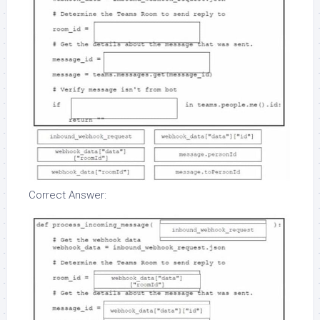
Correct Answer: