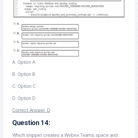
A. Option A
B. Option B
C. Option C
D. Option D
Correct Answer: D
Question 14:
Which snippet creates a Webex Teams space and