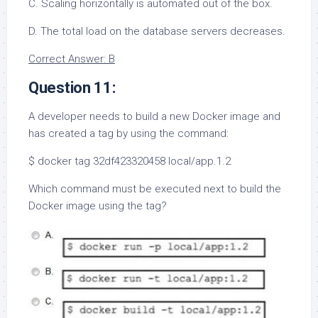
C. Scaling horizontally is automated out of the box.
D. The total load on the database servers decreases.
Correct Answer: B
Question 11:
A developer needs to build a new Docker image and
has created a tag by using the command:
$ docker tag 32df423320458 local/app.1.2
Which command must be executed next to build the
Docker image using the tag?