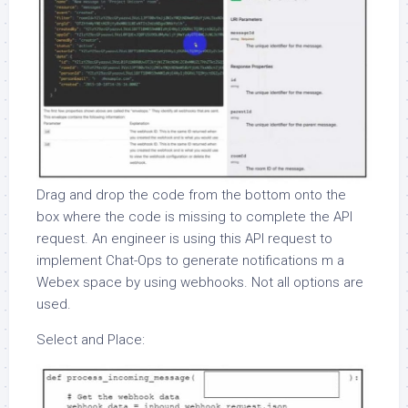
Drag and drop the code from the bottom onto the
box where the code is missing to complete the API
request. An engineer is using this API request to
implement Chat-Ops to generate notifications m a
Webex space by using webhooks. Not all options are
used.
Select and Place: