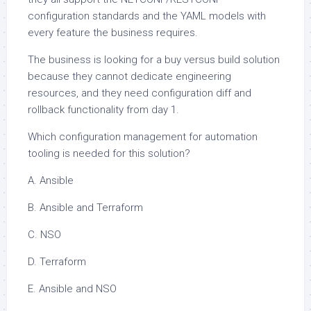
configuration standards and the YAML models with
every feature the business requires.
The business is looking for a buy versus build solution
because they cannot dedicate engineering
resources, and they need configuration diff and
rollback functionality from day 1.
Which configuration management for automation
tooling is needed for this solution?
A. Ansible
B. Ansible and Terraform
C. NSO
D. Terraform
E. Ansible and NSO