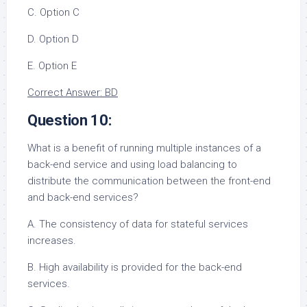
C. Option C
D. Option D
E. Option E
Correct Answer: BD
Question 10:
What is a benefit of running multiple instances of a
back-end service and using load balancing to
distribute the communication between the front-end
and back-end services?
A. The consistency of data for stateful services
increases.
B. High availability is provided for the back-end
services.