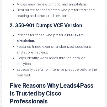
Allows easy review, printing, and annotation;
Best suited for candidates who prefer traditional
reading and structured revision.
2. 350-901 Dumps VCE Version
Perfect for those who prefer a
real exam
simulation
;
Features timed exams, randomized questions,
and score tracking;
Helps identify weak areas through detailed
analytics;
Especially useful for intensive practice before the
real test.
Five Reasons Why Leads4Pass
Is Trusted by Cisco
Professionals