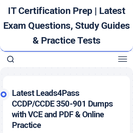
Skip
IT Certification Prep | Latest
to
content
Exam Questions, Study Guides
& Practice Tests
Latest Leads4Pass
CCDP/CCDE 350-901 Dumps
with VCE and PDF & Online
Practice