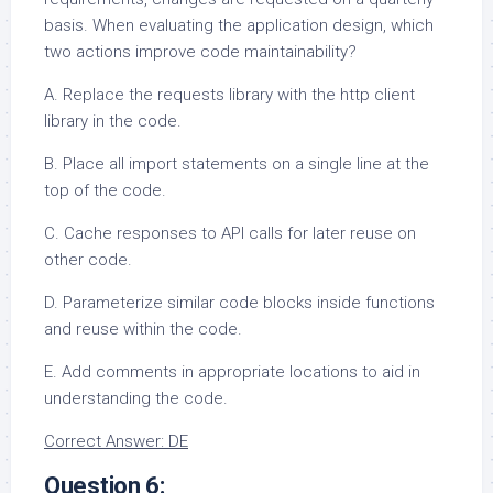
basis. When evaluating the application design, which
two actions improve code maintainability?
A. Replace the requests library with the http client
library in the code.
B. Place all import statements on a single line at the
top of the code.
C. Cache responses to API calls for later reuse on
other code.
D. Parameterize similar code blocks inside functions
and reuse within the code.
E. Add comments in appropriate locations to aid in
understanding the code.
Correct Answer: DE
Question 6: