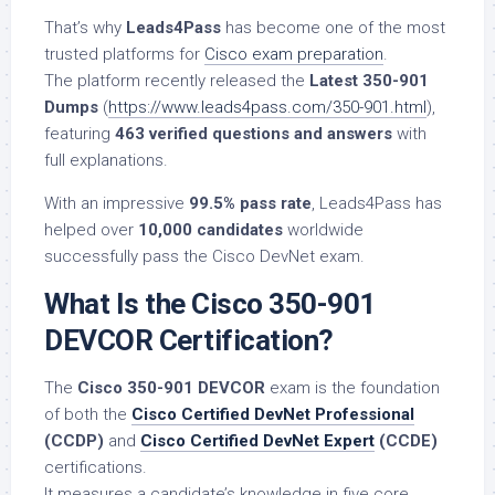
That’s why
Leads4Pass
has become one of the most
trusted platforms for
Cisco exam preparation
.
The platform recently released the
Latest 350-901
Dumps
(
https://www.leads4pass.com/350-901.html
),
featuring
463 verified questions and answers
with
full explanations.
With an impressive
99.5% pass rate
, Leads4Pass has
helped over
10,000 candidates
worldwide
successfully pass the Cisco DevNet exam.
What Is the Cisco 350-901
DEVCOR Certification?
The
Cisco 350-901 DEVCOR
exam is the foundation
of both the
Cisco Certified DevNet Professional
(CCDP)
and
Cisco Certified DevNet Expert
(CCDE)
certifications.
It measures a candidate’s knowledge in five core