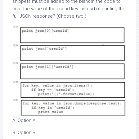
snippets must be added to the blank in the code to
print the value of the userid key instead of printing the
full JSON response? (Choose two.)
A. Option A
B. Option B