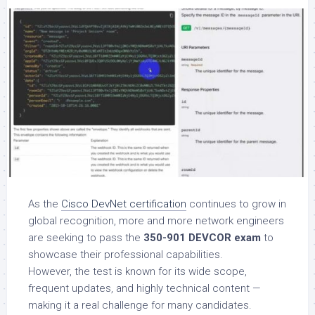
As the
Cisco DevNet certification
continues to grow in
global recognition, more and more network engineers
are seeking to pass the
350-901 DEVCOR exam
to
showcase their professional capabilities.
However, the test is known for its wide scope,
frequent updates, and highly technical content —
making it a real challenge for many candidates.