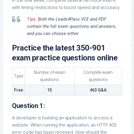
In the final week, complete several full mock exams
with timing restrictions to boost speed and accuracy.
Tips:
Both the Leads4Pass VCE and PDF
contain the full exam questions and answers,
and you can choose either.
Practice the latest 350-901
exam practice questions online
Number of exam
Complete exam
Type
questions
questions
Free
15
463 Q&A
Question 1:
A developer is building an application to access a
website. When running the application, an HTTP 403
error code has been received. How should the