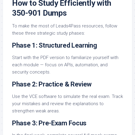
How to Study Efficiently with
350-901 Dumps
To make the most of Leads4Pass resources, follow
these three strategic study phases:
Phase 1: Structured Learning
Start with the PDF version to familiarize yourself with
each module — focus on APIs, automation, and
security concepts.
Phase 2: Practice & Review
Use the VCE software to simulate the real exam. Track
your mistakes and review the explanations to
strengthen weak areas.
Phase 3: Pre-Exam Focus