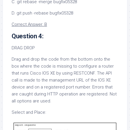
C. git rebase -merge bugfix05328
D. git push -rebase bugfix05328
Correct Answer: B
Question 4:
DRAG DROP
Drag and drop the code from the bottom onto the
box where the code is missing to configure a router
that runs Cisco IOS XE by using RESTCONF. The API
call is made to the management URL of the IOS XE
device and on a registered port number. Errors that
are caught during HTTP operation are registered. Not
all options are used.
Select and Place: