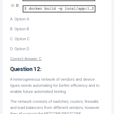
A. Option A
B. Option B
C. Option C
D. Option D
Correct Answer: C
Question 12:
A heterogeneous network of vendors and device
types needs automating for better efficiency and to
enable future automated testing.
The network consists of switches, routers, firewalls
and load balancers from different vendors, however
they all support the NETCONF/RESTCONF