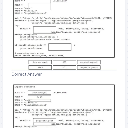
Correct Answer: