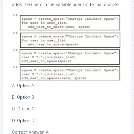
adds the users in the variable user list to that space?
A. Option A
B. Option B
C. Option C
D. Option D
Correct Answer: A