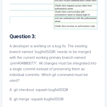
Question 3:
A developer is working on a bug fix. The existing
branch named `bugfix05328\’ needs to be merged
with the current working primary branch named
`prim404880077\’. All changes must be integrated into
a single commit instead of preserving them as
individual commits. Which git command must be
used?
A. git checkout -squash bugfix05328
B. git merge -squash bugfix05328