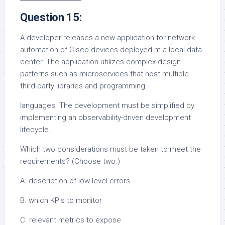
Question 15:
A developer releases a new application for network
automation of Cisco devices deployed m a local data
center. The application utilizes complex design
patterns such as microservices that host multiple
third-party libraries and programming
languages. The development must be simplified by
implementing an observability-driven development
lifecycle.
Which two considerations must be taken to meet the
requirements? (Choose two.)
A. description of low-level errors
B. which KPls to monitor
C. relevant metrics to expose