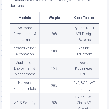
domains:
Module
Weight
Core Topics
Software
Python, REST
Development &
20%
API, Design
Design
Patterns
Infrastructure &
Ansible,
20%
Automation
Terraform
Application
Docker,
Deployment &
15%
Kubernetes,
Management
CI/CD
Network
IPv6, BGP, NAT,
20%
Fundamentals
Routing
OAuth, JWT,
API & Security
25%
Cisco API
Security