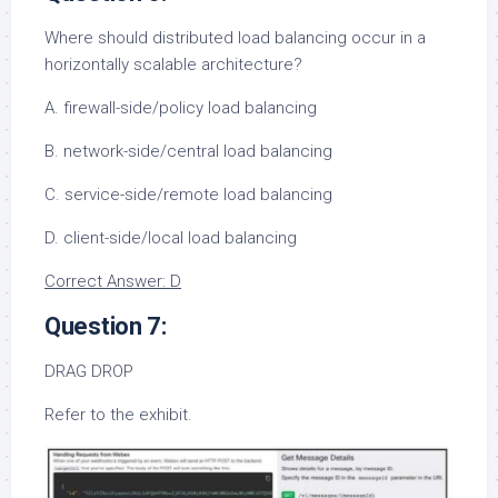
Where should distributed load balancing occur in a
horizontally scalable architecture?
A. firewall-side/policy load balancing
B. network-side/central load balancing
C. service-side/remote load balancing
D. client-side/local load balancing
Correct Answer: D
Question 7:
DRAG DROP
Refer to the exhibit.