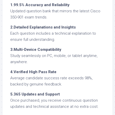
1.99.5% Accuracy and Reliability
Updated question bank that mirrors the latest Cisco
350-901 exam trends.
2.Detailed Explanations and Insights
Each question includes a technical explanation to
ensure full understanding.
3.Multi-Device Compatibility
Study seamlessly on PC, mobile, or tablet anytime,
anywhere.
4.Verified High Pass Rate
Average candidate success rate exceeds 98%,
backed by genuine feedback.
5.365 Updates and Support
Once purchased, you receive continuous question
updates and technical assistance at no extra cost.