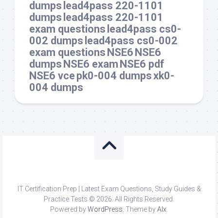
dumps
lead4pass 220-1101
dumps
lead4pass 220-1101
exam questions
lead4pass cs0-
002 dumps
lead4pass cs0-002
exam questions
NSE6
NSE6
dumps
NSE6 exam
NSE6 pdf
NSE6 vce
pk0-004 dumps
xk0-
004 dumps
IT Certification Prep | Latest Exam Questions, Study Guides &
Practice Tests © 2026. All Rights Reserved.
Powered by
WordPress
. Theme by
Alx
.