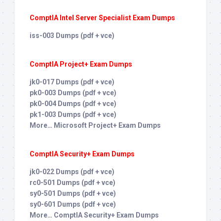
ComptIA Intel Server Specialist Exam Dumps
iss-003 Dumps (pdf + vce)
ComptIA Project+ Exam Dumps
jk0-017 Dumps (pdf + vce)
pk0-003 Dumps (pdf + vce)
pk0-004 Dumps (pdf + vce)
pk1-003 Dumps (pdf + vce)
More… Microsoft Project+ Exam Dumps
ComptIA Security+ Exam Dumps
jk0-022 Dumps (pdf + vce)
rc0-501 Dumps (pdf + vce)
sy0-501 Dumps (pdf + vce)
sy0-601 Dumps (pdf + vce)
More… ComptIA Security+ Exam Dumps