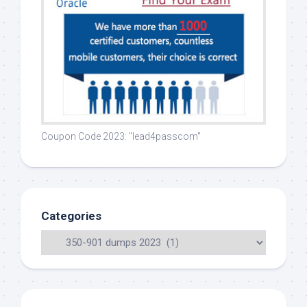
Coupon Code 2023: "lead4passcom"
Categories