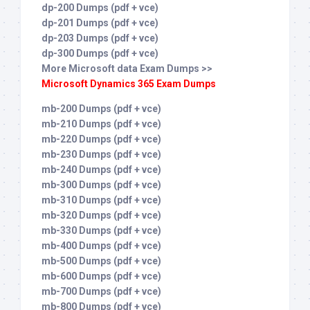
dp-200 Dumps (pdf + vce)
dp-201 Dumps (pdf + vce)
dp-203 Dumps (pdf + vce)
dp-300 Dumps (pdf + vce)
More Microsoft data Exam Dumps >>
Microsoft Dynamics 365 Exam Dumps
mb-200 Dumps (pdf + vce)
mb-210 Dumps (pdf + vce)
mb-220 Dumps (pdf + vce)
mb-230 Dumps (pdf + vce)
mb-240 Dumps (pdf + vce)
mb-300 Dumps (pdf + vce)
mb-310 Dumps (pdf + vce)
mb-320 Dumps (pdf + vce)
mb-330 Dumps (pdf + vce)
mb-400 Dumps (pdf + vce)
mb-500 Dumps (pdf + vce)
mb-600 Dumps (pdf + vce)
mb-700 Dumps (pdf + vce)
mb-800 Dumps (pdf + vce)