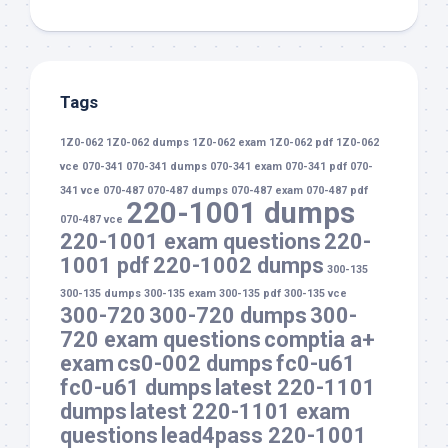
Tags
1Z0-062
1Z0-062 dumps
1Z0-062 exam
1Z0-062 pdf
1Z0-062
vce
070-341
070-341 dumps
070-341 exam
070-341 pdf
070-
341 vce
070-487
070-487 dumps
070-487 exam
070-487 pdf
220-1001 dumps
070-487 vce
220-1001 exam questions
220-
1001 pdf
220-1002 dumps
300-135
300-135 dumps
300-135 exam
300-135 pdf
300-135 vce
300-720
300-720 dumps
300-
720 exam questions
comptia a+
exam
cs0-002 dumps
fc0-u61
fc0-u61 dumps
latest 220-1101
dumps
latest 220-1101 exam
questions
lead4pass 220-1001