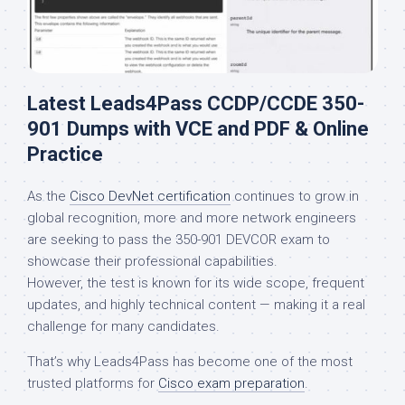
Latest Leads4Pass CCDP/CCDE 350-
901 Dumps with VCE and PDF & Online
Practice
As the
Cisco DevNet certification
continues to grow in
global recognition, more and more network engineers
are seeking to pass the 350-901 DEVCOR exam to
showcase their professional capabilities.
However, the test is known for its wide scope, frequent
updates, and highly technical content — making it a real
challenge for many candidates.
That’s why Leads4Pass has become one of the most
trusted platforms for
Cisco exam preparation
.