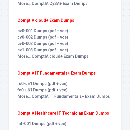
More… ComptIA CySA+ Exam Dumps
ComptIA cloud+ Exam Dumps
cv0-001 Dumps (pdf + vce)
cv0-002 Dumps (pdf + vce)
cv0-003 Dumps (pdf + vce)
cv1-003 Dumps (pdf + vce)
More… ComptIA cloud+ Exam Dumps
ComptIA IT Fundamentals+ Exam Dumps
fc0-u51 Dumps (pdf + vce)
fc0-u61 Dumps (pdf + vce)
More… ComptIA IT Fundamentals+ Exam Dumps
ComptIA Healthcare IT Technician Exam Dumps
hit-001 Dumps (pdf + vce)