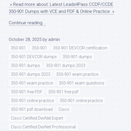
» Read more about: Latest Leads4Pass CCDP/CCDE
350-901 Dumps with VCE and PDF & Online Practice »
Continue reading...
October 28, 2025
by
admin
350-901
350-901
350-901 DEVCOR certification
350-901 DEVCOR dumps
350-901 dumps
350-901 dumps
350-901 dumps 2023
350-901 dumps 2023
350-901 exam practice
350-901 exam practice
350-901 exam questions
350-901 free PDF
350-901 free pdf
350-901 online practice
350-901 online practice
350-901 pdf download
Cisco
Cisco Certified DevNet Expert
Cisco Certified DevNet Professional