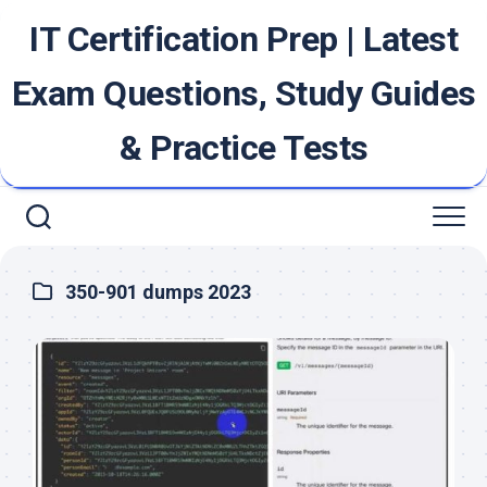
Skip
IT Certification Prep | Latest
to
content
Exam Questions, Study Guides
& Practice Tests
350-901 dumps 2023