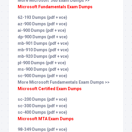
More Microsoft 365 Exam Dumps >>
Microsoft Fundamentals Exam Dumps
62-193 Dumps (pdf + vce)
az-900 Dumps (pdf + vce)
ai-900 Dumps (pdf + vce)
dp-900 Dumps (pdf + vce)
mb-901 Dumps (pdf + vce)
mb-910 Dumps (pdf + vce)
mb-920 Dumps (pdf + vce)
pl-900 Dumps (pdf + vce)
ms-900 Dumps (pdf + vce)
sc-900 Dumps (pdf + vce)
More Microsoft Fundamentals Exam Dumps >>
Microsoft Certified Exam Dumps
sc-200 Dumps (pdf + vce)
sc-300 Dumps (pdf + vce)
sc-400 Dumps (pdf + vce)
Microsoft MTA Exam Dumps
98-349 Dumps (pdf + vce)