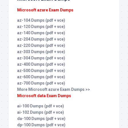
Microsoft azure Exam Dumps
az-104 Dumps (pdf + vce)
az-120 Dumps (pdf + vce)
az-140 Dumps (pdf + vce)
az-204 Dumps (pdf + vce)
az-220 Dumps (pdf + vce)
az-303 Dumps (pdf + vce)
az-304 Dumps (pdf + vce)
az-400 Dumps (pdf + vce)
az-500 Dumps (pdf + vce)
az-600 Dumps (pdf + vce)
az-700 Dumps (pdf + vce)
More Microsoft azure Exam Dumps >>
Microsoft data Exam Dumps
ai-100 Dumps (pdf + vce)
ai-102 Dumps (pdf + vce)
da-100 Dumps (pdf + vce)
dp-100 Dumps (pdf + vce)