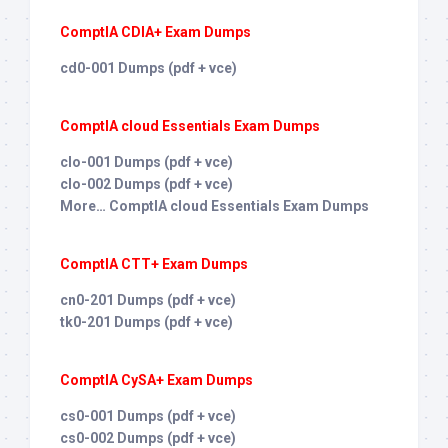
ComptIA CDIA+ Exam Dumps
cd0-001 Dumps (pdf + vce)
ComptIA cloud Essentials Exam Dumps
clo-001 Dumps (pdf + vce)
clo-002 Dumps (pdf + vce)
More… ComptIA cloud Essentials Exam Dumps
ComptIA CTT+ Exam Dumps
cn0-201 Dumps (pdf + vce)
tk0-201 Dumps (pdf + vce)
ComptIA CySA+ Exam Dumps
cs0-001 Dumps (pdf + vce)
cs0-002 Dumps (pdf + vce)