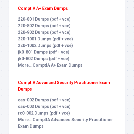
ComptIA A+ Exam Dumps
220-801 Dumps (pdf + vce)
220-802 Dumps (pdf + vce)
220-902 Dumps (pdf + vce)
220-1001 Dumps (pdf + vce)
220-1002 Dumps (pdf + vce)
jk0-801 Dumps (pdf + vce)
jk0-802 Dumps (pdf + vce)
More… ComptIA A+ Exam Dumps
ComptIA Advanced Security Practitioner Exam
Dumps
cas-002 Dumps (pdf + vce)
cas-003 Dumps (pdf + vce)
rc0-002 Dumps (pdf + vce)
More… ComptIA Advanced Security Practitioner
Exam Dumps