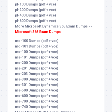
pl-100 Dumps (pdf + vce)
pl-200 Dumps (pdf + vce)
pl-400 Dumps (pdf + vce)
pl-600 Dumps (pdf + vce)
More Microsoft Dynamics 365 Exam Dumps >>
Microsoft 365 Exam Dumps
md-100 Dumps (pdf + vce)
md-101 Dumps (pdf + vce)
ms-100 Dumps (pdf + vce)
ms-101 Dumps (pdf + vce)
ms-200 Dumps (pdf + vce)
ms-201 Dumps (pdf + vce)
ms-203 Dumps (pdf + vce)
ms-300 Dumps (pdf + vce)
ms-301 Dumps (pdf + vce)
ms-500 Dumps (pdf + vce)
ms-600 Dumps (pdf + vce)
ms-700 Dumps (pdf + vce)
ms-740 Dumps (pdf + vce)