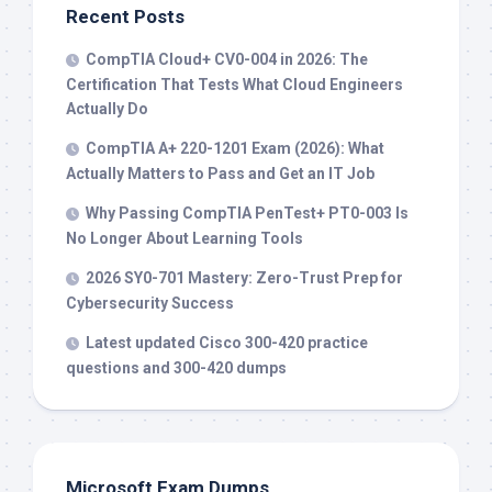
Recent Posts
CompTIA Cloud+ CV0-004 in 2026: The
Certification That Tests What Cloud Engineers
Actually Do
CompTIA A+ 220-1201 Exam (2026): What
Actually Matters to Pass and Get an IT Job
Why Passing CompTIA PenTest+ PT0-003 Is
No Longer About Learning Tools
2026 SY0-701 Mastery: Zero-Trust Prep for
Cybersecurity Success
Latest updated Cisco 300-420 practice
questions and 300-420 dumps
Microsoft Exam Dumps