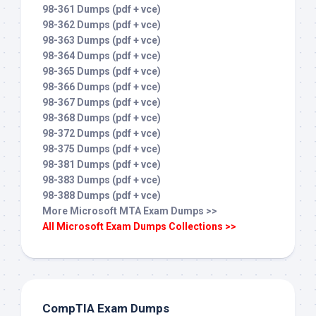
98-361 Dumps (pdf + vce)
98-362 Dumps (pdf + vce)
98-363 Dumps (pdf + vce)
98-364 Dumps (pdf + vce)
98-365 Dumps (pdf + vce)
98-366 Dumps (pdf + vce)
98-367 Dumps (pdf + vce)
98-368 Dumps (pdf + vce)
98-372 Dumps (pdf + vce)
98-375 Dumps (pdf + vce)
98-381 Dumps (pdf + vce)
98-383 Dumps (pdf + vce)
98-388 Dumps (pdf + vce)
More Microsoft MTA Exam Dumps >>
All Microsoft Exam Dumps Collections >>
CompTIA Exam Dumps