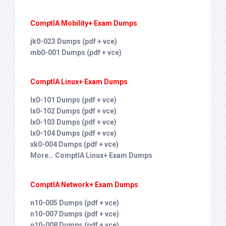
ComptIA Mobility+ Exam Dumps
jk0-023 Dumps (pdf + vce)
mb0-001 Dumps (pdf + vce)
ComptIA Linux+ Exam Dumps
lx0-101 Dumps (pdf + vce)
lx0-102 Dumps (pdf + vce)
lx0-103 Dumps (pdf + vce)
lx0-104 Dumps (pdf + vce)
xk0-004 Dumps (pdf + vce)
More… ComptIA Linux+ Exam Dumps
ComptIA Network+ Exam Dumps
n10-005 Dumps (pdf + vce)
n10-007 Dumps (pdf + vce)
n10-008 Dumps (pdf + vce)