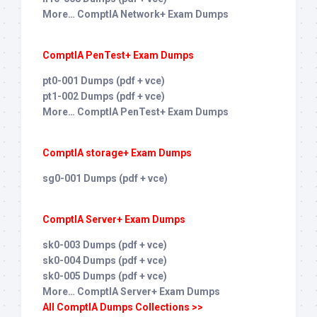
More… ComptIA Network+ Exam Dumps
ComptIA PenTest+ Exam Dumps
pt0-001 Dumps (pdf + vce)
pt1-002 Dumps (pdf + vce)
More… ComptIA PenTest+ Exam Dumps
ComptIA storage+ Exam Dumps
sg0-001 Dumps (pdf + vce)
ComptIA Server+ Exam Dumps
sk0-003 Dumps (pdf + vce)
sk0-004 Dumps (pdf + vce)
sk0-005 Dumps (pdf + vce)
More… ComptIA Server+ Exam Dumps
All ComptIA Dumps Collections >>