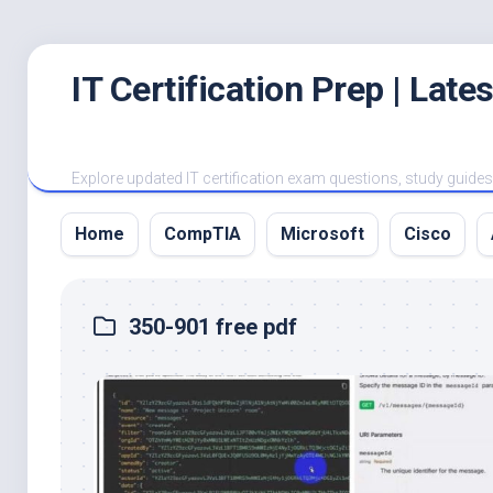
Skip
IT Certification Prep | Lat
to
content
Explore updated IT certification exam questions, study guides, 
Home
CompTIA
Microsoft
Cisco
350-901 free pdf