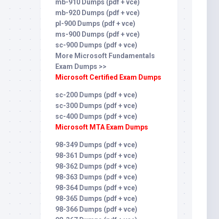
mb-910 Dumps (pdf + vce)
mb-920 Dumps (pdf + vce)
pl-900 Dumps (pdf + vce)
ms-900 Dumps (pdf + vce)
sc-900 Dumps (pdf + vce)
More Microsoft Fundamentals
Exam Dumps >>
Microsoft Certified Exam Dumps
sc-200 Dumps (pdf + vce)
sc-300 Dumps (pdf + vce)
sc-400 Dumps (pdf + vce)
Microsoft MTA Exam Dumps
98-349 Dumps (pdf + vce)
98-361 Dumps (pdf + vce)
98-362 Dumps (pdf + vce)
98-363 Dumps (pdf + vce)
98-364 Dumps (pdf + vce)
98-365 Dumps (pdf + vce)
98-366 Dumps (pdf + vce)