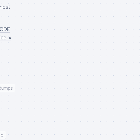
most
CCDE
ice »
 dumps
co