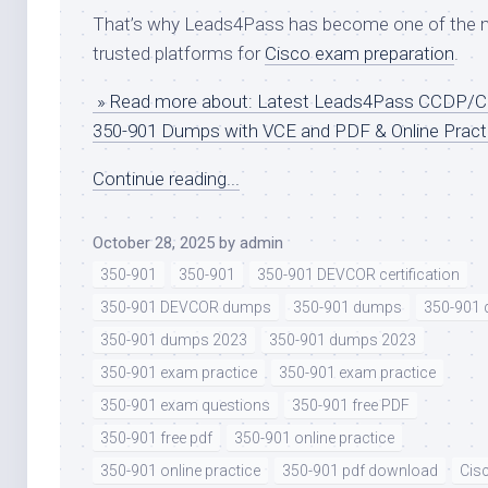
That’s why Leads4Pass has become one of the 
trusted platforms for
Cisco exam preparation
.
» Read more about: Latest Leads4Pass CCDP/
350-901 Dumps with VCE and PDF & Online Pract
Continue reading...
October 28, 2025
by
admin
350-901
350-901
350-901 DEVCOR certification
350-901 DEVCOR dumps
350-901 dumps
350-901
350-901 dumps 2023
350-901 dumps 2023
350-901 exam practice
350-901 exam practice
350-901 exam questions
350-901 free PDF
350-901 free pdf
350-901 online practice
350-901 online practice
350-901 pdf download
Cis