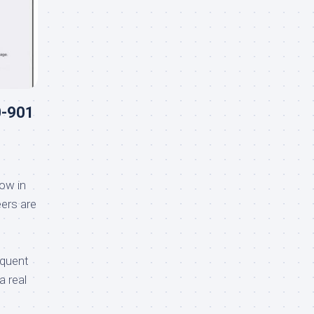
0-901
ow in
ers are
equent
a real