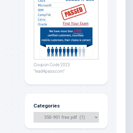
Coupon Code 2023:
"lead4passcom"
Categories