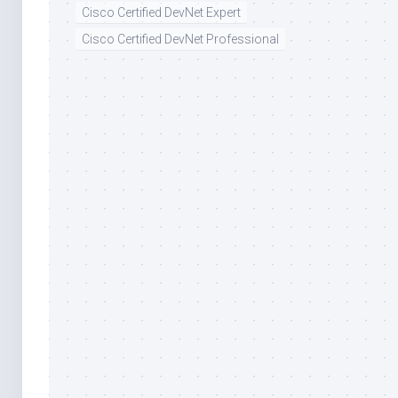
Cisco Certified DevNet Expert
Cisco Certified DevNet Professional