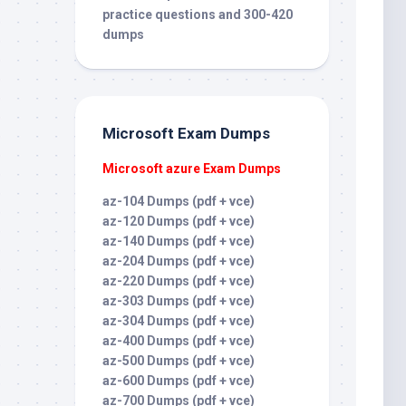
practice questions and 300-420
dumps
Microsoft Exam Dumps
Microsoft azure Exam Dumps
az-104 Dumps (pdf + vce)
az-120 Dumps (pdf + vce)
az-140 Dumps (pdf + vce)
az-204 Dumps (pdf + vce)
az-220 Dumps (pdf + vce)
az-303 Dumps (pdf + vce)
az-304 Dumps (pdf + vce)
az-400 Dumps (pdf + vce)
az-500 Dumps (pdf + vce)
az-600 Dumps (pdf + vce)
az-700 Dumps (pdf + vce)