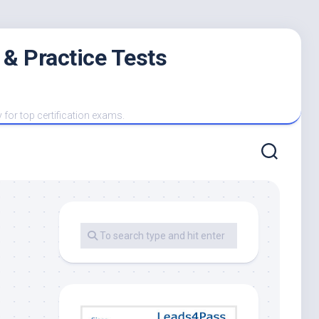
 & Practice Tests
y for top certification exams.