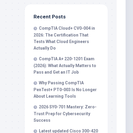
Recent Posts
CompTIA Cloud+ CV0-004 in
2026: The Certification That
Tests What Cloud Engineers
Actually Do
CompTIA A+ 220-1201 Exam
(2026): What Actually Matters to
Pass and Get an IT Job
Why Passing CompTIA
PenTest+ PT0-003 Is No Longer
About Learning Tools
2026 SY0-701 Mastery: Zero-
Trust Prep for Cybersecurity
Success
Latest updated Cisco 300-420