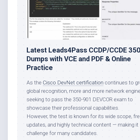
Latest Leads4Pass CCDP/CCDE 35
Dumps with VCE and PDF & Online
Practice
As the
Cisco DevNet certification
continues to gr
global recognition, more and more network engine
seeking to pass the 350-901 DEVCOR exam to
showcase their professional capabilities.
However, the test is known for its wide scope, fr
updates, and highly technical content — making it 
challenge for many candidates.