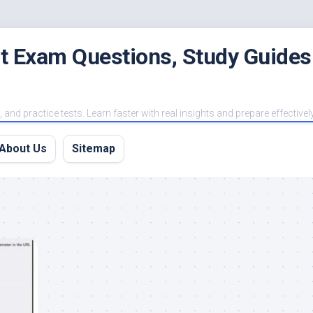
est Exam Questions, Study Guides
and practice tests. Learn faster with real insights and prepare effectivel
About Us
Sitemap