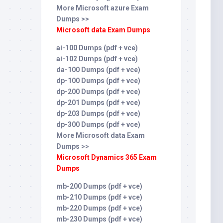
More Microsoft azure Exam
Dumps >>
Microsoft data Exam Dumps
ai-100 Dumps (pdf + vce)
ai-102 Dumps (pdf + vce)
da-100 Dumps (pdf + vce)
dp-100 Dumps (pdf + vce)
dp-200 Dumps (pdf + vce)
dp-201 Dumps (pdf + vce)
dp-203 Dumps (pdf + vce)
dp-300 Dumps (pdf + vce)
More Microsoft data Exam
Dumps >>
Microsoft Dynamics 365 Exam
Dumps
mb-200 Dumps (pdf + vce)
mb-210 Dumps (pdf + vce)
mb-220 Dumps (pdf + vce)
mb-230 Dumps (pdf + vce)