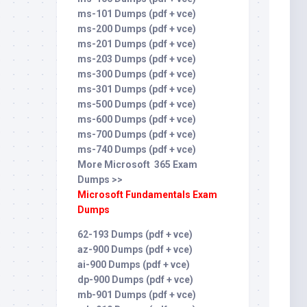
ms-101 Dumps (pdf + vce)
ms-200 Dumps (pdf + vce)
ms-201 Dumps (pdf + vce)
ms-203 Dumps (pdf + vce)
ms-300 Dumps (pdf + vce)
ms-301 Dumps (pdf + vce)
ms-500 Dumps (pdf + vce)
ms-600 Dumps (pdf + vce)
ms-700 Dumps (pdf + vce)
ms-740 Dumps (pdf + vce)
More Microsoft 365 Exam
Dumps >>
Microsoft Fundamentals Exam
Dumps
62-193 Dumps (pdf + vce)
az-900 Dumps (pdf + vce)
ai-900 Dumps (pdf + vce)
dp-900 Dumps (pdf + vce)
mb-901 Dumps (pdf + vce)