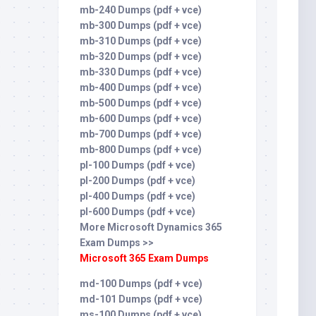
mb-240 Dumps (pdf + vce)
mb-300 Dumps (pdf + vce)
mb-310 Dumps (pdf + vce)
mb-320 Dumps (pdf + vce)
mb-330 Dumps (pdf + vce)
mb-400 Dumps (pdf + vce)
mb-500 Dumps (pdf + vce)
mb-600 Dumps (pdf + vce)
mb-700 Dumps (pdf + vce)
mb-800 Dumps (pdf + vce)
pl-100 Dumps (pdf + vce)
pl-200 Dumps (pdf + vce)
pl-400 Dumps (pdf + vce)
pl-600 Dumps (pdf + vce)
More Microsoft Dynamics 365
Exam Dumps >>
Microsoft 365 Exam Dumps
md-100 Dumps (pdf + vce)
md-101 Dumps (pdf + vce)
ms-100 Dumps (pdf + vce)