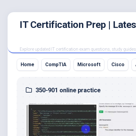
Skip
IT Certification Prep | Lat
to
content
Explore updated IT certification exam questions, study guides, 
Home
CompTIA
Microsoft
Cisco
350-901 online practice