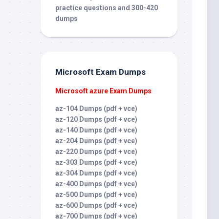
practice questions and 300-420
dumps
Microsoft Exam Dumps
Microsoft azure Exam Dumps
az-104 Dumps (pdf + vce)
az-120 Dumps (pdf + vce)
az-140 Dumps (pdf + vce)
az-204 Dumps (pdf + vce)
az-220 Dumps (pdf + vce)
az-303 Dumps (pdf + vce)
az-304 Dumps (pdf + vce)
az-400 Dumps (pdf + vce)
az-500 Dumps (pdf + vce)
az-600 Dumps (pdf + vce)
az-700 Dumps (pdf + vce)