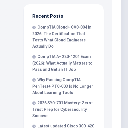
Recent Posts
CompTIA Cloud+ CV0-004 in
2026: The Certification That
Tests What Cloud Engineers
Actually Do
CompTIA A+ 220-1201 Exam
(2026): What Actually Matters to
Pass and Get an IT Job
Why Passing CompTIA
PenTest+ PT0-003 Is No Longer
About Learning Tools
2026 SY0-701 Mastery: Zero-
Trust Prep for Cybersecurity
Success
Latest updated Cisco 300-420