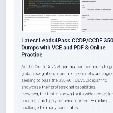
Latest Leads4Pass CCDP/CCDE 35
Dumps with VCE and PDF & Online
Practice
As the
Cisco DevNet certification
continues to gr
global recognition, more and more network engine
seeking to pass the 350-901 DEVCOR exam to
showcase their professional capabilities.
However, the test is known for its wide scope, fr
updates, and highly technical content — making it 
challenge for many candidates.