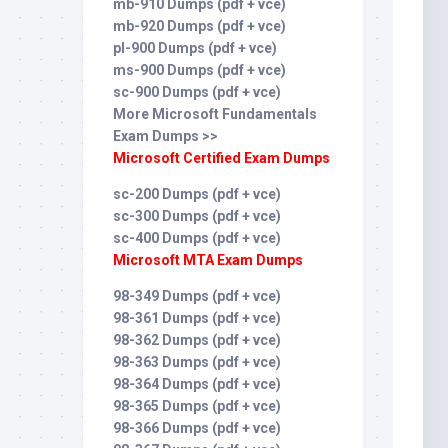
mb-910 Dumps (pdf + vce)
mb-920 Dumps (pdf + vce)
pl-900 Dumps (pdf + vce)
ms-900 Dumps (pdf + vce)
sc-900 Dumps (pdf + vce)
More Microsoft Fundamentals
Exam Dumps >>
Microsoft Certified Exam Dumps
sc-200 Dumps (pdf + vce)
sc-300 Dumps (pdf + vce)
sc-400 Dumps (pdf + vce)
Microsoft MTA Exam Dumps
98-349 Dumps (pdf + vce)
98-361 Dumps (pdf + vce)
98-362 Dumps (pdf + vce)
98-363 Dumps (pdf + vce)
98-364 Dumps (pdf + vce)
98-365 Dumps (pdf + vce)
98-366 Dumps (pdf + vce)