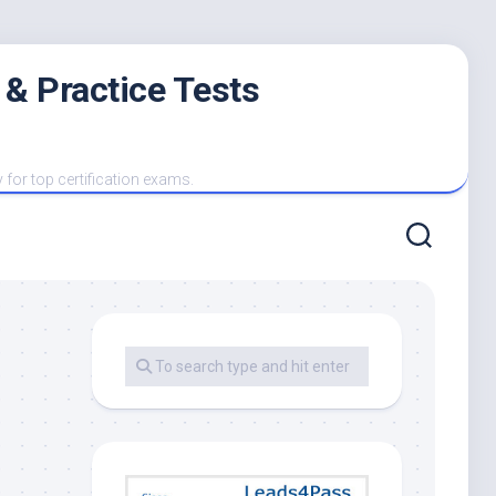
 & Practice Tests
y for top certification exams.