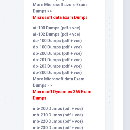
More Microsoft azure Exam
Dumps >>
Microsoft data Exam Dumps
ai-100 Dumps (pdf + vce)
ai-102 Dumps (pdf + vce)
da-100 Dumps (pdf + vce)
dp-100 Dumps (pdf + vce)
dp-200 Dumps (pdf + vce)
dp-201 Dumps (pdf + vce)
dp-203 Dumps (pdf + vce)
dp-300 Dumps (pdf + vce)
More Microsoft data Exam
Dumps >>
Microsoft Dynamics 365 Exam
Dumps
mb-200 Dumps (pdf + vce)
mb-210 Dumps (pdf + vce)
mb-220 Dumps (pdf + vce)
mb-230 Dumps (pdf + vce)