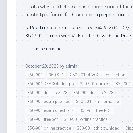
That’s why Leads4Pass has become one of the 
trusted platforms for
Cisco exam preparation
.
» Read more about: Latest Leads4Pass CCDP/
350-901 Dumps with VCE and PDF & Online Pract
Continue reading...
October 28, 2025
by
admin
350-901
350-901
350-901 DEVCOR certification
350-901 DEVCOR dumps
350-901 dumps
350-901
350-901 dumps 2023
350-901 dumps 2023
350-901 exam practice
350-901 exam practice
350-901 exam questions
350-901 free PDF
350-901 free pdf
350-901 online practice
350-901 online practice
350-901 pdf download
Cis