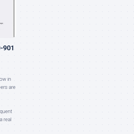
0-901
ow in
ers are
equent
a real