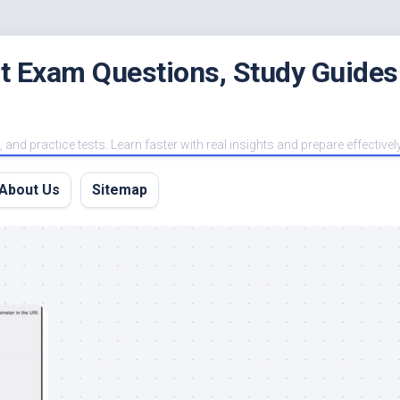
est Exam Questions, Study Guides
and practice tests. Learn faster with real insights and prepare effectivel
About Us
Sitemap