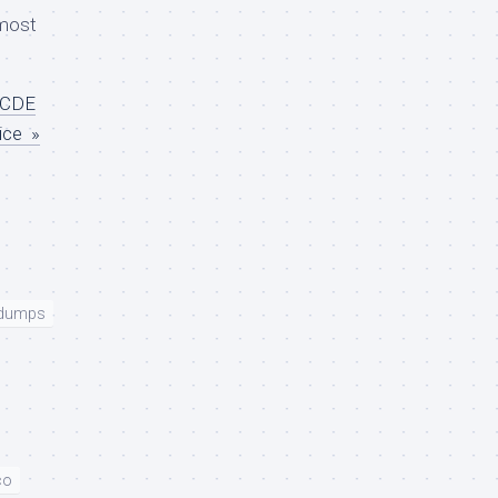
most
CCDE
ice »
 dumps
co