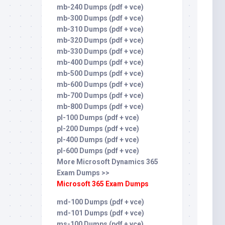
mb-240 Dumps (pdf + vce)
mb-300 Dumps (pdf + vce)
mb-310 Dumps (pdf + vce)
mb-320 Dumps (pdf + vce)
mb-330 Dumps (pdf + vce)
mb-400 Dumps (pdf + vce)
mb-500 Dumps (pdf + vce)
mb-600 Dumps (pdf + vce)
mb-700 Dumps (pdf + vce)
mb-800 Dumps (pdf + vce)
pl-100 Dumps (pdf + vce)
pl-200 Dumps (pdf + vce)
pl-400 Dumps (pdf + vce)
pl-600 Dumps (pdf + vce)
More Microsoft Dynamics 365
Exam Dumps >>
Microsoft 365 Exam Dumps
md-100 Dumps (pdf + vce)
md-101 Dumps (pdf + vce)
ms-100 Dumps (pdf + vce)