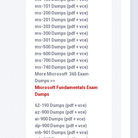
ms-101 Dumps (pdf + vce)
ms-200 Dumps (pdf + vce)
ms-201 Dumps (pdf + vce)
ms-203 Dumps (pdf + vce)
ms-300 Dumps (pdf + vce)
ms-301 Dumps (pdf + vce)
ms-500 Dumps (pdf + vce)
ms-600 Dumps (pdf + vce)
ms-700 Dumps (pdf + vce)
ms-740 Dumps (pdf + vce)
More Microsoft 365 Exam
Dumps >>
Microsoft Fundamentals Exam
Dumps
62-193 Dumps (pdf + vce)
az-900 Dumps (pdf + vce)
ai-900 Dumps (pdf + vce)
dp-900 Dumps (pdf + vce)
mb-901 Dumps (pdf + vce)