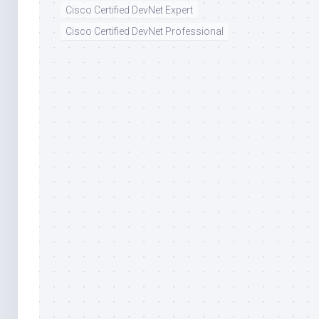
Cisco Certified DevNet Expert
Cisco Certified DevNet Professional