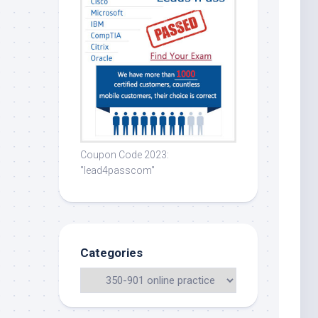
Coupon Code 2023:
"lead4passcom"
Categories