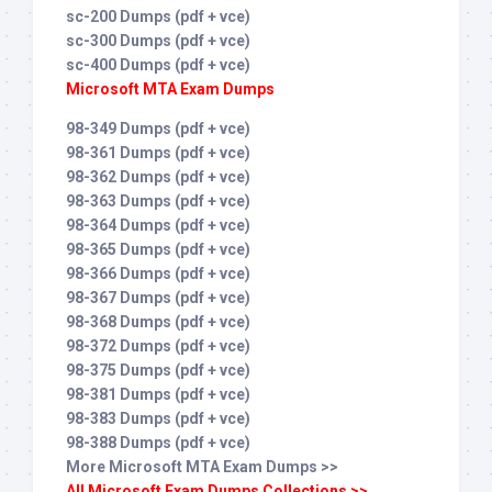
sc-200 Dumps (pdf + vce)
sc-300 Dumps (pdf + vce)
sc-400 Dumps (pdf + vce)
Microsoft MTA Exam Dumps
98-349 Dumps (pdf + vce)
98-361 Dumps (pdf + vce)
98-362 Dumps (pdf + vce)
98-363 Dumps (pdf + vce)
98-364 Dumps (pdf + vce)
98-365 Dumps (pdf + vce)
98-366 Dumps (pdf + vce)
98-367 Dumps (pdf + vce)
98-368 Dumps (pdf + vce)
98-372 Dumps (pdf + vce)
98-375 Dumps (pdf + vce)
98-381 Dumps (pdf + vce)
98-383 Dumps (pdf + vce)
98-388 Dumps (pdf + vce)
More Microsoft MTA Exam Dumps >>
All Microsoft Exam Dumps Collections >>