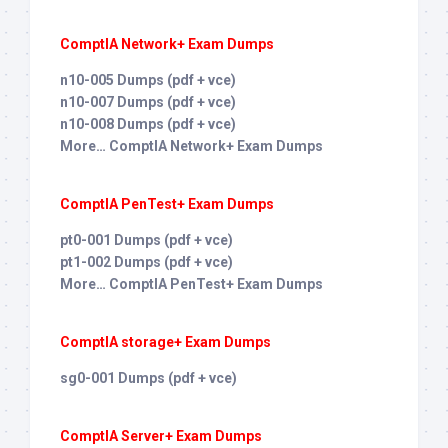
ComptIA Network+ Exam Dumps
n10-005 Dumps (pdf + vce)
n10-007 Dumps (pdf + vce)
n10-008 Dumps (pdf + vce)
More… ComptIA Network+ Exam Dumps
ComptIA PenTest+ Exam Dumps
pt0-001 Dumps (pdf + vce)
pt1-002 Dumps (pdf + vce)
More… ComptIA PenTest+ Exam Dumps
ComptIA storage+ Exam Dumps
sg0-001 Dumps (pdf + vce)
ComptIA Server+ Exam Dumps