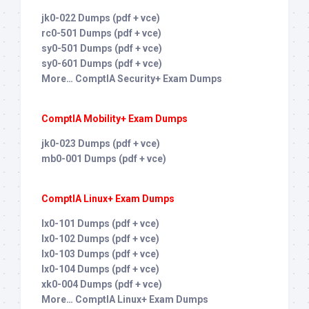
jk0-022 Dumps (pdf + vce)
rc0-501 Dumps (pdf + vce)
sy0-501 Dumps (pdf + vce)
sy0-601 Dumps (pdf + vce)
More… ComptIA Security+ Exam Dumps
ComptIA Mobility+ Exam Dumps
jk0-023 Dumps (pdf + vce)
mb0-001 Dumps (pdf + vce)
ComptIA Linux+ Exam Dumps
lx0-101 Dumps (pdf + vce)
lx0-102 Dumps (pdf + vce)
lx0-103 Dumps (pdf + vce)
lx0-104 Dumps (pdf + vce)
xk0-004 Dumps (pdf + vce)
More… ComptIA Linux+ Exam Dumps