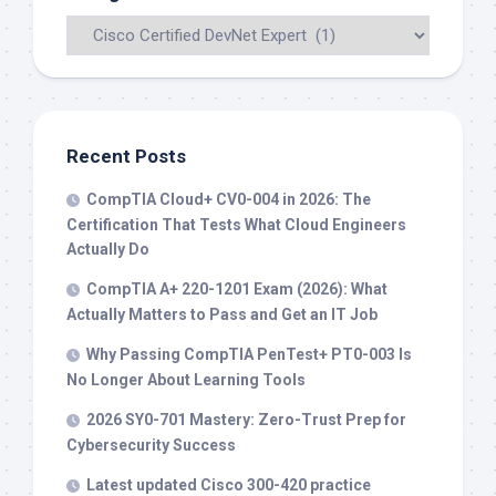
Recent Posts
CompTIA Cloud+ CV0-004 in 2026: The
Certification That Tests What Cloud Engineers
Actually Do
CompTIA A+ 220-1201 Exam (2026): What
Actually Matters to Pass and Get an IT Job
Why Passing CompTIA PenTest+ PT0-003 Is
No Longer About Learning Tools
2026 SY0-701 Mastery: Zero-Trust Prep for
Cybersecurity Success
Latest updated Cisco 300-420 practice