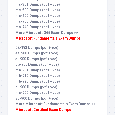
ms-301 Dumps (pdf + vce)
ms-500 Dumps (pdf + vce)
ms-600 Dumps (pdf + vce)
ms-700 Dumps (pdf + vce)
ms-740 Dumps (pdf + vce)
More Microsoft 365 Exam Dumps >>
Microsoft Fundamentals Exam Dumps
62-193 Dumps (pdf + vce)
az-900 Dumps (pdf + vce)
ai-900 Dumps (pdf + vce)
dp-900 Dumps (pdf + vce)
mb-901 Dumps (pdf + vce)
mb-910 Dumps (pdf + vce)
mb-920 Dumps (pdf + vce)
pl-900 Dumps (pdf + vce)
ms-900 Dumps (pdf + vce)
sc-900 Dumps (pdf + vce)
More Microsoft Fundamentals Exam Dumps >>
Microsoft Certified Exam Dumps