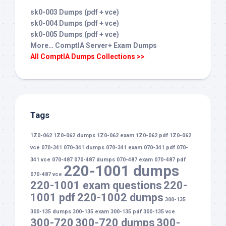
sk0-003 Dumps (pdf + vce)
sk0-004 Dumps (pdf + vce)
sk0-005 Dumps (pdf + vce)
More… ComptIA Server+ Exam Dumps
All ComptIA Dumps Collections >>
Tags
1Z0-062
1Z0-062 dumps
1Z0-062 exam
1Z0-062 pdf
1Z0-062
vce
070-341
070-341 dumps
070-341 exam
070-341 pdf
070-
341 vce
070-487
070-487 dumps
070-487 exam
070-487 pdf
220-1001 dumps
070-487 vce
220-1001 exam questions
220-
1001 pdf
220-1002 dumps
300-135
300-135 dumps
300-135 exam
300-135 pdf
300-135 vce
300-720
300-720 dumps
300-