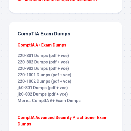
CompTIA Exam Dumps
ComptIA A+ Exam Dumps
220-801 Dumps (pdf + vce)
220-802 Dumps (pdf + vce)
220-902 Dumps (pdf + vce)
220-1001 Dumps (pdf + vce)
220-1002 Dumps (pdf + vce)
jk0-801 Dumps (pdf + vce)
jk0-802 Dumps (pdf + vce)
More… ComptIA A+ Exam Dumps
ComptIA Advanced Security Practitioner Exam
Dumps