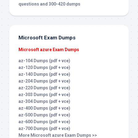
questions and 300-420 dumps
Microsoft Exam Dumps
Microsoft azure Exam Dumps
az-104 Dumps (pdf + vce)
az-120 Dumps (pdf + vce)
az-140 Dumps (pdf + vce)
az-204 Dumps (pdf + vce)
az-220 Dumps (pdf + vce)
az-303 Dumps (pdf + vce)
az-304 Dumps (pdf + vce)
az-400 Dumps (pdf + vce)
az-500 Dumps (pdf + vce)
az-600 Dumps (pdf + vce)
az-700 Dumps (pdf + vce)
More Microsoft azure Exam Dumps >>