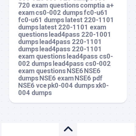
720 exam questions
comptia a+
exam
cs0-002 dumps
fc0-u61
fc0-u61 dumps
latest 220-1101
dumps
latest 220-1101 exam
questions
lead4pass 220-1001
dumps
lead4pass 220-1101
dumps
lead4pass 220-1101
exam questions
lead4pass cs0-
002 dumps
lead4pass cs0-002
exam questions
NSE6
NSE6
dumps
NSE6 exam
NSE6 pdf
NSE6 vce
pk0-004 dumps
xk0-
004 dumps