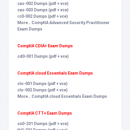
cas-002 Dumps (pdf + vce)
cas-003 Dumps (pdf + vce)
rc0-002 Dumps (pdf + vce)
More… ComptIA Advanced Security Practitioner
Exam Dumps
ComptIA CDIA+ Exam Dumps
cd0-001 Dumps (pdf + vce)
ComptIA cloud Essentials Exam Dumps
clo-001 Dumps (pdf + vce)
clo-002 Dumps (pdf + vce)
More… ComptIA cloud Essentials Exam Dumps
ComptIA CTT+ Exam Dumps
cn0-201 Dumps (pdf + vce)
tk0-201 Dumps (pdf + vce)