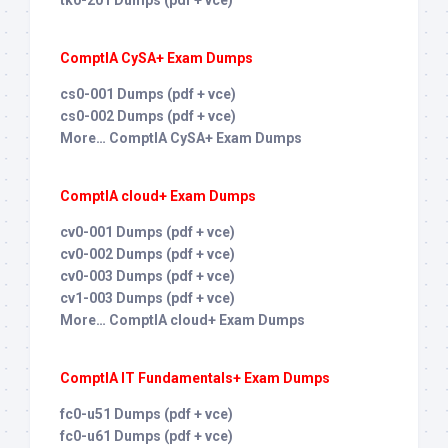
ComptIA CySA+ Exam Dumps
cs0-001 Dumps (pdf + vce)
cs0-002 Dumps (pdf + vce)
More… ComptIA CySA+ Exam Dumps
ComptIA cloud+ Exam Dumps
cv0-001 Dumps (pdf + vce)
cv0-002 Dumps (pdf + vce)
cv0-003 Dumps (pdf + vce)
cv1-003 Dumps (pdf + vce)
More… ComptIA cloud+ Exam Dumps
ComptIA IT Fundamentals+ Exam Dumps
fc0-u51 Dumps (pdf + vce)
fc0-u61 Dumps (pdf + vce)