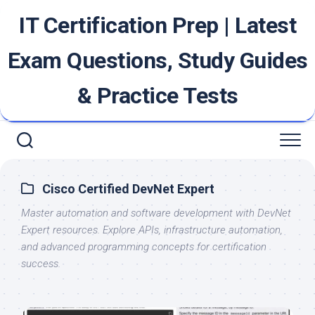
Skip
IT Certification Prep | Latest
to
content
Exam Questions, Study Guides
& Practice Tests
Cisco Certified DevNet Expert
Master automation and software development with DevNet
Expert resources. Explore APIs, infrastructure automation,
and advanced programming concepts for certification
success.