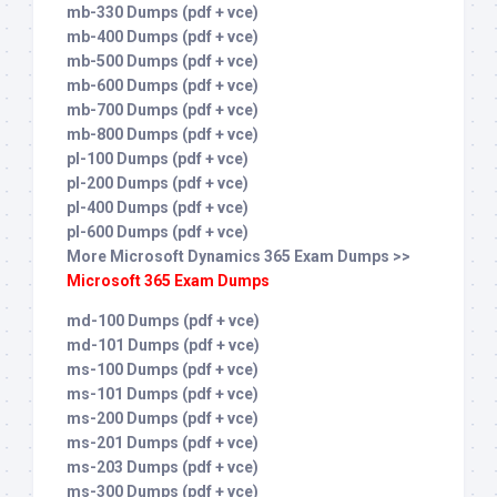
mb-330 Dumps (pdf + vce)
mb-400 Dumps (pdf + vce)
mb-500 Dumps (pdf + vce)
mb-600 Dumps (pdf + vce)
mb-700 Dumps (pdf + vce)
mb-800 Dumps (pdf + vce)
pl-100 Dumps (pdf + vce)
pl-200 Dumps (pdf + vce)
pl-400 Dumps (pdf + vce)
pl-600 Dumps (pdf + vce)
More Microsoft Dynamics 365 Exam Dumps >>
Microsoft 365 Exam Dumps
md-100 Dumps (pdf + vce)
md-101 Dumps (pdf + vce)
ms-100 Dumps (pdf + vce)
ms-101 Dumps (pdf + vce)
ms-200 Dumps (pdf + vce)
ms-201 Dumps (pdf + vce)
ms-203 Dumps (pdf + vce)
ms-300 Dumps (pdf + vce)