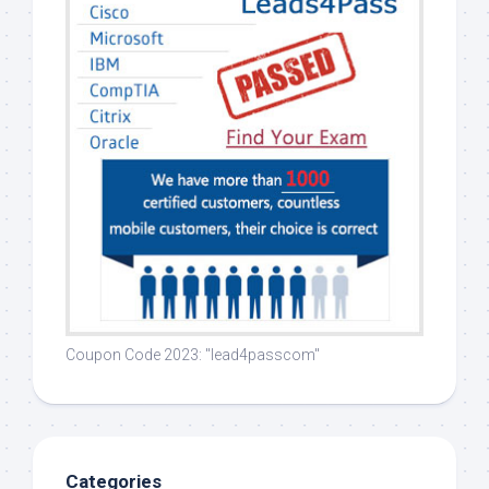
Coupon Code 2023: "lead4passcom"
Categories