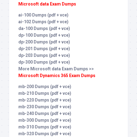
Microsoft data Exam Dumps
ai-100 Dumps (pdf + vce)
ai-102 Dumps (pdf + vce)
da-100 Dumps (pdf + vce)
dp-100 Dumps (pdf + vce)
dp-200 Dumps (pdf + vce)
dp-201 Dumps (pdf + vce)
dp-203 Dumps (pdf + vce)
dp-300 Dumps (pdf + vce)
More Microsoft data Exam Dumps >>
Microsoft Dynamics 365 Exam Dumps
mb-200 Dumps (pdf + vce)
mb-210 Dumps (pdf + vce)
mb-220 Dumps (pdf + vce)
mb-230 Dumps (pdf + vce)
mb-240 Dumps (pdf + vce)
mb-300 Dumps (pdf + vce)
mb-310 Dumps (pdf + vce)
mb-320 Dumps (pdf + vce)