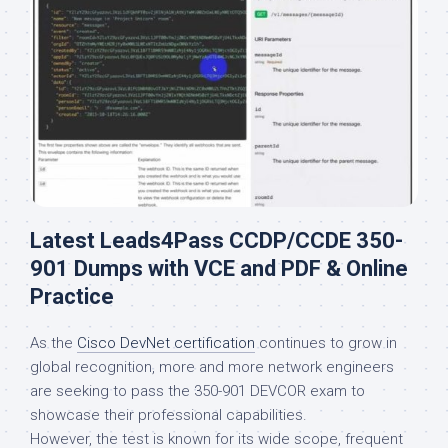
Latest Leads4Pass CCDP/CCDE 350-
901 Dumps with VCE and PDF & Online
Practice
As the
Cisco DevNet certification
continues to grow in
global recognition, more and more network engineers
are seeking to pass the 350-901 DEVCOR exam to
showcase their professional capabilities.
However, the test is known for its wide scope, frequent