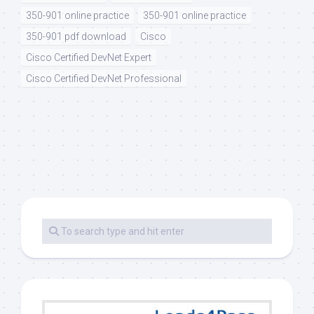
350-901 online practice
350-901 online practice
350-901 pdf download
Cisco
Cisco Certified DevNet Expert
Cisco Certified DevNet Professional