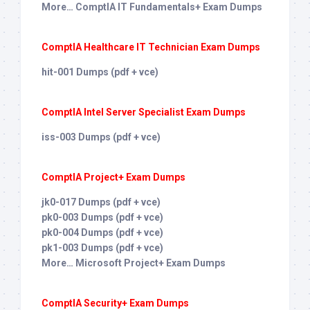
More… ComptIA IT Fundamentals+ Exam Dumps
ComptIA Healthcare IT Technician Exam Dumps
hit-001 Dumps (pdf + vce)
ComptIA Intel Server Specialist Exam Dumps
iss-003 Dumps (pdf + vce)
ComptIA Project+ Exam Dumps
jk0-017 Dumps (pdf + vce)
pk0-003 Dumps (pdf + vce)
pk0-004 Dumps (pdf + vce)
pk1-003 Dumps (pdf + vce)
More… Microsoft Project+ Exam Dumps
ComptIA Security+ Exam Dumps