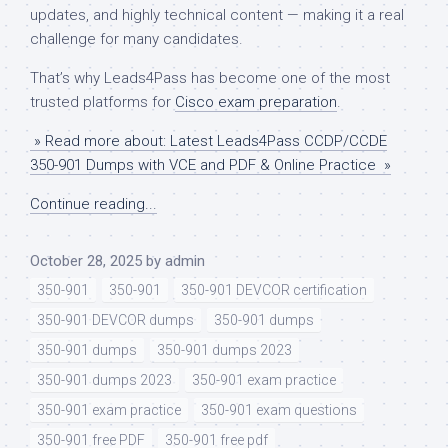
updates, and highly technical content — making it a real
challenge for many candidates.
That’s why Leads4Pass has become one of the most
trusted platforms for
Cisco exam preparation
.
» Read more about: Latest Leads4Pass CCDP/CCDE
350-901 Dumps with VCE and PDF & Online Practice »
Continue reading...
October 28, 2025
by
admin
350-901
350-901
350-901 DEVCOR certification
350-901 DEVCOR dumps
350-901 dumps
350-901 dumps
350-901 dumps 2023
350-901 dumps 2023
350-901 exam practice
350-901 exam practice
350-901 exam questions
350-901 free PDF
350-901 free pdf