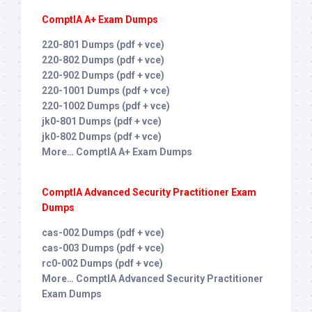
ComptIA A+ Exam Dumps
220-801 Dumps (pdf + vce)
220-802 Dumps (pdf + vce)
220-902 Dumps (pdf + vce)
220-1001 Dumps (pdf + vce)
220-1002 Dumps (pdf + vce)
jk0-801 Dumps (pdf + vce)
jk0-802 Dumps (pdf + vce)
More… ComptIA A+ Exam Dumps
ComptIA Advanced Security Practitioner Exam
Dumps
cas-002 Dumps (pdf + vce)
cas-003 Dumps (pdf + vce)
rc0-002 Dumps (pdf + vce)
More… ComptIA Advanced Security Practitioner
Exam Dumps