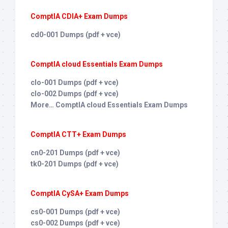
ComptIA CDIA+ Exam Dumps
cd0-001 Dumps (pdf + vce)
ComptIA cloud Essentials Exam Dumps
clo-001 Dumps (pdf + vce)
clo-002 Dumps (pdf + vce)
More… ComptIA cloud Essentials Exam Dumps
ComptIA CTT+ Exam Dumps
cn0-201 Dumps (pdf + vce)
tk0-201 Dumps (pdf + vce)
ComptIA CySA+ Exam Dumps
cs0-001 Dumps (pdf + vce)
cs0-002 Dumps (pdf + vce)