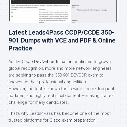
Latest Leads4Pass CCDP/CCDE 350-
901 Dumps with VCE and PDF & Online
Practice
As the
Cisco DevNet certification
continues to grow in
global recognition, more and more network engineers
are seeking to pass the 350-901 DEVCOR exam to
showcase their professional capabilities.
However, the test is known for its wide scope, frequent
updates, and highly technical content — making it a real
challenge for many candidates.
That’s why Leads4Pass has become one of the most
trusted platforms for
Cisco exam preparation
.