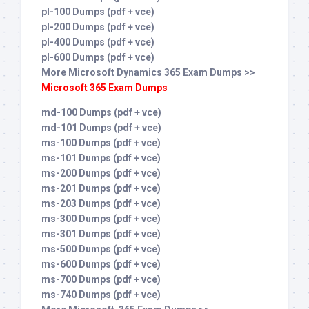
pl-100 Dumps (pdf + vce)
pl-200 Dumps (pdf + vce)
pl-400 Dumps (pdf + vce)
pl-600 Dumps (pdf + vce)
More Microsoft Dynamics 365 Exam Dumps >>
Microsoft 365 Exam Dumps
md-100 Dumps (pdf + vce)
md-101 Dumps (pdf + vce)
ms-100 Dumps (pdf + vce)
ms-101 Dumps (pdf + vce)
ms-200 Dumps (pdf + vce)
ms-201 Dumps (pdf + vce)
ms-203 Dumps (pdf + vce)
ms-300 Dumps (pdf + vce)
ms-301 Dumps (pdf + vce)
ms-500 Dumps (pdf + vce)
ms-600 Dumps (pdf + vce)
ms-700 Dumps (pdf + vce)
ms-740 Dumps (pdf + vce)