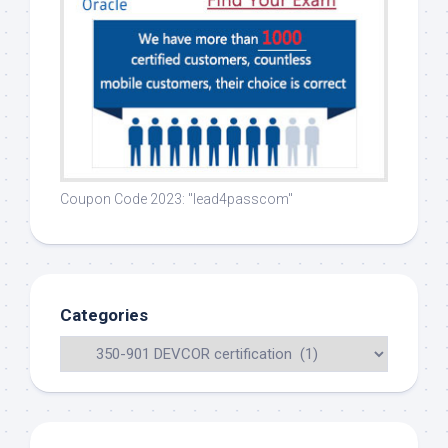
Coupon Code 2023: "lead4passcom"
Categories