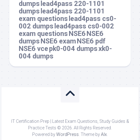
dumps
lead4pass 220-1101
dumps
lead4pass 220-1101
exam questions
lead4pass cs0-
002 dumps
lead4pass cs0-002
exam questions
NSE6
NSE6
dumps
NSE6 exam
NSE6 pdf
NSE6 vce
pk0-004 dumps
xk0-
004 dumps
IT Certification Prep | Latest Exam Questions, Study Guides &
Practice Tests © 2026. All Rights Reserved.
Powered by
WordPress
. Theme by
Alx
.