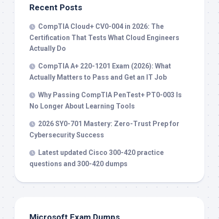
Recent Posts
CompTIA Cloud+ CV0-004 in 2026: The
Certification That Tests What Cloud Engineers
Actually Do
CompTIA A+ 220-1201 Exam (2026): What
Actually Matters to Pass and Get an IT Job
Why Passing CompTIA PenTest+ PT0-003 Is
No Longer About Learning Tools
2026 SY0-701 Mastery: Zero-Trust Prep for
Cybersecurity Success
Latest updated Cisco 300-420 practice
questions and 300-420 dumps
Microsoft Exam Dumps