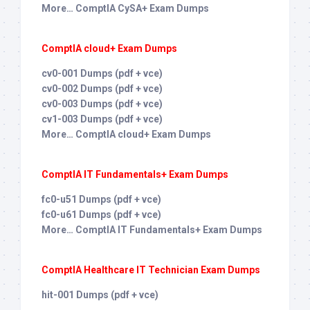
More… ComptIA CySA+ Exam Dumps
ComptIA cloud+ Exam Dumps
cv0-001 Dumps (pdf + vce)
cv0-002 Dumps (pdf + vce)
cv0-003 Dumps (pdf + vce)
cv1-003 Dumps (pdf + vce)
More… ComptIA cloud+ Exam Dumps
ComptIA IT Fundamentals+ Exam Dumps
fc0-u51 Dumps (pdf + vce)
fc0-u61 Dumps (pdf + vce)
More… ComptIA IT Fundamentals+ Exam Dumps
ComptIA Healthcare IT Technician Exam Dumps
hit-001 Dumps (pdf + vce)