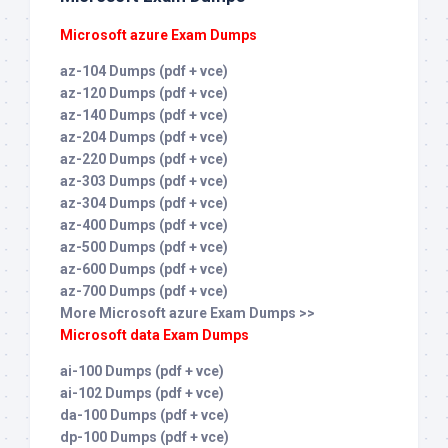
Microsoft azure Exam Dumps
az-104 Dumps (pdf + vce)
az-120 Dumps (pdf + vce)
az-140 Dumps (pdf + vce)
az-204 Dumps (pdf + vce)
az-220 Dumps (pdf + vce)
az-303 Dumps (pdf + vce)
az-304 Dumps (pdf + vce)
az-400 Dumps (pdf + vce)
az-500 Dumps (pdf + vce)
az-600 Dumps (pdf + vce)
az-700 Dumps (pdf + vce)
More Microsoft azure Exam Dumps >>
Microsoft data Exam Dumps
ai-100 Dumps (pdf + vce)
ai-102 Dumps (pdf + vce)
da-100 Dumps (pdf + vce)
dp-100 Dumps (pdf + vce)