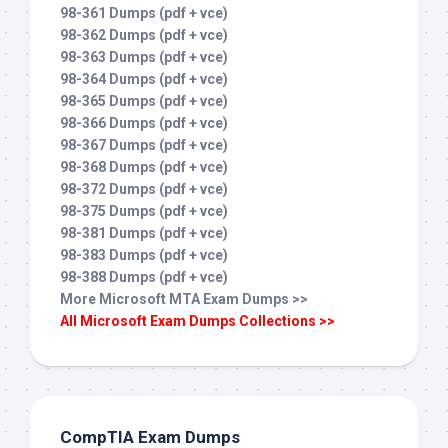
98-361 Dumps (pdf + vce)
98-362 Dumps (pdf + vce)
98-363 Dumps (pdf + vce)
98-364 Dumps (pdf + vce)
98-365 Dumps (pdf + vce)
98-366 Dumps (pdf + vce)
98-367 Dumps (pdf + vce)
98-368 Dumps (pdf + vce)
98-372 Dumps (pdf + vce)
98-375 Dumps (pdf + vce)
98-381 Dumps (pdf + vce)
98-383 Dumps (pdf + vce)
98-388 Dumps (pdf + vce)
More Microsoft MTA Exam Dumps >>
All Microsoft Exam Dumps Collections >>
CompTIA Exam Dumps