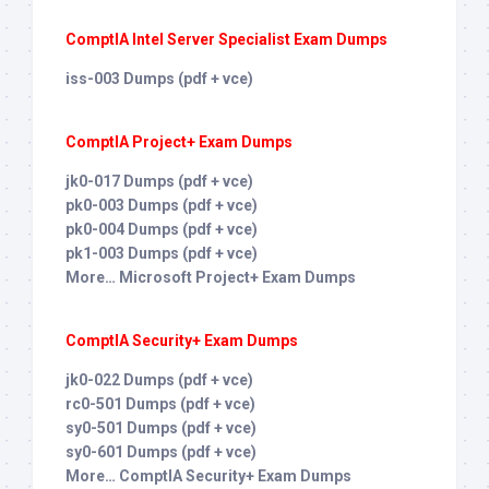
ComptIA Intel Server Specialist Exam Dumps
iss-003 Dumps (pdf + vce)
ComptIA Project+ Exam Dumps
jk0-017 Dumps (pdf + vce)
pk0-003 Dumps (pdf + vce)
pk0-004 Dumps (pdf + vce)
pk1-003 Dumps (pdf + vce)
More… Microsoft Project+ Exam Dumps
ComptIA Security+ Exam Dumps
jk0-022 Dumps (pdf + vce)
rc0-501 Dumps (pdf + vce)
sy0-501 Dumps (pdf + vce)
sy0-601 Dumps (pdf + vce)
More… ComptIA Security+ Exam Dumps