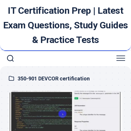
Skip
IT Certification Prep | Latest
to
content
Exam Questions, Study Guides
& Practice Tests
350-901 DEVCOR certification