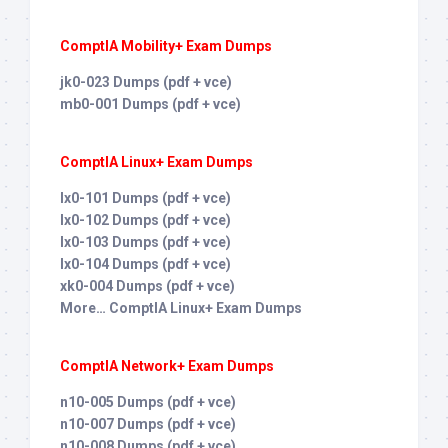
ComptIA Mobility+ Exam Dumps
jk0-023 Dumps (pdf + vce)
mb0-001 Dumps (pdf + vce)
ComptIA Linux+ Exam Dumps
lx0-101 Dumps (pdf + vce)
lx0-102 Dumps (pdf + vce)
lx0-103 Dumps (pdf + vce)
lx0-104 Dumps (pdf + vce)
xk0-004 Dumps (pdf + vce)
More… ComptIA Linux+ Exam Dumps
ComptIA Network+ Exam Dumps
n10-005 Dumps (pdf + vce)
n10-007 Dumps (pdf + vce)
n10-008 Dumps (pdf + vce)