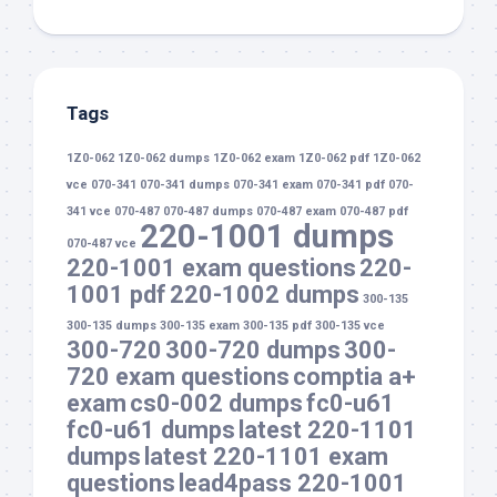
Tags
1Z0-062
1Z0-062 dumps
1Z0-062 exam
1Z0-062 pdf
1Z0-062
vce
070-341
070-341 dumps
070-341 exam
070-341 pdf
070-
341 vce
070-487
070-487 dumps
070-487 exam
070-487 pdf
220-1001 dumps
070-487 vce
220-1001 exam questions
220-
1001 pdf
220-1002 dumps
300-135
300-135 dumps
300-135 exam
300-135 pdf
300-135 vce
300-720
300-720 dumps
300-
720 exam questions
comptia a+
exam
cs0-002 dumps
fc0-u61
fc0-u61 dumps
latest 220-1101
dumps
latest 220-1101 exam
questions
lead4pass 220-1001