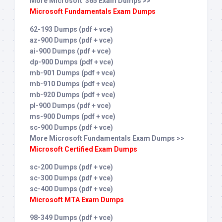
More Microsoft 365 Exam Dumps >>
Microsoft Fundamentals Exam Dumps
62-193 Dumps (pdf + vce)
az-900 Dumps (pdf + vce)
ai-900 Dumps (pdf + vce)
dp-900 Dumps (pdf + vce)
mb-901 Dumps (pdf + vce)
mb-910 Dumps (pdf + vce)
mb-920 Dumps (pdf + vce)
pl-900 Dumps (pdf + vce)
ms-900 Dumps (pdf + vce)
sc-900 Dumps (pdf + vce)
More Microsoft Fundamentals Exam Dumps >>
Microsoft Certified Exam Dumps
sc-200 Dumps (pdf + vce)
sc-300 Dumps (pdf + vce)
sc-400 Dumps (pdf + vce)
Microsoft MTA Exam Dumps
98-349 Dumps (pdf + vce)