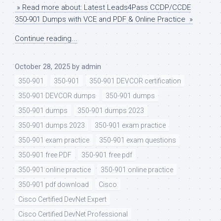
» Read more about: Latest Leads4Pass CCDP/CCDE
350-901 Dumps with VCE and PDF & Online Practice »
Continue reading...
October 28, 2025
by
admin
350-901
350-901
350-901 DEVCOR certification
350-901 DEVCOR dumps
350-901 dumps
350-901 dumps
350-901 dumps 2023
350-901 dumps 2023
350-901 exam practice
350-901 exam practice
350-901 exam questions
350-901 free PDF
350-901 free pdf
350-901 online practice
350-901 online practice
350-901 pdf download
Cisco
Cisco Certified DevNet Expert
Cisco Certified DevNet Professional