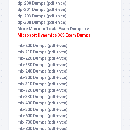
dp-200 Dumps (pdf + vce)
dp-201 Dumps (pdf + vce)
dp-203 Dumps (pdf + vce)
dp-300 Dumps (pdf + vce)
More Microsoft data Exam Dumps >>
Microsoft Dynamics 365 Exam Dumps
mb-200 Dumps (pdf + vce)
mb-210 Dumps (pdf + vce)
mb-220 Dumps (pdf + vce)
mb-230 Dumps (pdf + vce)
mb-240 Dumps (pdf + vce)
mb-300 Dumps (pdf + vce)
mb-310 Dumps (pdf + vce)
mb-320 Dumps (pdf + vce)
mb-330 Dumps (pdf + vce)
mb-400 Dumps (pdf + vce)
mb-500 Dumps (pdf + vce)
mb-600 Dumps (pdf + vce)
mb-700 Dumps (pdf + vce)
mb-800 Dumps (pdf + vce)