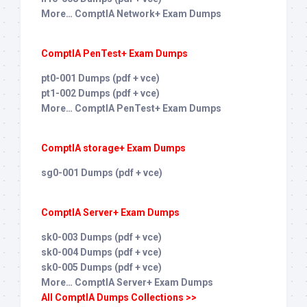
More… ComptIA Network+ Exam Dumps
ComptIA PenTest+ Exam Dumps
pt0-001 Dumps (pdf + vce)
pt1-002 Dumps (pdf + vce)
More… ComptIA PenTest+ Exam Dumps
ComptIA storage+ Exam Dumps
sg0-001 Dumps (pdf + vce)
ComptIA Server+ Exam Dumps
sk0-003 Dumps (pdf + vce)
sk0-004 Dumps (pdf + vce)
sk0-005 Dumps (pdf + vce)
More… ComptIA Server+ Exam Dumps
All ComptIA Dumps Collections >>