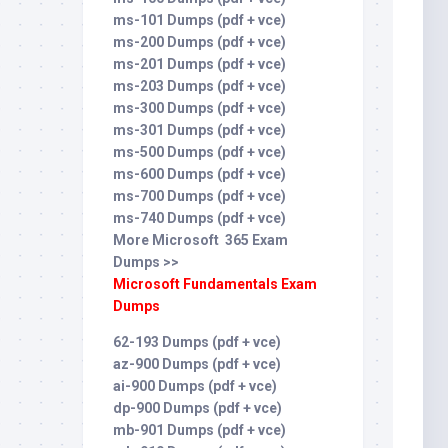
ms-101 Dumps (pdf + vce)
ms-200 Dumps (pdf + vce)
ms-201 Dumps (pdf + vce)
ms-203 Dumps (pdf + vce)
ms-300 Dumps (pdf + vce)
ms-301 Dumps (pdf + vce)
ms-500 Dumps (pdf + vce)
ms-600 Dumps (pdf + vce)
ms-700 Dumps (pdf + vce)
ms-740 Dumps (pdf + vce)
More Microsoft 365 Exam
Dumps >>
Microsoft Fundamentals Exam
Dumps
62-193 Dumps (pdf + vce)
az-900 Dumps (pdf + vce)
ai-900 Dumps (pdf + vce)
dp-900 Dumps (pdf + vce)
mb-901 Dumps (pdf + vce)