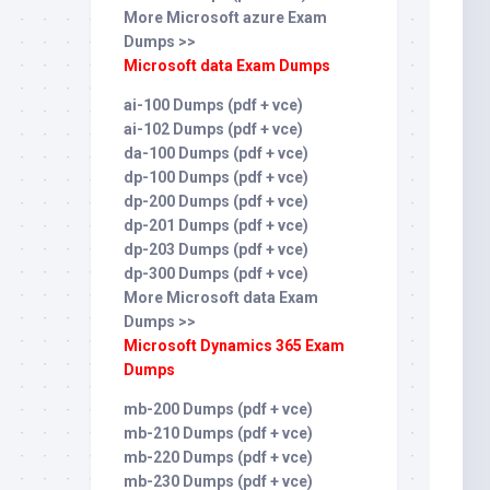
More Microsoft azure Exam
Dumps >>
Microsoft data Exam Dumps
ai-100 Dumps (pdf + vce)
ai-102 Dumps (pdf + vce)
da-100 Dumps (pdf + vce)
dp-100 Dumps (pdf + vce)
dp-200 Dumps (pdf + vce)
dp-201 Dumps (pdf + vce)
dp-203 Dumps (pdf + vce)
dp-300 Dumps (pdf + vce)
More Microsoft data Exam
Dumps >>
Microsoft Dynamics 365 Exam
Dumps
mb-200 Dumps (pdf + vce)
mb-210 Dumps (pdf + vce)
mb-220 Dumps (pdf + vce)
mb-230 Dumps (pdf + vce)