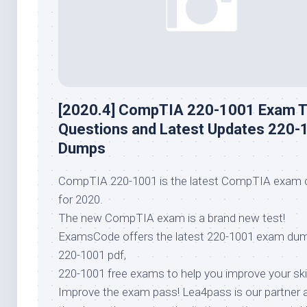
[2020.4] CompTIA 220-1001 Exam T
Questions and Latest Updates 220-
Dumps
CompTIA 220-1001 is the latest CompTIA exam 
for 2020.
The new CompTIA exam is a brand new test!
ExamsCode offers the latest 220-1001 exam du
220-1001 pdf,
220-1001 free exams to help you improve your skil
Improve the exam pass! Lea4pass is our partner 