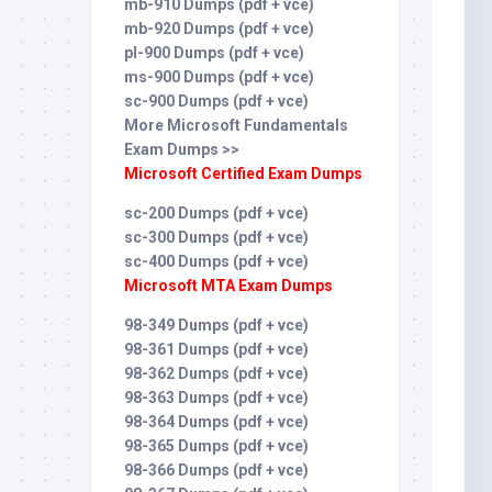
mb-910 Dumps (pdf + vce)
mb-920 Dumps (pdf + vce)
pl-900 Dumps (pdf + vce)
ms-900 Dumps (pdf + vce)
sc-900 Dumps (pdf + vce)
More Microsoft Fundamentals
Exam Dumps >>
Microsoft Certified Exam Dumps
sc-200 Dumps (pdf + vce)
sc-300 Dumps (pdf + vce)
sc-400 Dumps (pdf + vce)
Microsoft MTA Exam Dumps
98-349 Dumps (pdf + vce)
98-361 Dumps (pdf + vce)
98-362 Dumps (pdf + vce)
98-363 Dumps (pdf + vce)
98-364 Dumps (pdf + vce)
98-365 Dumps (pdf + vce)
98-366 Dumps (pdf + vce)