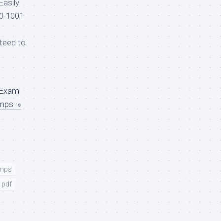
Easily
0-1001
teed to
d
 Exam
umps »
umps
 pdf