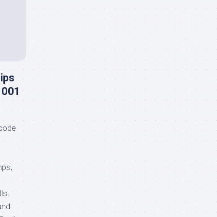
ips
1001
code
mps,
ls!
and