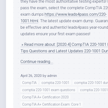
they have the most authoritative testing experts! 
pass the exam, select the complete CompTIA 22
exam dumps
https://www.leads4pass.com/220-
1001.html
. The latest update exam dump. Guaran
be effective and authentic! leads4pass year-roun
updates ensure your first exam passes!
» Read more about: [2020.4] CompTIA 220-1001
Tips Questions and Latest Updates 220-1001 D
Continue reading...
April 26, 2020
by
admin
CompTIA
comptia 220-1001
comptia 220-1001 d
comptia 220-1001 exam questions
comptia 220-1001
CompTIA A+ Certification 2020
CompTIA A+ Certification Exam: Core 1