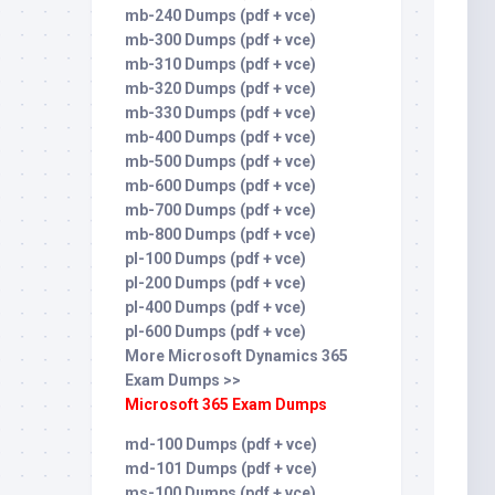
mb-240 Dumps (pdf + vce)
mb-300 Dumps (pdf + vce)
mb-310 Dumps (pdf + vce)
mb-320 Dumps (pdf + vce)
mb-330 Dumps (pdf + vce)
mb-400 Dumps (pdf + vce)
mb-500 Dumps (pdf + vce)
mb-600 Dumps (pdf + vce)
mb-700 Dumps (pdf + vce)
mb-800 Dumps (pdf + vce)
pl-100 Dumps (pdf + vce)
pl-200 Dumps (pdf + vce)
pl-400 Dumps (pdf + vce)
pl-600 Dumps (pdf + vce)
More Microsoft Dynamics 365
Exam Dumps >>
Microsoft 365 Exam Dumps
md-100 Dumps (pdf + vce)
md-101 Dumps (pdf + vce)
ms-100 Dumps (pdf + vce)