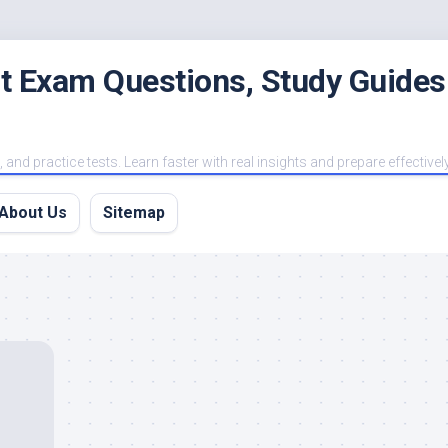
est Exam Questions, Study Guides
and practice tests. Learn faster with real insights and prepare effectivel
About Us
Sitemap