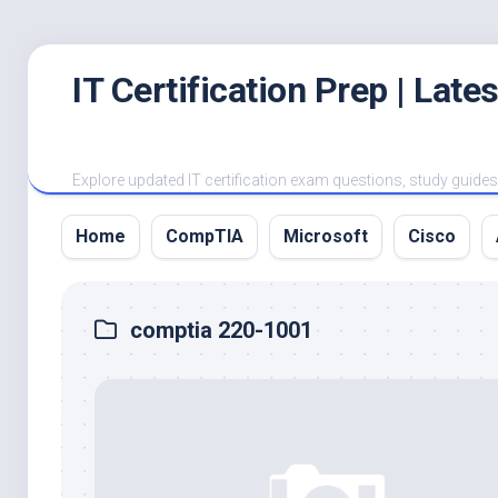
Skip
IT Certification Prep | Lat
to
content
Explore updated IT certification exam questions, study guides, 
Home
CompTIA
Microsoft
Cisco
comptia 220-1001