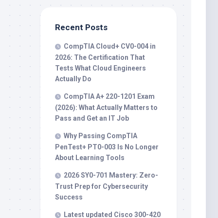
Recent Posts
CompTIA Cloud+ CV0-004 in
2026: The Certification That
Tests What Cloud Engineers
Actually Do
CompTIA A+ 220-1201 Exam
(2026): What Actually Matters to
Pass and Get an IT Job
Why Passing CompTIA
PenTest+ PT0-003 Is No Longer
About Learning Tools
2026 SY0-701 Mastery: Zero-
Trust Prep for Cybersecurity
Success
Latest updated Cisco 300-420