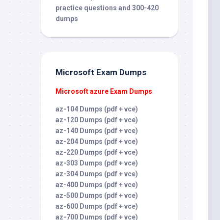
practice questions and 300-420
dumps
Microsoft Exam Dumps
Microsoft azure Exam Dumps
az-104 Dumps (pdf + vce)
az-120 Dumps (pdf + vce)
az-140 Dumps (pdf + vce)
az-204 Dumps (pdf + vce)
az-220 Dumps (pdf + vce)
az-303 Dumps (pdf + vce)
az-304 Dumps (pdf + vce)
az-400 Dumps (pdf + vce)
az-500 Dumps (pdf + vce)
az-600 Dumps (pdf + vce)
az-700 Dumps (pdf + vce)