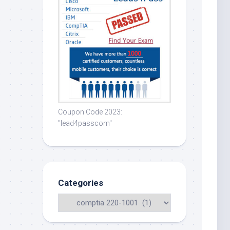
Coupon Code 2023:
"lead4passcom"
Categories