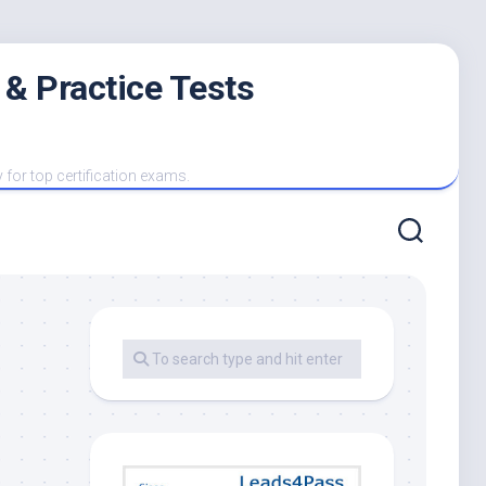
 & Practice Tests
y for top certification exams.