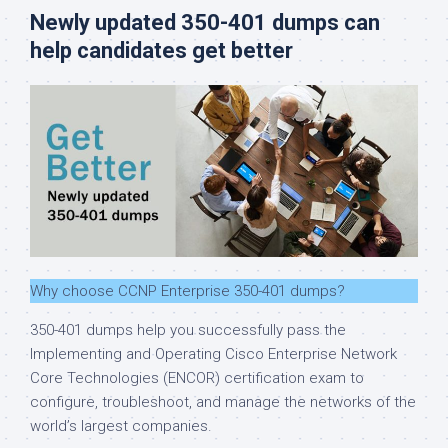
Newly updated 350-401 dumps can
help candidates get better
Why choose CCNP Enterprise 350-401 dumps?
350-401 dumps help you successfully pass the
Implementing and Operating Cisco Enterprise Network
Core Technologies (ENCOR) certification exam to
configure, troubleshoot, and manage the networks of the
world’s largest companies.