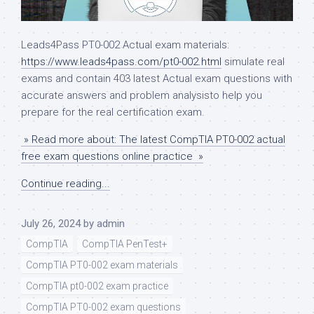
Leads4Pass PT0-002 Actual exam materials:
https://www.leads4pass.com/pt0-002.html
simulate real
exams and contain 403 latest Actual exam questions with
accurate answers and problem analysisto help you
prepare for the real certification exam.
» Read more about: The latest CompTIA PT0-002 actual
free exam questions online practice »
Continue reading...
July 26, 2024
by
admin
CompTIA
CompTIA PenTest+
CompTIA PT0-002 exam materials
CompTIA pt0-002 exam practice
CompTIA PT0-002 exam questions