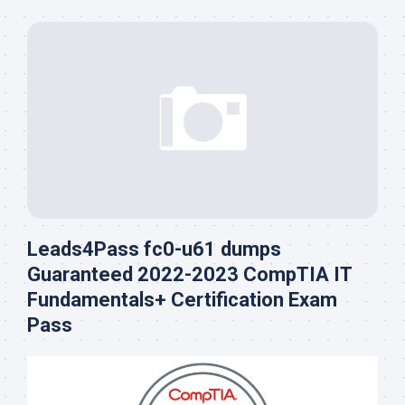
Leads4Pass fc0-u61 dumps
Guaranteed 2022-2023 CompTIA IT
Fundamentals+ Certification Exam
Pass