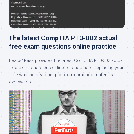
The latest CompTIA PT0-002 actual
free exam questions online practice
Leads4Pass provides the latest CompTIA PT0-002 actual
free exam questions online practice here, replacing your
time-wasting searching for exam practice materials
everywhere.