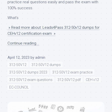
practice real questions easily and pass the exam with
100% success.
What’s
» Read more about: Leads4Pass 312-50v12 dumps for
CEHv12 certification exam »
Continue reading...
April 12, 2023
by
admin
312-50V12
312-50V12 dumps
312-50V12 dumps 2023
312-50V12 exam practice
312-50V12 exam questions
312-50V12 pdf
CEH v12
EC-COUNCIL