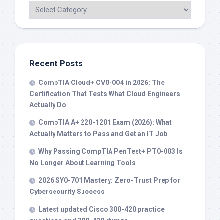
Recent Posts
CompTIA Cloud+ CV0-004 in 2026: The
Certification That Tests What Cloud Engineers
Actually Do
CompTIA A+ 220-1201 Exam (2026): What
Actually Matters to Pass and Get an IT Job
Why Passing CompTIA PenTest+ PT0-003 Is
No Longer About Learning Tools
2026 SY0-701 Mastery: Zero-Trust Prep for
Cybersecurity Success
Latest updated Cisco 300-420 practice