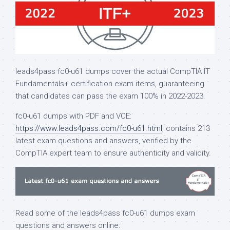
leads4pass fc0-u61 dumps cover the actual CompTIA IT
Fundamentals+ certification exam items, guaranteeing
that candidates can pass the exam 100% in 2022-2023.
fc0-u61 dumps with PDF and VCE:
https://www.leads4pass.com/fc0-u61.html
, contains 213
latest exam questions and answers, verified by the
CompTIA expert team to ensure authenticity and validity.
Read some of the leads4pass fc0-u61 dumps exam
questions and answers online: