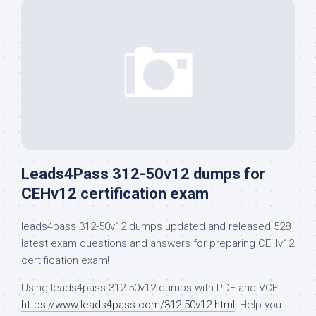
Leads4Pass 312-50v12 dumps for
CEHv12 certification exam
leads4pass 312-50v12 dumps updated and released 528
latest exam questions and answers for preparing CEHv12
certification exam!
Using leads4pass 312-50v12 dumps with PDF and VCE:
https://www.leads4pass.com/312-50v12.html
, Help you