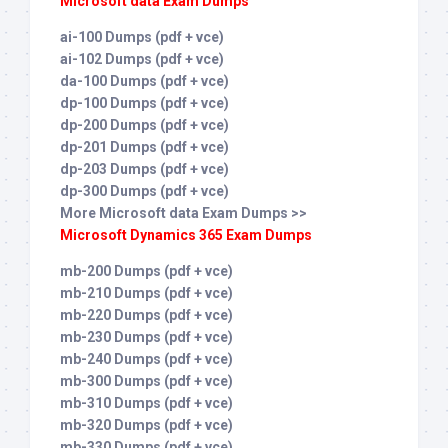
Microsoft data Exam Dumps
ai-100 Dumps (pdf + vce)
ai-102 Dumps (pdf + vce)
da-100 Dumps (pdf + vce)
dp-100 Dumps (pdf + vce)
dp-200 Dumps (pdf + vce)
dp-201 Dumps (pdf + vce)
dp-203 Dumps (pdf + vce)
dp-300 Dumps (pdf + vce)
More Microsoft data Exam Dumps >>
Microsoft Dynamics 365 Exam Dumps
mb-200 Dumps (pdf + vce)
mb-210 Dumps (pdf + vce)
mb-220 Dumps (pdf + vce)
mb-230 Dumps (pdf + vce)
mb-240 Dumps (pdf + vce)
mb-300 Dumps (pdf + vce)
mb-310 Dumps (pdf + vce)
mb-320 Dumps (pdf + vce)
mb-330 Dumps (pdf + vce)