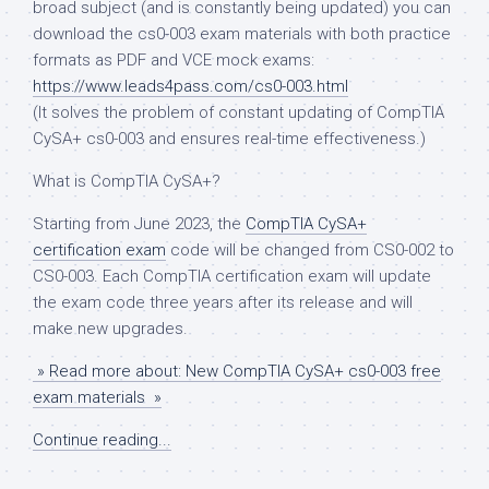
broad subject (and is constantly being updated) you can
download the cs0-003 exam materials with both practice
formats as PDF and VCE mock exams:
https://www.leads4pass.com/cs0-003.html
(It solves the problem of constant updating of CompTIA
CySA+ cs0-003 and ensures real-time effectiveness.)
What is CompTIA CySA+?
Starting from June 2023, the
CompTIA CySA+
certification exam
code will be changed from CS0-002 to
CS0-003. Each CompTIA certification exam will update
the exam code three years after its release and will
make new upgrades.
» Read more about: New CompTIA CySA+ cs0-003 free
exam materials »
Continue reading...