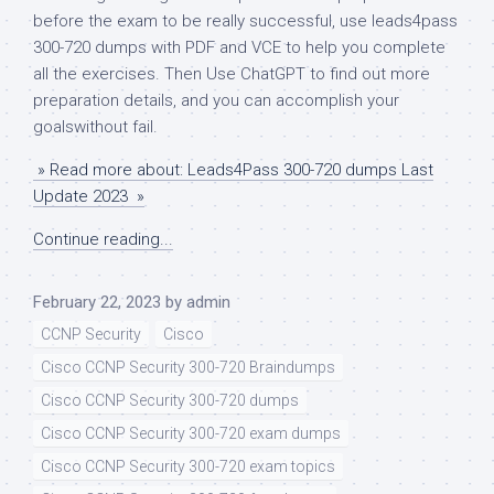
before the exam to be really successful, use leads4pass
300-720 dumps with PDF and VCE to help you complete
all the exercises. Then Use ChatGPT to find out more
preparation details, and you can accomplish your
goalswithout fail.
» Read more about: Leads4Pass 300-720 dumps Last
Update 2023 »
Continue reading...
February 22, 2023
by
admin
CCNP Security
Cisco
Cisco CCNP Security 300-720 Braindumps
Cisco CCNP Security 300-720 dumps
Cisco CCNP Security 300-720 exam dumps
Cisco CCNP Security 300-720 exam topics