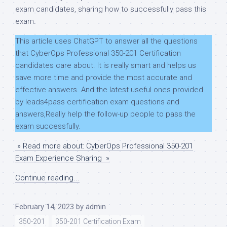
exam candidates, sharing how to successfully pass this
exam.
This article uses ChatGPT to answer all the questions
that CyberOps Professional 350-201 Certification
candidates care about. It is really smart and helps us
save more time and provide the most accurate and
effective answers. And the latest useful ones provided
by leads4pass certification exam questions and
answers,Really help the follow-up people to pass the
exam successfully.
» Read more about: CyberOps Professional 350-201
Exam Experience Sharing »
Continue reading...
February 14, 2023
by
admin
350-201
350-201 Certification Exam