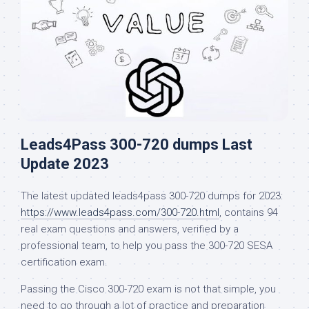
Leads4Pass 300-720 dumps Last
Update 2023
The latest updated leads4pass 300-720 dumps for 2023:
https://www.leads4pass.com/300-720.html
, contains 94
real exam questions and answers, verified by a
professional team, to help you pass the 300-720 SESA
certification exam.
Passing the Cisco 300-720 exam is not that simple, you
need to go through a lot of practice and preparation