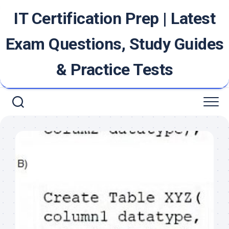
Skip
IT Certification Prep | Latest
to
content
Exam Questions, Study Guides
& Practice Tests