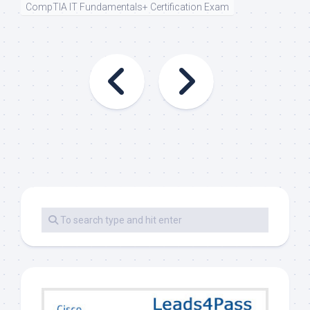
CompTIA IT Fundamentals+ Certification Exam