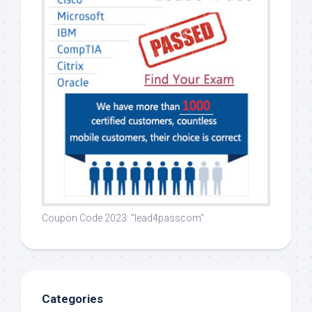
Coupon Code 2023: "lead4passcom"
Categories