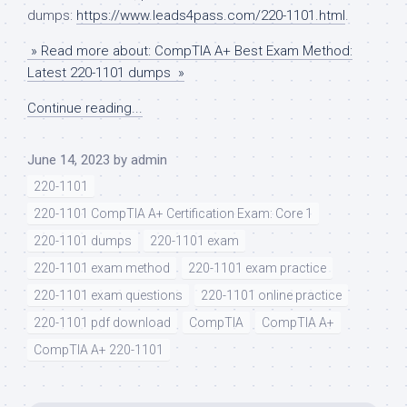
dumps:
https://www.leads4pass.com/220-1101.html
.
» Read more about: CompTIA A+ Best Exam Method:
Latest 220-1101 dumps »
Continue reading...
June 14, 2023
by
admin
220-1101
220-1101 CompTIA A+ Certification Exam: Core 1
220-1101 dumps
220-1101 exam
220-1101 exam method
220-1101 exam practice
220-1101 exam questions
220-1101 online practice
220-1101 pdf download
CompTIA
CompTIA A+
CompTIA A+ 220-1101