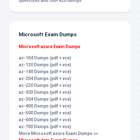
questions and 300-420 dumps
Microsoft Exam Dumps
Microsoft azure Exam Dumps
az-104 Dumps (pdf + vce)
az-120 Dumps (pdf + vce)
az-140 Dumps (pdf + vce)
az-204 Dumps (pdf + vce)
az-220 Dumps (pdf + vce)
az-303 Dumps (pdf + vce)
az-304 Dumps (pdf + vce)
az-400 Dumps (pdf + vce)
az-500 Dumps (pdf + vce)
az-600 Dumps (pdf + vce)
az-700 Dumps (pdf + vce)
More Microsoft azure Exam Dumps >>