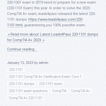
220-1001 exam in 2019 need to prepare for a new exam
(220-1101 Exam) this year. In order to solve the 2023
CompTIA A+ exam, leads4pass released the latest 220-
1101 dumps:
https://www.leads4pass.com/220-
1101.html
, guaranteeing you 100% passthe exam.
» Read more about: Latest Leads4Pass 220-1101 dumps
for CompTIA A+ 2023 »
Continue reading...
January 12, 2023
by
admin
220-1101
220-1101 CompTIA A+ Certification Exam: Core 1
220-1101 dumps
220-1101 exam
220-1101 exam questions
CompTIA
CompTIA A+
CompTIA A+ 220-1101