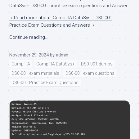
DataSys+ DS0-001 practice exam questions and Answer.
» Read more about: CompTIA DataSys+ DS0-001
Practice Exam Questions and Answers »
Continue reading...
November 29, 2024
by
admin
CompTIA
CompTIA DataSys+
DS0-001 dumps
DS0-001 exam materials
DS0-001 exam questions
DS0-001 Practice Exam Questions