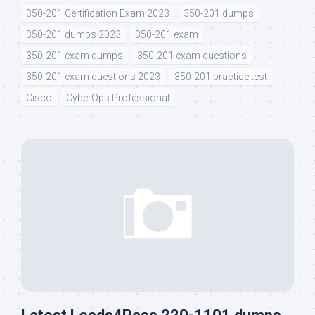
350-201 Certification Exam 2023
350-201 dumps
350-201 dumps 2023
350-201 exam
350-201 exam dumps
350-201 exam questions
350-201 exam questions 2023
350-201 practice test
Cisco
CyberOps Professional