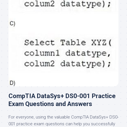
CompTIA DataSys+ DS0-001 Practice
Exam Questions and Answers
For everyone, using the valuable CompTIA DataSys+ DS0-
001 practice exam questions can help you successfully