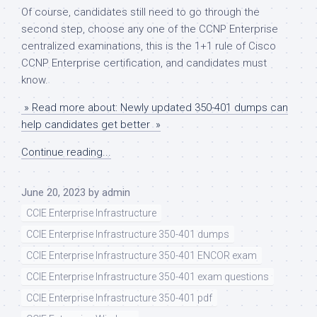
Of course, candidates still need to go through the
second step, choose any one of the CCNP Enterprise
centralized examinations, this is the 1+1 rule of Cisco
CCNP Enterprise certification, and candidates must
know.
» Read more about: Newly updated 350-401 dumps can
help candidates get better »
Continue reading...
June 20, 2023
by
admin
CCIE Enterprise Infrastructure
CCIE Enterprise Infrastructure 350-401 dumps
CCIE Enterprise Infrastructure 350-401 ENCOR exam
CCIE Enterprise Infrastructure 350-401 exam questions
CCIE Enterprise Infrastructure 350-401 pdf