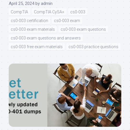
April 25, 2024
by
admin
CompTIA
CompTIA CySA+
cs0-003
cs0-003 certification
cs0-003 exam
cs0-003 exam materials
cs0-003 exam questions
cs0-003 exam questions and answers
cs0-003 free exam materials
cs0-003 practice questions