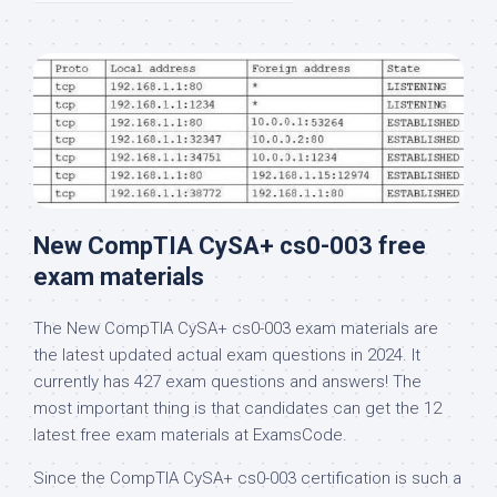
New CompTIA CySA+ cs0-003 free
exam materials
The New CompTIA CySA+ cs0-003 exam materials are
the latest updated actual exam questions in 2024. It
currently has 427 exam questions and answers! The
most important thing is that candidates can get the 12
latest free exam materials at ExamsCode.
Since the CompTIA CySA+ cs0-003 certification is such a