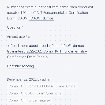
Number of exam questionsExam nameExam codeLast
updated15CompTIA IT Fundamentals+ Certification
ExamFC0-U61
FC0-U61 dumps
Question 1:
An end user\’s
» Read more about: Leads4Pass fc0-u61 dumps
Guaranteed 2022-2023 CompTIA IT Fundamentals+
Certification Exam Pass »
Continue reading...
December 22, 2022
by
admin
CompTIA
CompTIA FC0-U61 Exam Dumps
CompTIA FC0-U61 Exam Questions
CompTIA IT Fundamentals+