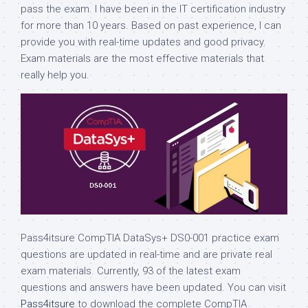
pass the exam. I have been in the IT certification industry
for more than 10 years. Based on past experience, I can
provide you with real-time updates and good privacy.
Exam materials are the most effective materials that
really help you.
Pass4itsure CompTIA DataSys+ DS0-001 practice exam
questions are updated in real-time and are private real
exam materials. Currently, 93 of the latest exam
questions and answers have been updated. You can visit
Pass4itsure
to download the complete CompTIA