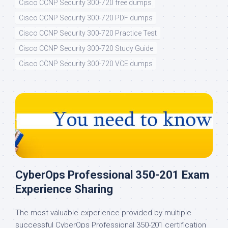
Cisco CCNP Security 300-720 free dumps
Cisco CCNP Security 300-720 PDF dumps
Cisco CCNP Security 300-720 Practice Test
Cisco CCNP Security 300-720 Study Guide
Cisco CCNP Security 300-720 VCE dumps
CyberOps Professional 350-201 Exam
Experience Sharing
The most valuable experience provided by multiple
successful CyberOps Professional 350-201 certification