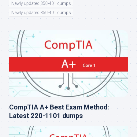
Newly updated 350-401 dumps
Newly updated 350-401 dumps
CompTIA A+ Best Exam Method:
Latest 220-1101 dumps