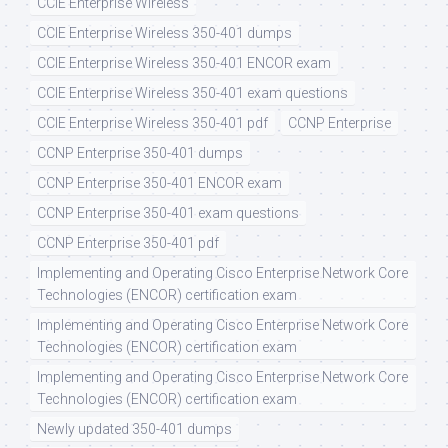
CCIE Enterprise Wireless
CCIE Enterprise Wireless 350-401 dumps
CCIE Enterprise Wireless 350-401 ENCOR exam
CCIE Enterprise Wireless 350-401 exam questions
CCIE Enterprise Wireless 350-401 pdf
CCNP Enterprise
CCNP Enterprise 350-401 dumps
CCNP Enterprise 350-401 ENCOR exam
CCNP Enterprise 350-401 exam questions
CCNP Enterprise 350-401 pdf
Implementing and Operating Cisco Enterprise Network Core
Technologies (ENCOR) certification exam
Implementing and Operating Cisco Enterprise Network Core
Technologies (ENCOR) certification exam
Implementing and Operating Cisco Enterprise Network Core
Technologies (ENCOR) certification exam
Newly updated 350-401 dumps