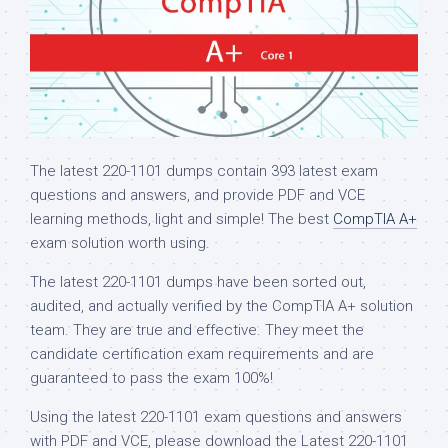
The latest 220-1101 dumps contain 393 latest exam
questions and answers, and provide PDF and VCE
learning methods, light and simple! The best
CompTIA A+
exam solution worth using.
The latest 220-1101 dumps have been sorted out,
audited, and actually verified by the CompTIA A+ solution
team. They are true and effective. They meet the
candidate certification exam requirements and are
guaranteed to pass the exam 100%!
Using the latest 220-1101 exam questions and answers
with PDF and VCE, please download the Latest 220-1101