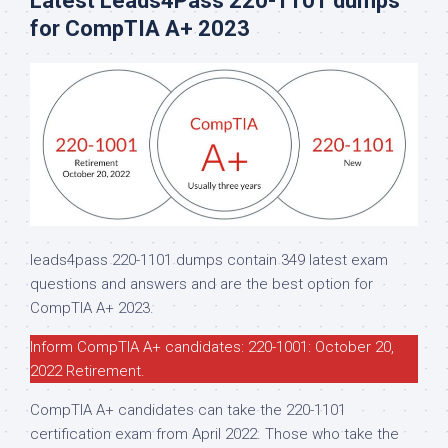
Latest Leads4Pass 220-1101 dumps
for CompTIA A+ 2023
leads4pass 220-1101 dumps contain 349 latest exam
questions and answers and are the best option for
CompTIA A+ 2023.
Inform CompTIA A+ candidates: 220-1001: October 20,
2022 Retirement.
CompTIA A+ candidates can take the 220-1101
certification exam from April 2022. Those who take the